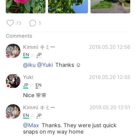
日本語
한국어
Русский
ไทย
73
5
Indonesia
Italiano
Comments
Kimmi キミー
2019.05.20 12:56
Türkçe
Tiếng Việt
EN
JP
Português
@iku @Yuki
Thanks ☺️
Yuki
2019.05.20 12:55
JP
EN
Nice 🌸🌸
Kimmi キミー
2019.05.20 12:51
EN
JP
@Max
Thanks. They were just quick
snaps on my way home