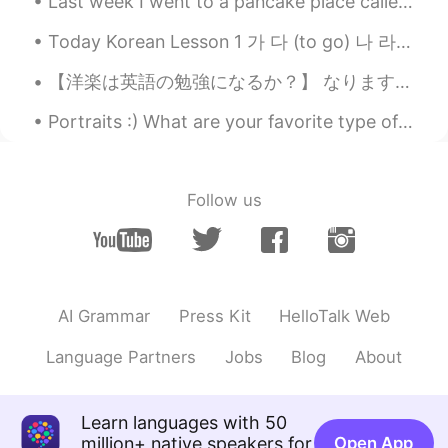
Last week I went to a pancake place called "Gram" in Kagoshima with my friend, but it wasn't as g...
Today Korean Lesson 1 가 다 (to go) 나 라 (country) 다 (all, everything) 나 (I, me) 너 ...
【洋楽は英語の勉強になるか？】 なります！でも、英語國の歌詞は小学2〜3年レベルです。語彙力が評価されがちのエミネムでも、難しさは平均小学3.7年の歌詞です。 歌詞の分析結果（添付画像） 左...
Portraits :) What are your favorite type of photos to take? Can someone help me translate this...
Follow us
AI Grammar
Press Kit
HelloTalk Web
Language Partners
Jobs
Blog
About
Learn languages with 50
million+ native speakers for
Open App