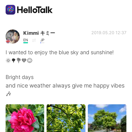
Language Exchange App
Kimmi キミー
2019.05.20 12:37
EN
JP
AI Grammar Checker
I wanted to enjoy the blue sky and sunshine!
🌞🌳💐💙😌
English
Bright days
and nice weather always give me happy vibes
简体中文
繁體中文
🎶
Español
العربية
Français
Deutsch