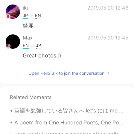
iku
2019.05.20 12:46
JP
EN
綺麗
Max
2019.05.20 12:45
EN
JP
Great photos :)
Open HelloTalk to join the conversation
Related Moments
英語を勉強している皆さんへ let's には me が既に含まれています。 let's = let us つまり you + me なので let's talk with me はおかしい。...
A poem from One Hundred Poets, One Poem Each (Hyakunin isshu, 百人一首) by Fujiwara no Teika. Transl...