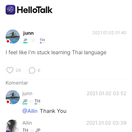
Aplikasi Pertukaran Bahasa
junn
2021.01.02 01:40
JP
TH
AI Grammar Checker
I feel like I'm stuck learning Thai language
Indonesia
26
6
Komentar
English
简体中文
junn
2021.01.02 03:52
JP
TH
繁體中文
Español
@Ailin
Thank You
العربية
Français
Ailin
2021.01.02 03:39
TH
JP