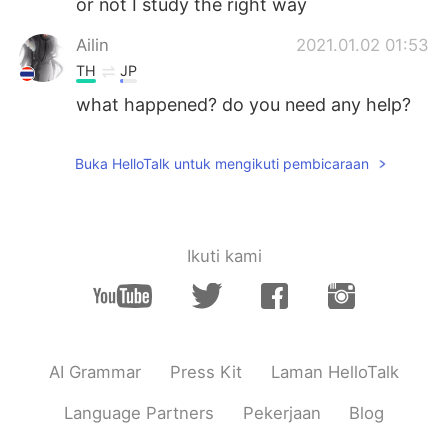
or not I study the right way
Ailin
2021.01.02 01:53
TH
JP
what happened? do you need any help?
Buka HelloTalk untuk mengikuti pembicaraan
Ikuti kami
AI Grammar
Press Kit
Laman HelloTalk
Language Partners
Pekerjaan
Blog