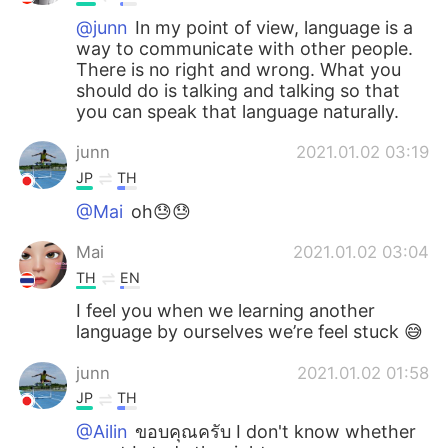
Deutsch
日本語
@junn
In my point of view, language is a
way to communicate with other people.
한국어
Русский
There is no right and wrong. What you
should do is talking and talking so that
ไทย
Italiano
you can speak that language naturally.
junn
2021.01.02 03:19
Türkçe
Tiếng Việt
JP
TH
Português
@Mai
oh😓😓
Mai
2021.01.02 03:04
TH
EN
I feel you when we learning another
language by ourselves we’re feel stuck 😅
junn
2021.01.02 01:58
JP
TH
@Ailin
ขอบคุณครับ I don't know whether