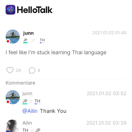
Sprachaustausch-App
junn
2021.01.02 01:40
JP
TH
AI Grammar Checker
I feel like I'm stuck learning Thai language
Deutsch
26
6
Kommentare
English
简体中文
junn
2021.01.02 03:52
JP
TH
繁體中文
Español
@Ailin
Thank You
العربية
Français
Ailin
2021.01.02 03:39
TH
JP