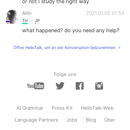
or not I study the right way
Ailin
2021.01.02 01:53
TH
JP
what happened? do you need any help?
Öffne HelloTalk, um an der Konversation teilzunehmen
Folge uns
AI Grammar
Press Kit
HelloTalk-Web
Language Partners
Jobs
Blog
Über