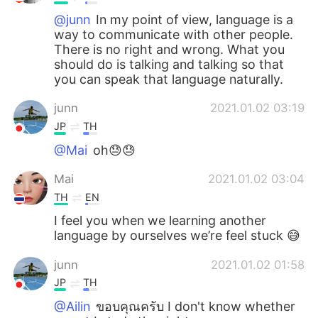
日本語
한국어
@junn
In my point of view, language is a
way to communicate with other people.
Русский
ไทย
There is no right and wrong. What you
should do is talking and talking so that
Indonesia
Italiano
you can speak that language naturally.
junn
2021.01.02 03:19
Türkçe
Tiếng Việt
JP
TH
Português
@Mai
oh😓😓
Mai
2021.01.02 03:04
TH
EN
I feel you when we learning another
language by ourselves we’re feel stuck 😅
junn
2021.01.02 01:58
JP
TH
@Ailin
ขอบคุณครับ I don't know whether