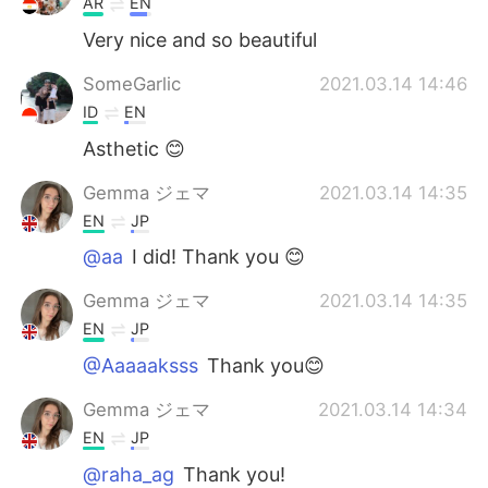
AR
EN
Very nice and so beautiful
SomeGarlic
2021.03.14 14:46
ID
EN
Asthetic 😊
Gemma ジェマ
2021.03.14 14:35
EN
JP
@aa
I did! Thank you 😊
Gemma ジェマ
2021.03.14 14:35
EN
JP
@Aaaaaksss
Thank you😊
Gemma ジェマ
2021.03.14 14:34
EN
JP
@raha_ag
Thank you!