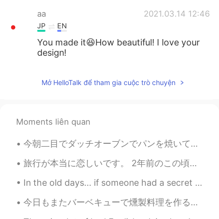
aa
2021.03.14 12:46
JP
EN
You made it😆How beautiful! I love your
design!
Aaaaaksss
2021.03.14 12:42
Mở HelloTalk để tham gia cuộc trò chuyện
TA
EN
This looks so pretty 👌🤩 I hope the one
who recieves it loves it 😉
Moments liên quan
raha_ag
2021.03.14 12:40
今朝二目でダッチオーブンでパンを焼いて見た This morning for the second time I tried cooking bread in a Dutch oven 今回も...
AR
EN
So beautiful 🤩
旅行が本当に恋しいです。 2年前のこの頃プラハにいました。 プラハに行ったことがありますか？ I really miss traveling. I was in Prague around t...
Gemma ジェマ
2021.03.14 12:27
In the old days... if someone had a secret they didn't want to share. You know what they did? The...
EN
JP
今日もまたバーベキューで燻製料理を作るつもりだから買い物してる時にこのウッドチップも買った Today I intend to barbecue again and make some smok...
@Morrie
Thank you!