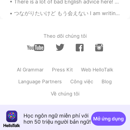
There is a lot of bad English advice here! English speakers! Stop pretending you know grammar rul...
Morrie
2021.03.14 12:24
つながりたいけど もう会えない I am writing a novel about a Japanese stranger I will never meet again. My wish i...
JP
EN
FR
TH
Nice 😊
Theo dõi chúng tôi
AI Grammar
Press Kit
Web HelloTalk
Language Partners
Công việc
Blog
Về chúng tôi
Học ngôn ngữ miễn phí với
Mở ứng dụng
hơn 50 triệu người bản ngữ!