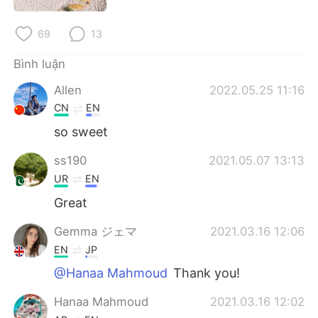
Deutsch
日本語
69
13
한국어
Русский
Bình luận
ไทย
Indonesia
Allen
2022.05.25 11:16
CN
EN
Italiano
Türkçe
so sweet
Português
ss190
2021.05.07 13:13
UR
EN
Great
Gemma ジェマ
2021.03.16 12:06
EN
JP
@Hanaa Mahmoud
Thank you!
Hanaa Mahmoud
2021.03.16 12:02