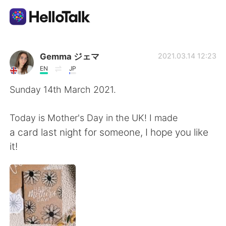
Ứng dụng trao đổi ngôn ngữ
Gemma ジェマ
2021.03.14 12:23
EN
JP
AI Grammar Checker
Sunday 14th March 2021.
Tiếng Việt
Today is Mother's Day in the UK! I made
a card last night for someone, I hope you like
it!
English
简体中文
繁體中文
Español
العربية
Français