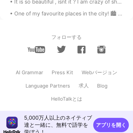
It is so beautiful , isnt it ? I am crazy of shoes. It's also comfortable . Thank you Skechers 👟👟...
Morrie
2021.03.14 12:24
One of my favourite places in the city! 🏙️ The sound of the water is relaxing~＞＜ If you are inte...
JP
EN
FR
TH
Nice 😊
フォローする
Webバージョン
AI Grammar
Press Kit
求人
Language Partners
Blog
HelloTalkとは
5,000万人以上のネイティブ
達と一緒に、無料で語学を
アプリを開く
学ぼう！