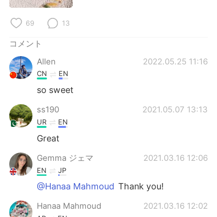
Deutsch
한국어
69
13
Русский
ไทย
コメント
Indonesia
Italiano
Allen
2022.05.25 11:16
CN
EN
Türkçe
Tiếng Việt
so sweet
Português
ss190
2021.05.07 13:13
UR
EN
Great
Gemma ジェマ
2021.03.16 12:06
EN
JP
@Hanaa Mahmoud
Thank you!
Hanaa Mahmoud
2021.03.16 12:02