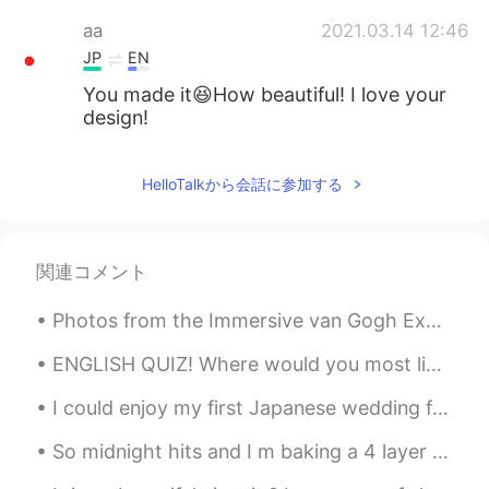
aa
2021.03.14 12:46
JP
EN
You made it😆How beautiful! I love your
design!
Aaaaaksss
2021.03.14 12:42
HelloTalkから会話に参加する
TA
EN
This looks so pretty 👌🤩 I hope the one
who recieves it loves it 😉
関連コメント
raha_ag
2021.03.14 12:40
Photos from the Immersive van Gogh Exhibit in New York City. The experience was memorizing and co...
AR
EN
So beautiful 🤩
ENGLISH QUIZ! Where would you most likely have an account? 1. at a factory 2. at a school ...
Gemma ジェマ
2021.03.14 12:27
I could enjoy my first Japanese wedding for my university friend. She got married today. It's ver...
EN
JP
So midnight hits and I m baking a 4 layer cake 🍰 lol and French vanilla with coffee mix and choco...
@Morrie
Thank you!