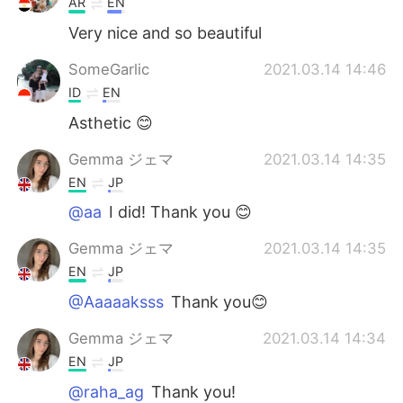
AR
EN
Very nice and so beautiful
SomeGarlic
2021.03.14 14:46
ID
EN
Asthetic 😊
Gemma ジェマ
2021.03.14 14:35
EN
JP
@aa
I did! Thank you 😊
Gemma ジェマ
2021.03.14 14:35
EN
JP
@Aaaaaksss
Thank you😊
Gemma ジェマ
2021.03.14 14:34
EN
JP
@raha_ag
Thank you!