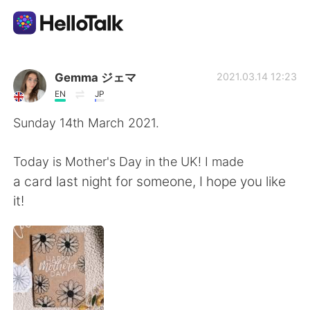
語学交換アプリ
Gemma ジェマ
2021.03.14 12:23
EN
JP
AI Grammar Checker
Sunday 14th March 2021.
日本語
Today is Mother's Day in the UK! I made
a card last night for someone, I hope you like
it!
English
简体中文
繁體中文
Español
العربية
Français