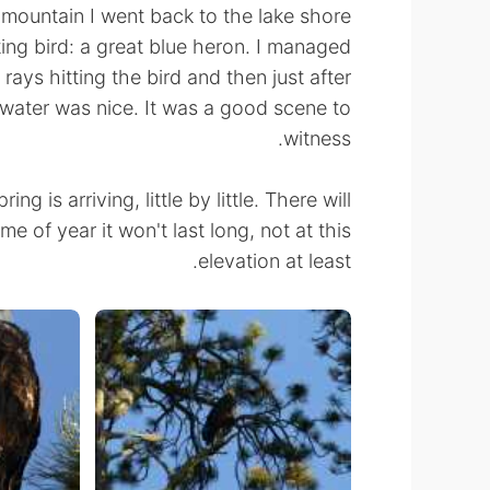
mountain I went back to the lake shore
ng bird: a great blue heron. I managed
 rays hitting the bird and then just after
ll water was nice. It was a good scene to
witness.
ng is arriving, little by little. There will
time of year it won't last long, not at this
elevation at least.