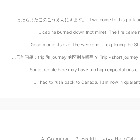
はるになったらまたこのこうえんにきます。- I will come to this park again lat
2021.04.09 05:22
That sounds fascinating. I’ll look at the posts
Good moments over the weekend … exploring the Strip 
今天的问题：trip 和 journey 的区别在哪里？ Trip - short journey away
2021.04.09 03:26
Some people here may have too high expectations of m
The eagle was a total surprise. You know, I was
I had to rush back to Canada. I am now in quarantin
the opportunity to shoot all these eagles, even in flig
tree I could walk up to and it's so close to home,
light 
2021.04.09 03:17
Great photos as always! I would be happy if I coul
AI Grammar
Press Kit
موقع HelloTalk