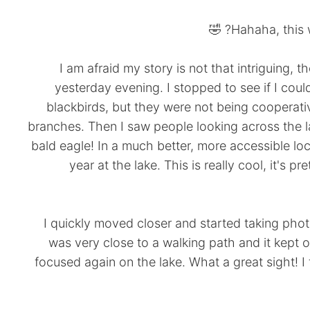
Hahaha, this wo
I am afraid my story is not that intriguing, t
yesterday evening. I stopped to see if I co
blackbirds, but they were not being cooperativ
branches. Then I saw people looking across the l
bald eagle! In a much better, more accessible lo
year at the lake. This is really cool, it's 
I quickly moved closer and started taking phot
was very close to a walking path and it kept 
focused again on the lake. What a great sight! I thi