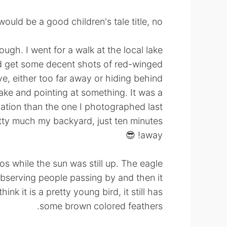
uld be a good children's tale title, no? 🤣
hough. I went for a walk at the local lake
uld get some decent shots of red-winged
e, either too far away or hiding behind
ake and pointing at something. It was a
cation than the one I photographed last
pretty much my backyard, just ten minutes
away! 😎
os while the sun was still up. The eagle
observing people passing by and then it
nk it is a pretty young bird, it still has
some brown colored feathers.