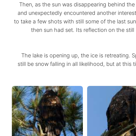
Then, as the sun was disappearing behind the 
and unexpectedly encountered another interesti
to take a few shots with still some of the last sun
then sun had set. Its reflection on the sti
The lake is opening up, the ice is retreating. Spri
still be snow falling in all likelihood, but at this 