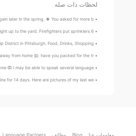
لحظات ذات صله
تعليقات
er in the spring. 🍀 You asked for more b...
奈.
EN
JP
6 cabins burned down (not mine). The fire came right up to the yard. Firefighters put sprinklers ...
 of you. Thank you for sharing in
@Jake
District in Pittsburgh. Food, Drinks, Shopping!
advance🤩
 from home 如: have you packed for the tr...
Jake
e 🙉 I may be able to speak several language...
JP
CS
DE
EN
 just in awe that day when I had
@Kumi
e for 14 days. Here are pictures of my last we...
ht. But to have this one sitting on a
 that was really something. And the
at the end of the day was great, too!
Kumi
EN
JP
d take photos of an eagle so close!
Language Partners
وظائف
Blog
معلومات عنا