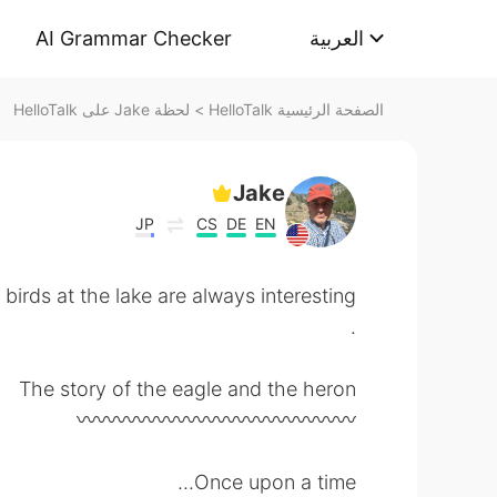
AI Grammar Checker
العربية
لحظة Jake على HelloTalk
>
الصفحة الرئيسية HelloTalk
Jake
JP
CS
DE
EN
he lake are always interesting
.
The story of the eagle and the heron
〰️〰️〰️〰️〰️〰️〰️〰️〰️〰️〰️〰️〰️〰️
Once upon a time...