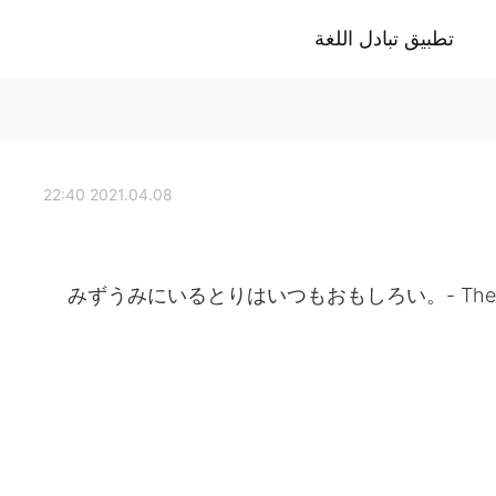
تطبيق تبادل اللغة
2021.04.08 22:40
みずうみにいるとりはいつもおもしろい。- The birds at t