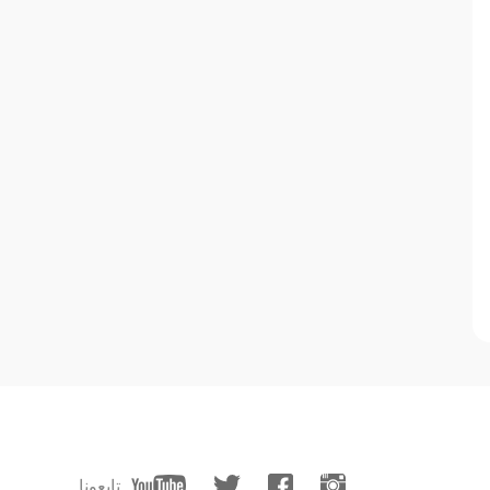
تابعونا