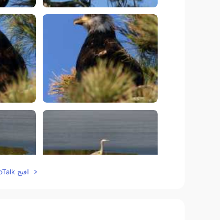
افتح HelloTalk للانضمام الى المحادثة
5
75