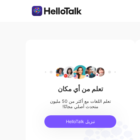
تعلم من أي مكان
تعلم اللغات مع أكثر من 50 مليون
متحدث أصلي مجانًا!
تنزيل HelloTalk