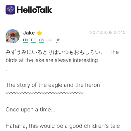
Language Exchange App
Jake
2021.04.08 22:40
EN
DE
CS
JP
AI Grammar Checker
みずうみにいるとりはいつもおもしろい。- The
birds at the lake are always interesting
English
.
The story of the eagle and the heron
简体中文
繁體中文
〰️〰️〰️〰️〰️〰️〰️〰️〰️〰️〰️〰️〰️〰️
Español
العربية
Once upon a time...
Français
Deutsch
Hahaha, this would be a good children's tale