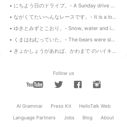
にちよう日のドライブ。- A Sunday drive 🚗 A rather gloomy Sunday morning with dark overcast skies gave way t...
ながくてたいへんなレースです。- It is a long and tough race. This is the third part of my mountain festival pre...
ゆきとみずとこおり。- Snow, water and ice. I wanted to share this photo set with you. This was taken yeste...
くまはねむっていた。- The bears were sleeping. 🐻 My travel journal continues (summer trip to Yellowstone)....
きょかしょうがあれば、かわまで のハイキングがかのうです。- You can hike down to the river with a permit. Continuation of my ...
Follow us
AI Grammar
Press Kit
HelloTalk Web
Language Partners
Jobs
Blog
About