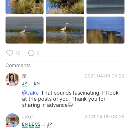
75
5
Comments
奈.
2021.04.09 05:22
JP
EN
@Jake
That sounds fascinating. I’ll look
at the posts of you. Thank you for
sharing in advance🤩
Jake
2021.04.09 03:26
EN
DE
CS
JP