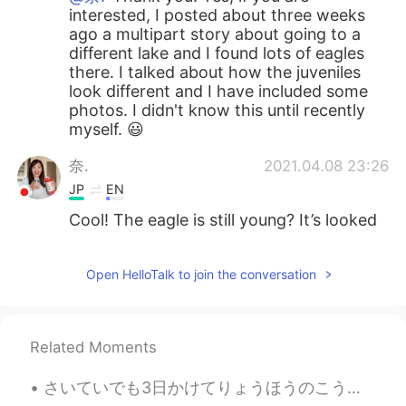
interested, I posted about three weeks
ago a multipart story about going to a
different lake and I found lots of eagles
there. I talked about how the juveniles
look different and I have included some
photos. I didn't know this until recently
myself. 😃
奈.
2021.04.08 23:26
JP
EN
Cool! The eagle is still young? It’s looked
dignified. Really cool!
Open HelloTalk to join the conversation
Related Moments
さいていでも3日かけてりょうほうのこうえんをみにいくことをおすすめします。 - I recommend taking at least three days to see both parks....