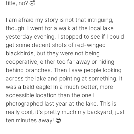
日本語
한국어
title, no? 🤣
Русский
ไทย
I am afraid my story is not that intriguing,
though. I went for a walk at the local lake
Indonesia
Italiano
yesterday evening. I stopped to see if I could
get some decent shots of red-winged
Türkçe
Tiếng Việt
blackbirds, but they were not being
cooperative, either too far away or hiding
Português
behind branches. Then I saw people looking
across the lake and pointing at something. It
was a bald eagle! In a much better, more
accessible location than the one I
photographed last year at the lake. This is
really cool, it's pretty much my backyard, just
ten minutes away! 😎