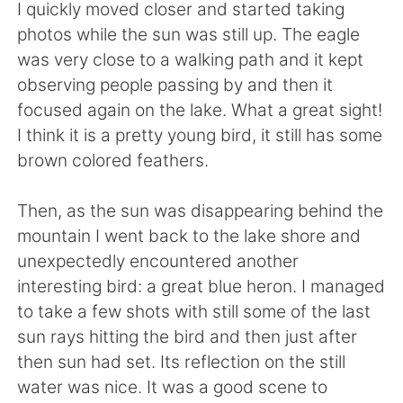
I quickly moved closer and started taking
photos while the sun was still up. The eagle
was very close to a walking path and it kept
observing people passing by and then it
focused again on the lake. What a great sight!
I think it is a pretty young bird, it still has some
brown colored feathers.
Then, as the sun was disappearing behind the
mountain I went back to the lake shore and
unexpectedly encountered another
interesting bird: a great blue heron. I managed
to take a few shots with still some of the last
sun rays hitting the bird and then just after
then sun had set. Its reflection on the still
water was nice. It was a good scene to