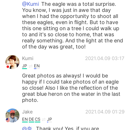
@Kumi
The eagle was a total surprise.
You know, I was just in awe that day
when I had the opportunity to shoot all
these eagles, even in flight. But to have
this one sitting on a tree I could walk up
to and it's so close to home, that was
really something. And the light at the end
of the day was great, too!
Kumi
2021.04.09 03:17
JP
EN
Great photos as always! I would be
happy if I could take photos of an eagle
so close! Also I like the reflection of the
great blue heron on the water in the last
photo.
Jake
2021.04.09 01:29
EN
DE
CS
JP
@奈.
Thank you! Yes, if you are