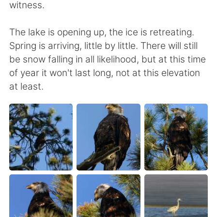
witness.
The lake is opening up, the ice is retreating.
Spring is arriving, little by little. There will still
be snow falling in all likelihood, but at this time
of year it won't last long, not at this elevation
at least.