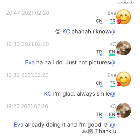
تعليقات
日本語
한국어
2021.02.20 20:47
Eva
Русский
ไทย
CN
TR
ahahah ı know 😊
@KC
Indonesia
Italiano
2021.02.20 19:33
KC
Türkçe
Tiếng Việt
TR
EN
ha ha I do. Just not pictures
@Eva
Português
2021.02.20 19:32
Eva
CN
TR
I'm glad. always smile
@KC
2021.02.20 18:25
KC
TR
EN
already doing it and I’m good ☺️.
@Eva
Thank u 🙏🏼