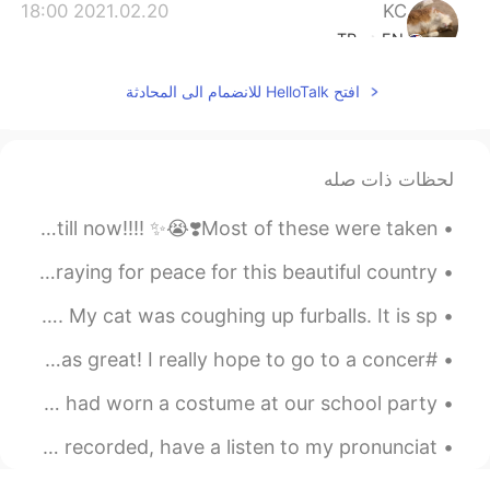
2021.02.20 18:00
KC
TR
EN
kinda but I’m ok 🙂
@Eva
افتح HelloTalk للانضمام الى المحادثة
2021.02.20 17:51
KC
TR
EN
لحظات ذات صله
I stopped. I don’t like being sad
@Eva
I miiiiiisssss it!!💖💖😭😭 All the concerts I got to be in till now!!!! ✨😭❣️Most of these were taken...
2021.02.20 15:27
KC
TR
EN
The magical city of Cartagena, Colombia. 2018 #trip Praying for peace for this beautiful country ...
same!
@Vicky kumar
The sky was on fire this morning. Then it faded away. My cat was coughing up furballs. It is sp...
2021.02.20 15:26
KC
#ThrowbackThursday! Btw i saw Beyoncé in concert n she was great! I really hope to go to a concer...
TR
EN
Throwback to my last year's halloween!~ ^^✨I obviously had worn a costume at our school party!~🌸 ...
just so heart felt!
@Laura
Hey everyone!👋🏼 Here is another poem I've just read and recorded, have a listen to my pronunciat...
2021.02.20 15:25
Laura
EN
ES