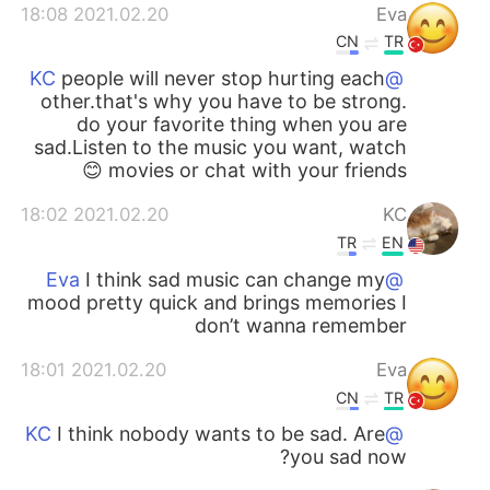
2021.02.20 18:08
Eva
CN
TR
people will never stop hurting each
@KC
other.that's why you have to be strong.
do your favorite thing when you are
sad.Listen to the music you want, watch
movies or chat with your friends 😊
2021.02.20 18:02
KC
TR
EN
I think sad music can change my
@Eva
mood pretty quick and brings memories I
don’t wanna remember
2021.02.20 18:01
Eva
CN
TR
I think nobody wants to be sad. Are
@KC
you sad now?