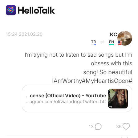
تطبيق تبادل اللغة
KC
2021.02.20 15:24
TR
EN
AI Grammar Checker
I’m trying not to listen to sad songs but I’m
obsess with this
العربية
song! So beautiful
#IAmWorthy#MyHeartisOpen
English
简体中文
Olivia Rodrigo - drivers license (Official Video) - YouTube
Listen to ‘drivers license’ out now: https://smarturl.it/driverslicense​ Follow Olivia Rodrigo: Instagram: https://instagram.com/oliviarodrigo​ Twitter: htt...
繁體中文
Español
Français
Deutsch
13
36