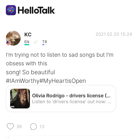
Приложение для Языкового Обмена
KC
2021.02.20 15:24
EN
TR
AI Grammar Checker
I’m trying not to listen to sad songs but I’m
obsess with this
Русский
song! So beautiful
#IAmWorthy#MyHeartisOpen
English
简体中文
Olivia Rodrigo - drivers license (Official Video) - YouTube
Listen to ‘drivers license’ out now: https://smarturl.it/driverslicense​ Follow Olivia Rodrigo: Instagram: https://instagram.com/oliviarodrigo​ Twitter: htt...
繁體中文
Español
العربية
Français
36
13