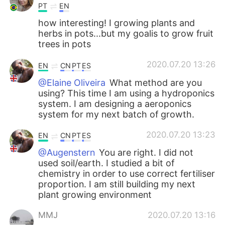
PT
EN
how interesting! I growing plants and
herbs in pots...but my goalis to grow fruit
trees in pots
2020.07.20 13:26
EN
CN
PT
ES
@Elaine Oliveira
What method are you
using? This time I am using a hydroponics
system. I am designing a aeroponics
system for my next batch of growth.
2020.07.20 13:23
EN
CN
PT
ES
@Augenstern
You are right. I did not
used soil/earth. I studied a bit of
chemistry in order to use correct fertiliser
proportion. I am still building my next
plant growing environment
MMJ
2020.07.20 13:16