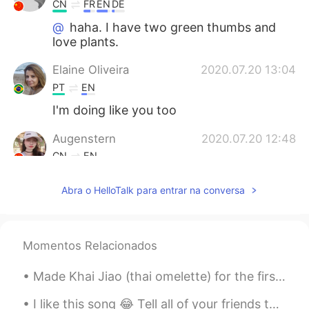
CN
FR
EN
DE
@
haha. I have two green thumbs and
love plants.
Elaine Oliveira
2020.07.20 13:04
PT
EN
I'm doing like you too
Augenstern
2020.07.20 12:48
CN
EN
@
wow,it looks so healthy and great!😃
Abra o HelloTalk para entrar na conversa
2020.07.20 12:47
EN
CN
PT
ES
@MMJ
😂 I am impressed that you knew
Momentos Relacionados
what they were.
2020.07.20 12:46
Made Khai Jiao (thai omelette) for the first time this morning. It turned out pretty good! I’ll u...
EN
CN
PT
ES
@Augenstern
yes, the long peas are
I like this song 😂 Tell all of your friends that I'm crazy and drive you mad That I'm such a s...