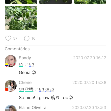
Deutsch
日本語
한국어
Русский
ไทย
Indonesia
57
16
Italiano
Türkçe
Comentários
Tiếng Việt
Sandy
2020.07.20 16:12
ES
EN
Genial😉
Cherie
2020.07.20 15:38
CN粤
CN
EN
KR
ES
So nice! I grow 豌豆 too😊
Elaine Oliveira
2020.07.20 13:53