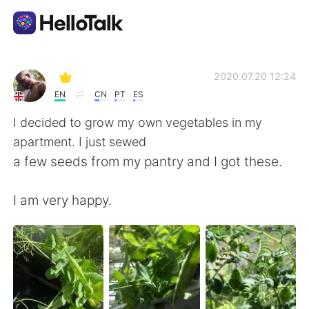
Aplicativo de troca de idioma
2020.07.20 12:24
EN
CN
PT
ES
AI Grammar Checker
I decided to grow my own vegetables in my
apartment. I just sewed
Português
a few seeds from my pantry and I got these.
I am very happy.
English
简体中文
繁體中文
Español
العربية
Français