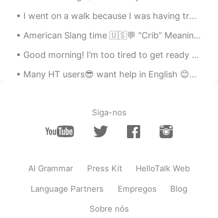
called Marrow Fat peas and the short
bulb pod is chickpeas. I was so surprised
I went on a walk because I was having trouble sleeping but it didn’t work, what should I do to he...
to see them this morning.
American Slang time 🇺🇸💬 “Crib” Meaning: home, house, apartment Have you seen Tony’s crib? It’s...
ououo
2020.07.20 12:40
Good morning! I’m too tired to get ready for work, so here I am not getting ready. What are your ...
CN
EN
these vegetables look great, it must be
Many HT users😎 want help in English 😊✌🏻👍🏻 please read ,record , post English is treated as a l...
very nice to cook them into dishes later
😁
Siga-nos
MMJ
2020.07.20 12:36
CN
FR
EN
DE
peas and chickpeas.👏
Suelau
2020.07.20 12:35
AI Grammar
Press Kit
HelloTalk Web
CN
EN
Language Partners
Empregos
Blog
荷兰豆 It's very delicious.😄
Sobre nós
Jessie
2020.07.20 12:31