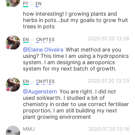
PT
EN
how interesting! I growing plants and
herbs in pots...but my goalis to grow fruit
trees in pots
2020.07.20 13:26
EN
CN
PT
ES
@Elaine Oliveira
What method are you
using? This time I am using a hydroponics
system. I am designing a aeroponics
system for my next batch of growth.
2020.07.20 13:23
EN
CN
PT
ES
@Augenstern
You are right. I did not
used soil/earth. I studied a bit of
chemistry in order to use correct fertiliser
proportion. I am still building my next
plant growing environment
MMJ
2020.07.20 13:16