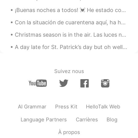
called Marrow Fat peas and the short
bulb pod is chickpeas. I was so surprised
¡Buenas noches a todos! 💓 He estado cocinando todo la semana ;-; I tried making chicharrón 😅 in ...
to see them this morning.
Con la situación de cuarentena aquí, ha habido un notable aumento de la vida silvestre en las ciu...
ououo
2020.07.20 12:40
Christmas season is in the air. Las luces navideñas están instaladas en el Viejo Montreal. Una ...
CN
EN
these vegetables look great, it must be
A day late for St. Patrick’s day but oh well 🤷‍♂️ ☘️☘️☘️☘️☘️☘️☘️☘️☘️☘️☘️☘️☘️ This is a little b...
very nice to cook them into dishes later
😁
Suivez nous
MMJ
2020.07.20 12:36
CN
FR
EN
DE
peas and chickpeas.👏
Suelau
2020.07.20 12:35
AI Grammar
Press Kit
HelloTalk Web
CN
EN
Language Partners
Carrières
Blog
荷兰豆 It's very delicious.😄
À propos
Jessie
2020.07.20 12:31