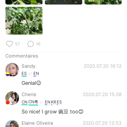
日本語
한국어
Русский
ไทย
Indonesia
Italiano
57
16
Türkçe
Tiếng Việt
Commentaires
Português
Sandy
2020.07.20 16:12
ES
EN
Genial😉
Cherie
2020.07.20 15:38
CN粤
CN
EN
KR
ES
So nice! I grow 豌豆 too😊
Elaine Oliveira
2020.07.20 13:53