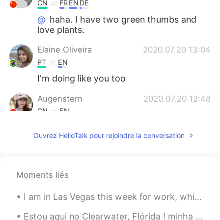
CN
FR
EN
DE
@
haha. I have two green thumbs and
love plants.
Elaine Oliveira
2020.07.20 13:04
PT
EN
I'm doing like you too
Augenstern
2020.07.20 12:48
CN
EN
@
wow,it looks so healthy and great!😃
Ouvrez HelloTalk pour rejoindre la conversation
2020.07.20 12:47
EN
CN
PT
ES
@MMJ
😂 I am impressed that you knew
Moments liés
what they were.
2020.07.20 12:46
I am in Las Vegas this week for work, which is a big city in the middle of the Nevada desert. Man...
EN
CN
PT
ES
@Augenstern
yes, the long peas are
Estou aqui no Clearwater, Flórida ! minha primeiro viagem aqui no essa parte de Flórida. Tem uma ...