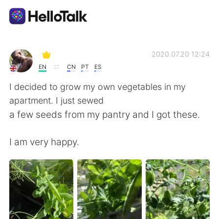
Appli d'échange linguistique
2020.07.20 12:24
EN
CN
PT
ES
AI Grammar Checker
I decided to grow my own vegetables in my
apartment. I just sewed
Français
a few seeds from my pantry and I got these.
I am very happy.
English
简体中文
繁體中文
Español
العربية
Deutsch