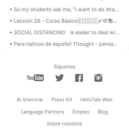
called Marrow Fat peas and the short
bulb pod is chickpeas. I was so surprised
So my students ask me, “I want to do shadowing (listening & repeating), how much at what level is...
to see them this morning.
Lección 26 - Curso Básico🇪🇸🇺🇸✔💯📚📚 Giving advice part II💪💪💪 1. Take my advice, and call him.😃 Haz...
ououo
2020.07.20 12:40
SOCIAL DISTANCING⁠⠀ is easier to deal with when you stay close to nature.⁠⠀ ⁠⠀ We grabbed a bottl...
CN
EN
these vegetables look great, it must be
Para nativos de español ​Thought - pensamiento (o verbo “pensar” en pretérito/imperfecto) (thin...
very nice to cook them into dishes later
😁
Síguenos
MMJ
2020.07.20 12:36
CN
FR
EN
DE
peas and chickpeas.👏
Suelau
2020.07.20 12:35
AI Grammar
Press Kit
HelloTalk Web
CN
EN
Language Partners
Empleo
Blog
荷兰豆 It's very delicious.😄
Sobre nosotros
Jessie
2020.07.20 12:31