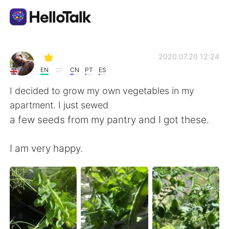
Aplicación de intercambio de idiomas
2020.07.20 12:24
EN
CN
PT
ES
AI Grammar Checker
I decided to grow my own vegetables in my
apartment. I just sewed
Español
a few seeds from my pantry and I got these.
I am very happy.
English
简体中文
繁體中文
العربية
Français
Deutsch