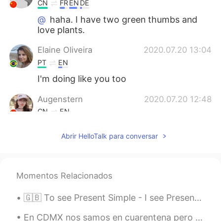
CN
FR
EN
DE
@
haha. I have two green thumbs and
love plants.
Elaine Oliveira
2020.07.20 13:04
PT
EN
I'm doing like you too
Augenstern
2020.07.20 12:48
CN
EN
@
wow,it looks so healthy and great!😃
Abrir HelloTalk para conversar
2020.07.20 12:47
EN
CN
PT
ES
@MMJ
😂 I am impressed that you knew
Momentos Relacionados
what they were.
2020.07.20 12:46
🇬🇧 To see Present Simple - I see Present Continuous - I am seeing Present Perfect - I have seen...
EN
CN
PT
ES
@Augenstern
yes, the long peas are
En CDMX nos samos en cuarentena pero hay gente en la calle. Pero no mucho. Ahora estoy en mi balc...