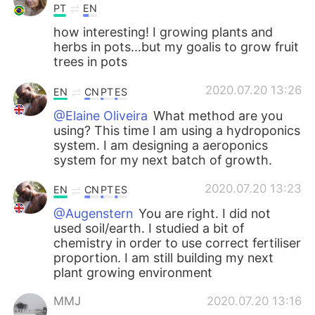
PT
EN
how interesting! I growing plants and
herbs in pots...but my goalis to grow fruit
trees in pots
2020.07.20 13:26
EN
CN
PT
ES
@Elaine Oliveira
What method are you
using? This time I am using a hydroponics
system. I am designing a aeroponics
system for my next batch of growth.
2020.07.20 13:23
EN
CN
PT
ES
@Augenstern
You are right. I did not
used soil/earth. I studied a bit of
chemistry in order to use correct fertiliser
proportion. I am still building my next
plant growing environment
MMJ
2020.07.20 13:16