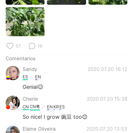
日本語
한국어
Русский
ไทย
Indonesia
Italiano
57
16
Türkçe
Tiếng Việt
Comentarios
Português
Sandy
2020.07.20 16:12
ES
EN
Genial😉
Cherie
2020.07.20 15:38
CN粤
CN
EN
KR
ES
So nice! I grow 豌豆 too😊
Elaine Oliveira
2020.07.20 13:53