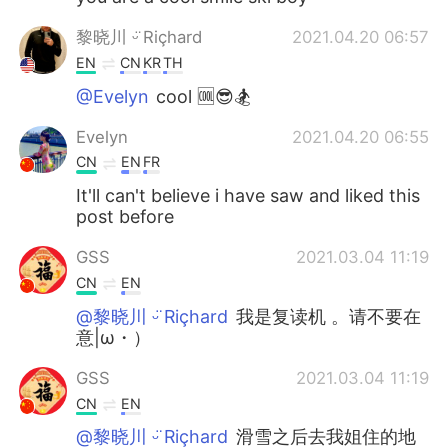
黎晓川 ᵕ̈ Riçhard
2021.04.20 06:57
EN
CN
KR
TH
@Evelyn
cool 🆒😎🏂
Evelyn
2021.04.20 06:55
CN
EN
FR
It'll can't believe i have saw and liked this
post before
GSS
2021.03.04 11:19
CN
EN
@黎晓川 ᵕ̈ Riçhard
我是复读机 。请不要在
意|ω・）
GSS
2021.03.04 11:19
CN
EN
@黎晓川 ᵕ̈ Riçhard
滑雪之后去我姐住的地