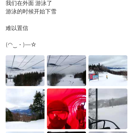
Deutsch
日本語
我们在外面 游泳了
游泳的时候开始下雪
한국어
Русский
难以置信
ไทย
Indonesia
(◠‿・)—☆
Italiano
Tiếng Việt
Português