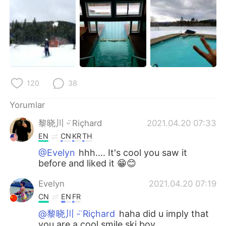
120
38
Yorumlar
黎晓川 ᵕ̈ Riçhard
2021.04.20 07:33
EN
CN
KR
TH
@Evelyn
hhh.... It's cool you saw it
before and liked it 😁😊
Evelyn
2021.04.20 07:19
CN
EN
FR
@黎晓川 ᵕ̈ Riçhard
haha did u imply that
you are a cool smile ski boy