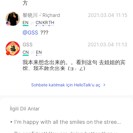
方
黎晓川 ᵕ̈ Riçhard
2021.03.04 11:15
EN
CN
KR
TH
@GSS
???
GSS
2021.03.04 11:13
CN
EN
我本来想念出来的。。看到这句 去姐姐的宾
馆。我不敢念出来_(:з」∠)_
黎晓川 ᵕ̈ Riçhard
2021.03.03 02:08
Sohbete katılmak için HelloTalk'u aç
EN
CN
KR
TH
@史恩沈 Sheen
⛄⛄
İlgili Dil Anlar
史恩沈 Sheen
2021.03.03 02:07
CN
EN
I'm happy with all the smiles on the streets, green at the traffic lights, coffee with sugar and ...
@黎晓川 ᵕ̈ Riçhard
did you turn into a