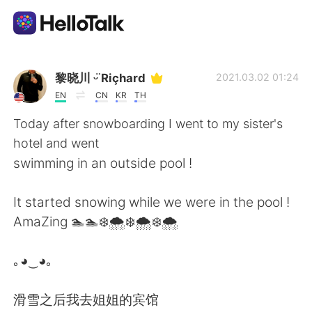
Dil Değişimi Uygulaması
黎晓川 ᵕ̈ Riçhard
2021.03.02 01:24
EN
CN
KR
TH
AI Grammar Checker
Today after snowboarding I went to my sister's
hotel and went
Türkçe
swimming in an outside pool !
It started snowing while we were in the pool !
English
简体中文
AmaZing 🏊🏊❄️🌨️❄️🌨️❄️🌨️
繁體中文
Español
｡◕‿◕｡
العربية
Français
滑雪之后我去姐姐的宾馆