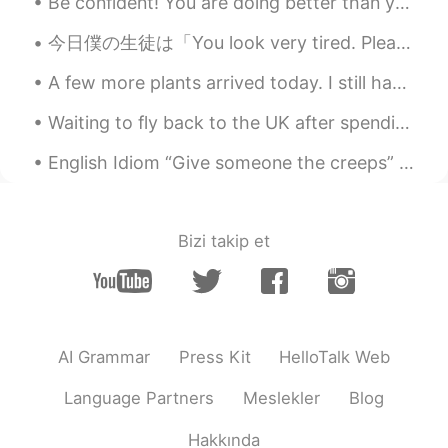
snowman?
Be confident! You are doing better than you think! There are two phrases I hear many students say...
今日僕の生徒は「You look very tired. Please don't work so hard.」って言った😅 普通な疲れさだったけど(笑)今日の顔そんなに悪そうですか？🥺 でもそ...
黎晓川 ᵕ̈ Riçhard
2021.03.03 02:07
EN
CN
KR
TH
A few more plants arrived today. I still have 10 more coming! I'm really impressed with the size ...
@史恩沈 Sheen
告诉你一个秘密， I did roll
Waiting to fly back to the UK after spending some time relaxing in Norway. Love the nature here! ...
in the snow ❄️😂😂
English Idiom “Give someone the creeps” Meaning: someone or something that makes you feel frigh...
史恩沈 Sheen
2021.03.03 02:05
CN
EN
@黎晓川 ᵕ̈ Riçhard
also a great excuse to
Bizi takip et
just sit or lie in the pool, other than to
swim. Swimming is so exhausting…
黎晓川 ᵕ̈ Riçhard
2021.03.03 02:01
EN
CN
KR
TH
AI Grammar
Press Kit
HelloTalk Web
@史恩沈 Sheen
mmmmmm bath salts ,
that's a good idea 💡 🧂
Language Partners
Meslekler
Blog
史恩沈 Sheen
2021.03.03 01:45
Hakkında