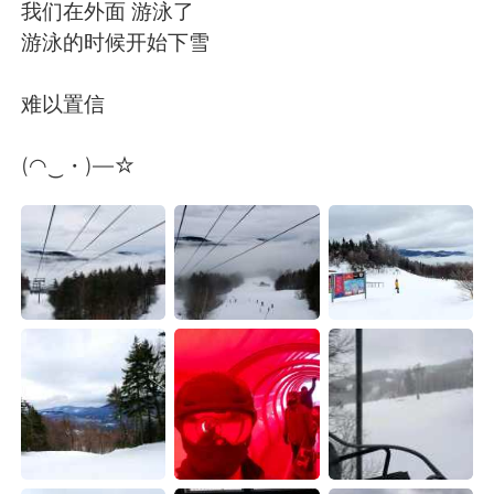
Deutsch
日本語
我们在外面 游泳了
游泳的时候开始下雪
한국어
Русский
难以置信
Indonesia
Italiano
(◠‿・)—☆
Türkçe
Tiếng Việt
Português