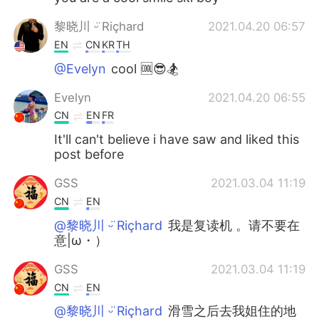
黎晓川 ᵕ̈ Riçhard
2021.04.20 06:57
EN
CN
KR
TH
@Evelyn
cool 🆒😎🏂
Evelyn
2021.04.20 06:55
CN
EN
FR
It'll can't believe i have saw and liked this
post before
GSS
2021.03.04 11:19
CN
EN
@黎晓川 ᵕ̈ Riçhard
我是复读机 。请不要在
意|ω・）
GSS
2021.03.04 11:19
CN
EN
@黎晓川 ᵕ̈ Riçhard
滑雪之后去我姐住的地