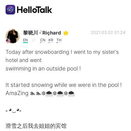
แอปแลกเปลี่ยนทางภาษา
黎晓川 ᵕ̈ Riçhard
2021.03.02 01:24
EN
CN
KR
TH
AI Grammar Checker
Today after snowboarding I went to my sister's
hotel and went
ไทย
swimming in an outside pool !
It started snowing while we were in the pool !
English
简体中文
AmaZing 🏊🏊❄️🌨️❄️🌨️❄️🌨️
繁體中文
Español
｡◕‿◕｡
العربية
Français
滑雪之后我去姐姐的宾馆