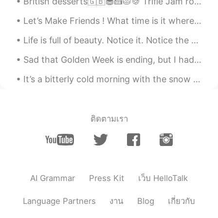
snowman?
British desserts🇬🇧🧁🍰🥧🍪 Trifle Jam roly-poly Banoffee pie Rice pudding Sticky toffee pudding Crum...
Let’s Make Friends ! What time is it where you are ? Here Its 8:50pm And What are you doing ri...
黎晓川 ᵕ̈ Riçhard
2021.03.03 02:07
EN
CN
KR
TH
Life is full of beauty. Notice it. Notice the bumble bee, the small child, and the smiling faces....
@史恩沈 Sheen
告诉你一个秘密， I did roll
Sad that Golden Week is ending, but I had a great time at Mount Nokogiri today. You can see the w...
in the snow ❄️😂😂
It’s a bitterly cold morning with the snow fading fast. The rising sun presents a display of beau...
史恩沈 Sheen
2021.03.03 02:05
CN
EN
@黎晓川 ᵕ̈ Riçhard
also a great excuse to
just sit or lie in the pool, other than to
ติดตามเรา
swim. Swimming is so exhausting…
黎晓川 ᵕ̈ Riçhard
2021.03.03 02:01
EN
CN
KR
TH
@史恩沈 Sheen
mmmmmm bath salts ,
AI Grammar
Press Kit
เว็บ HelloTalk
that's a good idea 💡 🧂
Language Partners
งาน
Blog
เกี่ยวกับ
史恩沈 Sheen
2021.03.03 01:45