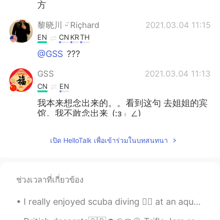
方
黎晓川 ᵕ̈ Riçhard
2021.03.04 11:15
EN
CN
KR
TH
@GSS
???
GSS
2021.03.04 11:13
CN
EN
我本来想念出来的。。看到这句 去姐姐的宾
馆。我不敢念出来_(:з」∠)_
黎晓川 ᵕ̈ Riçhard
2021.03.03 02:08
เปิด HelloTalk เพื่อเข้าร่วมในบทสนทนา
EN
CN
KR
TH
@史恩沈 Sheen
⛄⛄
ช่วงเวลาที่เกี่ยวข้อง
史恩沈 Sheen
2021.03.03 02:07
CN
EN
I really enjoyed scuba diving 🏊‍♀️ at an aquarium in China 🇨🇳. I was able to swim with sharks 🦈 ,...
@黎晓川 ᵕ̈ Riçhard
did you turn into a