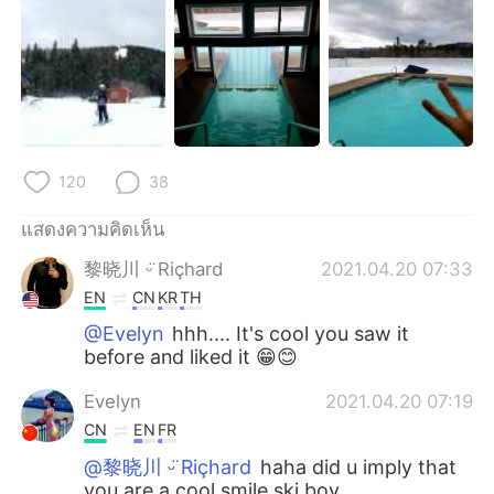
120
38
แสดงความคิดเห็น
黎晓川 ᵕ̈ Riçhard
2021.04.20 07:33
EN
CN
KR
TH
@Evelyn
hhh.... It's cool you saw it
before and liked it 😁😊
Evelyn
2021.04.20 07:19
CN
EN
FR
@黎晓川 ᵕ̈ Riçhard
haha did u imply that
you are a cool smile ski boy