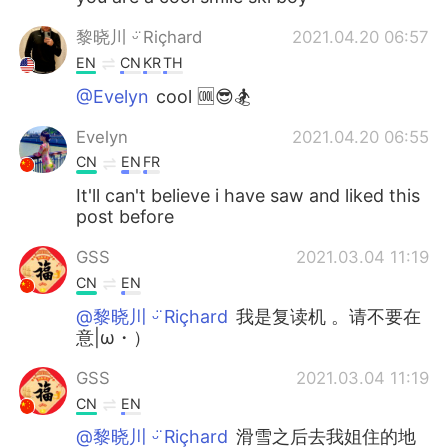
黎晓川 ᵕ̈ Riçhard
2021.04.20 06:57
EN
CN
KR
TH
@Evelyn
cool 🆒😎🏂
Evelyn
2021.04.20 06:55
CN
EN
FR
It'll can't believe i have saw and liked this
post before
GSS
2021.03.04 11:19
CN
EN
@黎晓川 ᵕ̈ Riçhard
我是复读机 。请不要在
意|ω・）
GSS
2021.03.04 11:19
CN
EN
@黎晓川 ᵕ̈ Riçhard
滑雪之后去我姐住的地