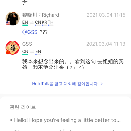
方
黎晓川 ᵕ̈ Riçhard
2021.03.04 11:15
EN
CN
KR
TH
@GSS
???
GSS
2021.03.04 11:13
CN
EN
我本来想念出来的。。看到这句 去姐姐的宾
馆。我不敢念出来_(:з」∠)_
黎晓川 ᵕ̈ Riçhard
2021.03.03 02:08
HelloTalk을 열고 대화에 참여합니다
EN
CN
KR
TH
@史恩沈 Sheen
⛄⛄
관련 라이브
史恩沈 Sheen
2021.03.03 02:07
CN
EN
Hello! Hope you're feeling a little better today! 🤗 Here is a song to Brighten up your day! The...
@黎晓川 ᵕ̈ Riçhard
did you turn into a