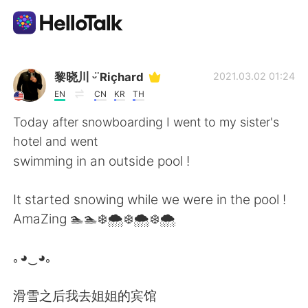
언어 교환 앱
黎晓川 ᵕ̈ Riçhard
2021.03.02 01:24
EN
CN
KR
TH
AI Grammar Checker
Today after snowboarding I went to my sister's
hotel and went
한국어
swimming in an outside pool !
It started snowing while we were in the pool !
English
简体中文
AmaZing 🏊🏊❄️🌨️❄️🌨️❄️🌨️
繁體中文
Español
｡◕‿◕｡
العربية
Français
滑雪之后我去姐姐的宾馆