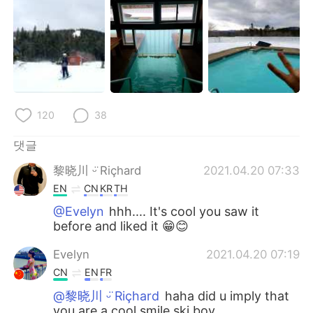
120
38
댓글
黎晓川 ᵕ̈ Riçhard
2021.04.20 07:33
EN
CN
KR
TH
@Evelyn
hhh.... It's cool you saw it
before and liked it 😁😊
Evelyn
2021.04.20 07:19
CN
EN
FR
@黎晓川 ᵕ̈ Riçhard
haha did u imply that
you are a cool smile ski boy