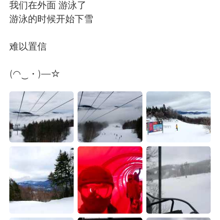
Deutsch
日本語
我们在外面 游泳了
游泳的时候开始下雪
Русский
ไทย
难以置信
Indonesia
Italiano
(◠‿・)—☆
Türkçe
Tiếng Việt
Português