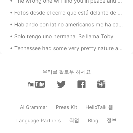
snowman?
The wrong one will find you in peace and leave you in pieces. The right one will find you in piec...
Fotos desde el cerro que está delante de mi casa. Soy muy afortunado de vivir en un lugar rodeado...
黎晓川 ᵕ̈ Riçhard
2021.03.03 02:07
EN
CN
KR
TH
Hablando con latino americanos me ha cambiado la forma de textear total jajaja, antes solo escrib...
@史恩沈 Sheen
告诉你一个秘密， I did roll
Solo tengo uno hermana. Se llama Toby. La gente piensa que da miedo pero en realidad solo quiere ...
in the snow ❄️😂😂
Tennessee had some very pretty nature and clouds for my eyes to see. Today's positive quote of t...
史恩沈 Sheen
2021.03.03 02:05
CN
EN
@黎晓川 ᵕ̈ Riçhard
also a great excuse to
우리를 팔로우 하세요
just sit or lie in the pool, other than to
swim. Swimming is so exhausting…
黎晓川 ᵕ̈ Riçhard
2021.03.03 02:01
EN
CN
KR
TH
HelloTalk 웹
AI Grammar
Press Kit
@史恩沈 Sheen
mmmmmm bath salts ,
that's a good idea 💡 🧂
직업
정보
Language Partners
Blog
史恩沈 Sheen
2021.03.03 01:45