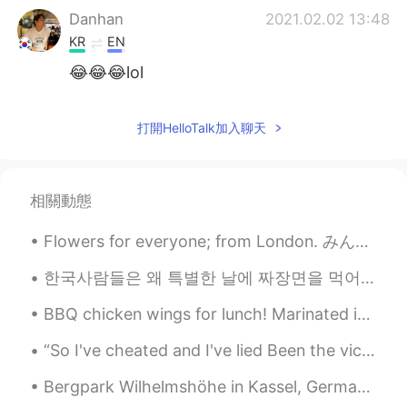
Danhan
2021.02.02 13:48
KR
EN
😂😂😂lol
SingMe Kim
2021.02.02 13:47
打開HelloTalk加入聊天
KR
EN
Oooooooh, so adorable 😍😍😍
John
2021.02.02 13:47
相關動態
KR
EN
Flowers for everyone; from London. みんなのための花。ロンドンから。 Happy Valentine's Day. Have fun! 幸せなバレンタイン...
OMG soo cute
한국사람들은 왜 특별한 날에 짜장면을 먹어요? 졸업이나 이사 가는 날에 짜장면 먹는다고 들었어요 (오늘은 블랙데이라서 먹는 사람들도 있고 ㅋㅋ) 일본에서는 시험 보기 전에 ...
Tim Lee
2021.02.02 13:47
BBQ chicken wings for lunch! Marinated in soy sauce, garlic, honey, fish sauce, black pepper and...
KR
EN
😄
“So I've cheated and I've lied Been the victim of foolish pride And I've begged and I've crawled ...
Bergpark Wilhelmshöhe in Kassel, Germany Bergpark Wilhelmshöhe is administrated by the State of ...