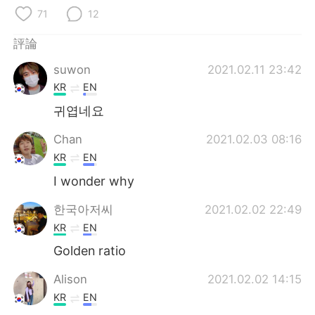
日本語
한국어
71
12
Русский
ไทย
評論
suwon
2021.02.11 23:42
Indonesia
Italiano
KR
EN
Türkçe
Tiếng Việt
귀엽네요
Chan
2021.02.03 08:16
Português
KR
EN
I wonder why
한국아저씨
2021.02.02 22:49
KR
EN
Golden ratio
Alison
2021.02.02 14:15
KR
EN