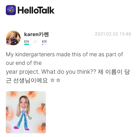
語言交換應用
karen카렌
2021.02.02 13:46
EN
KR
AI Grammar Checker
My kindergarteners made this of me as part of
our end of the
繁體中文
year project. What do you think?? 제 이름이 당
근 선생님이에요 ㅎㅎ
English
简体中文
Español
العربية
Français
Deutsch