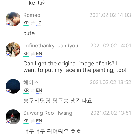
I like it🎶
Romeo
2021.02.02 14:03
KR
JP
cute
imfinethankyouandyou
2021.02.02 14:01
KR
EN
Can I get the original image of this? I
want to put my face in the painting, too!
헤이즈
2021.02.02 13:52
KR
EN
숭구리당당 당근송 생각나요
Suwang Reo Hwang
2021.02.02 13:51
KR
EN
너무너무 귀여워요 ㅎㅎ