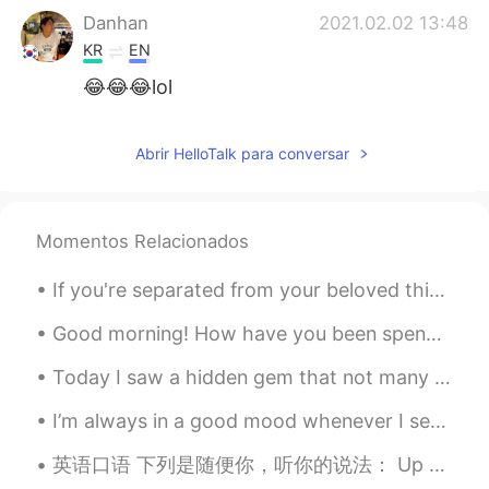
Danhan
2021.02.02 13:48
KR
EN
😂😂😂lol
SingMe Kim
2021.02.02 13:47
Abrir HelloTalk para conversar
KR
EN
Oooooooh, so adorable 😍😍😍
John
2021.02.02 13:47
Momentos Relacionados
KR
EN
If you're separated from your beloved this Valentine's Day, having a piece of clothing near you t...
OMG soo cute
Good morning! How have you been spending your free time? 🙂 I have spent a lot more time outside i...
Tim Lee
2021.02.02 13:47
Today I saw a hidden gem that not many tourists come to: 東京大仏 Tokyo Big Buddha. This is located o...
KR
EN
😄
I’m always in a good mood whenever I see my aunt and uncle together. Even in their sixties, they ...
英语口语 下列是随便你，听你的说法： Up to you. 连读uptayou Whatever you like. Whatever you want. Anything you l...