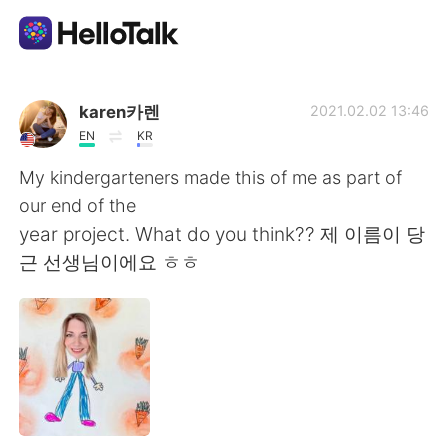
Aplicación de intercambio de idiomas
karen카렌
2021.02.02 13:46
EN
KR
AI Grammar Checker
My kindergarteners made this of me as part of
our end of the
Español
year project. What do you think?? 제 이름이 당
근 선생님이에요 ㅎㅎ
English
简体中文
繁體中文
العربية
Français
Deutsch