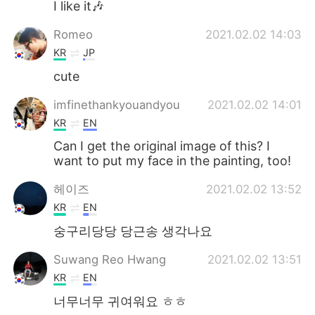
I like it🎶
Romeo
2021.02.02 14:03
KR
JP
cute
imfinethankyouandyou
2021.02.02 14:01
KR
EN
Can I get the original image of this? I
want to put my face in the painting, too!
헤이즈
2021.02.02 13:52
KR
EN
숭구리당당 당근송 생각나요
Suwang Reo Hwang
2021.02.02 13:51
KR
EN
너무너무 귀여워요 ㅎㅎ