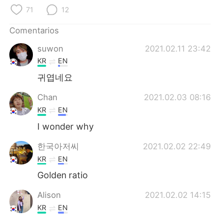
日本語
한국어
71
12
Русский
ไทย
Comentarios
suwon
2021.02.11 23:42
Indonesia
Italiano
KR
EN
Türkçe
Tiếng Việt
귀엽네요
Chan
2021.02.03 08:16
Português
KR
EN
I wonder why
한국아저씨
2021.02.02 22:49
KR
EN
Golden ratio
Alison
2021.02.02 14:15
KR
EN