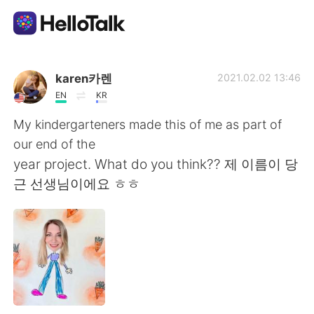
App di scambio linguistico
karen카렌
2021.02.02 13:46
EN
KR
AI Grammar Checker
My kindergarteners made this of me as part of
our end of the
Italiano
year project. What do you think?? 제 이름이 당
근 선생님이에요 ㅎㅎ
English
简体中文
繁體中文
Español
العربية
Français