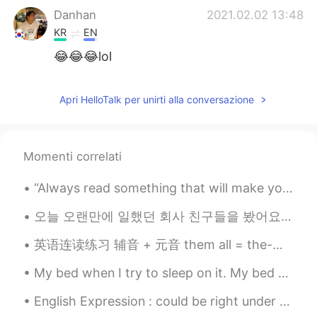
Danhan
2021.02.02 13:48
KR
EN
😂😂😂lol
SingMe Kim
2021.02.02 13:47
Apri HelloTalk per unirti alla conversazione
KR
EN
Oooooooh, so adorable 😍😍😍
John
2021.02.02 13:47
Momenti correlati
KR
EN
“Always read something that will make you look good if you die in the middle of it.” – P.J. O’Ro...
OMG soo cute
오늘 오랜만에 일했던 회사 친구들을 봤어요! 너무 반갑고 재밌어서 기분이 좋네요 🥰❤️ 같이 맛있는 브런치 먹고 얘기하다가 다른 카페로 음겨서 더 얘기 나눴어요ㅋㅋㅋ 그런데 ...
Tim Lee
2021.02.02 13:47
英语连读练习 辅音 + 元音 them all = the-mall Girls? I love them all given up = give-nup Girls? Ive given...
KR
EN
😄
My bed when I try to sleep on it. My bed when I try to wake up. My bed when I throw my phone on...
English Expression : could be right under your nose! Dialogue Peter: Steven you’re such a slob...