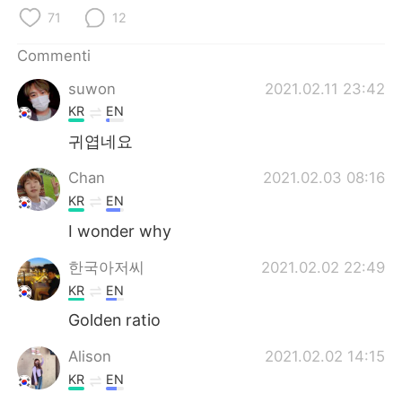
Deutsch
日本語
71
12
한국어
Русский
Commenti
suwon
2021.02.11 23:42
ไทย
Indonesia
KR
EN
Türkçe
Tiếng Việt
귀엽네요
Chan
2021.02.03 08:16
Português
KR
EN
I wonder why
한국아저씨
2021.02.02 22:49
KR
EN
Golden ratio
Alison
2021.02.02 14:15
KR
EN