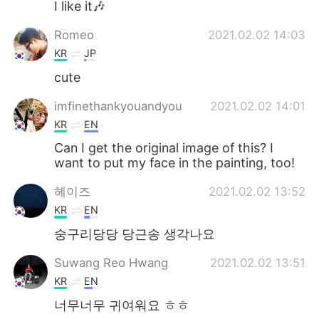
I like it🎶
Romeo
2021.02.02 14:03
KR
JP
cute
imfinethankyouandyou
2021.02.02 14:01
KR
EN
Can I get the original image of this? I
want to put my face in the painting, too!
헤이즈
2021.02.02 13:52
KR
EN
숭구리당당 당근송 생각나요
Suwang Reo Hwang
2021.02.02 13:51
KR
EN
너무너무 귀여워요 ㅎㅎ