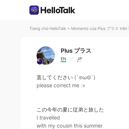
Trang chủ HelloTalk
>
Moments của Plus プラス trên H
Plus プラス
EN
JP
直してください (´⊙ω⊙`)
please correct me :>
この今年の夏に従弟と旅した
I travelled
with my cousin this summer