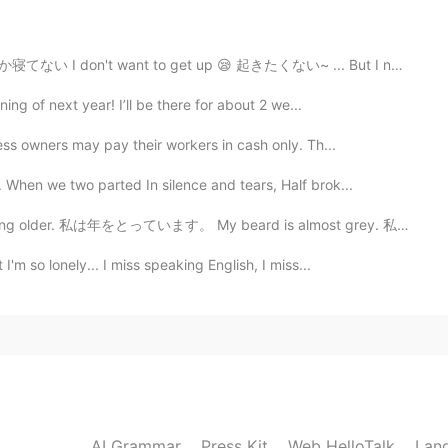
寝てない I don't want to get up 😪 起きたくない~ ... But I need...
2019.09.07 03:06
ning of next year! I’ll be there for about 2 we...
ss owners may pay their workers in cash only. Th...
hen we two parted In silence and tears, Half brok...
2019.07.29 07:56
der. 私は年をとっています。 My beard is almost grey. 私のひげはほとんど灰色...
I'm so lonely... I miss speaking English, I miss...
2019.07.28 10:54
2019.03.30 02:11
AI Grammar
Press Kit
Web HelloTalk
Lan