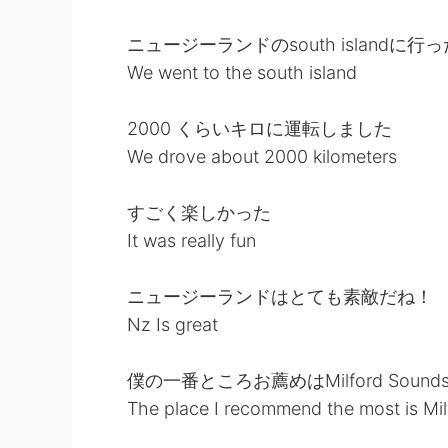
ニュージーランドのsouth islandに行っ
We went to the south island
2000 くらいキロに運転しました
We drove about 2000 kilometers
すごく楽しかった
It was really fun
ニュージーランドはとても素敵だね！
Nz Is great
僕の一番ところお薦めはMilford Sound
The place I recommend the most is Mi