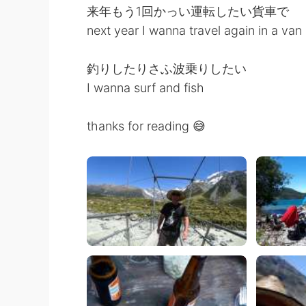
来年もう1回かっい運転したい貨車で
next year I wanna travel again in a van
釣りしたりさふ波乗りしたい
I wanna surf and fish
thanks for reading 😅