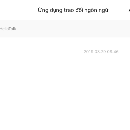
Ứng dụng trao đổi ngôn ngữ
elloTalk
2019.03.29 08:46