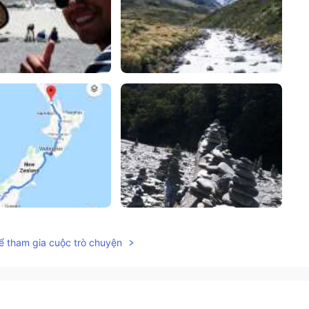
ể tham gia cuộc trò chuyện
2022.08.31 08:49