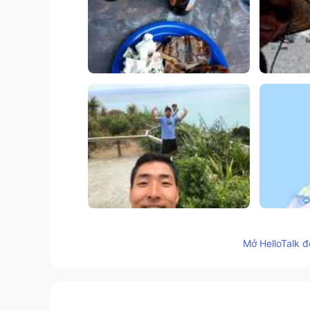
121
14
Mở HelloTalk đ
Bình luận
kimika