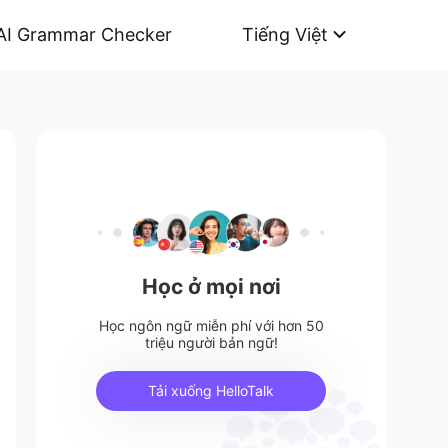
AI Grammar Checker
Tiếng Việt
Học ở mọi nơi
Học ngôn ngữ miễn phí với hơn 50
triệu người bản ngữ!
Tải xuống HelloTalk