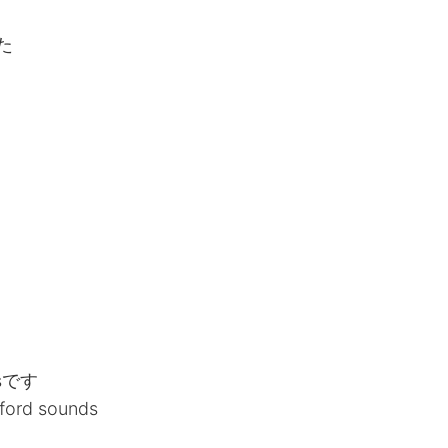
た
sです
lford sounds