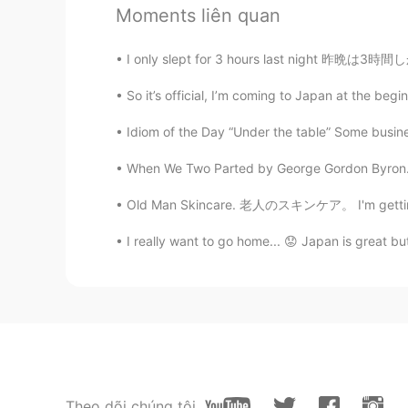
JP
EN
Moments liên quan
素敵な旅です
I only slept for 3 hours last night 昨晩は3時間しか
Ayumi
So it’s official, I’m coming to Japan at the begin
JP
EN
Idiom of the Day “Under the table” Some busine
I'd love to go to Nz someday!!!!
When We Two Parted by George Gordon Byron. W
Plus プラス
Old Man Skincare. 老人のスキンケア。 I'm getting ol
EN
JP
@Miki
it was 😉
I really want to go home... 😟 Japan is great but 
Miki
JP
EN
Omg! Looks so fun!!
Plus プラス
Theo dõi chúng tôi