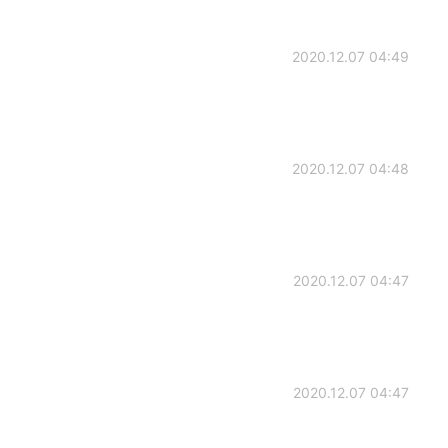
2020.12.07 04:49
2020.12.07 04:48
2020.12.07 04:47
2020.12.07 04:47