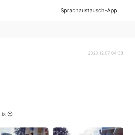
Sprachaustausch-App
2020.12.07 04:38
is 😍