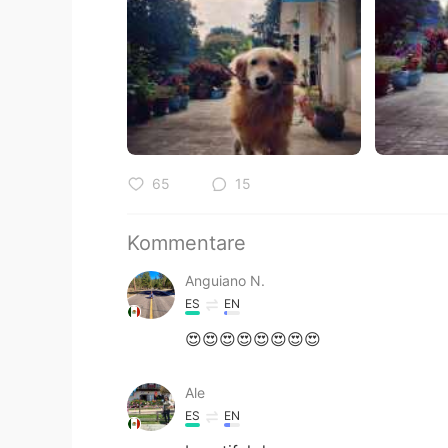
65
15
Kommentare
Anguiano N.
ES
EN
😍😍😍😍😍😍😍😍
Ale
ES
EN