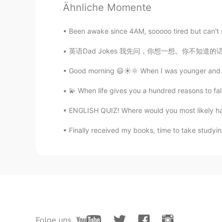
Sooo cute🥰🥰😍
Ähnliche Momente
쏘so
Been awake since 4AM, sooooo tired but can't sl
KR
EN
英语Dad Jokes 我先问，你想一想。你不知道的话可以参见分析 Guess wh
🤩😍 so cute
Good morning 😃☀️🌞 When I was younger and in
Billy
💫 When life gives you a hundred reasons to fall
ES
EN
ENGLISH QUIZ! Where would you most likely have
What's his/her name? 🤩
Finally received my books, time to take studying
Nancy
EN
KR
@HT User292768
he loves playin
doesn't even Spares Grandma 😂
Clare정미
EN
KR
Folge uns