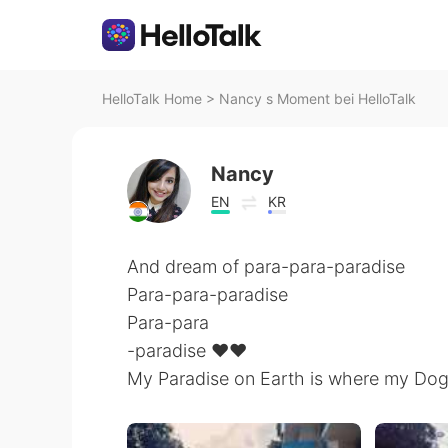
HelloTalk Home
>
Nancy s Moment bei HelloTalk
Nancy
EN
KR
And dream of para-para-paradise
Para-para-paradise
Para-para
-paradise ❤️❤️
My Paradise on Earth is where my Dog 