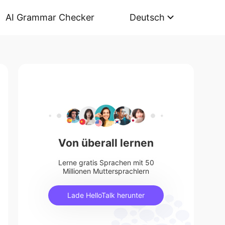
AI Grammar Checker
Deutsch
Von überall lernen
Lerne gratis Sprachen mit 50
Millionen Muttersprachlern
Lade HelloTalk herunter