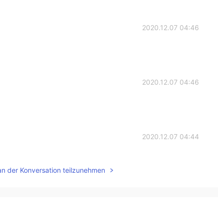
2020.12.07 04:46
2020.12.07 04:46
2020.12.07 04:44
an der Konversation teilzunehmen
2020.12.07 04:44