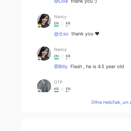
@Lola
thank you :)
Nancy
EN
KR
@쏘so
thank you ❤️
Nancy
EN
KR
@Billy
Flash , he is 4.5 year old
OTP
KR
EN
Para-Para-Paradise~
Öffne HelloTalk, um 
Lola
ES
EN