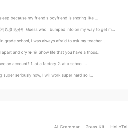
2020.12.07 04:43
eep because my friend's boyfriend is snoring like ...
o I bumped into on my way to get my glasses fixed? ...
 grade school, I was always afraid to ask my teacher...
2020.12.07 04:42
 apart and cry 💫 🌸 Show life that you have a thous...
 an account? 1. at a factory 2. at a school ...
 super seriously now, I will work super hard so I...
2020.12.07 04:40
g fetch ,would ask everyone to play with him lol
❤️
2020.12.07 04:40
AI Grammar
Press Kit
HelloTa