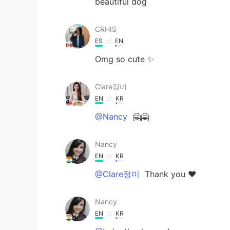
beautiful dog
CRHIS
ES
EN
Omg so cute ✨
Clare정미
EN
KR
@Nancy
🤗🤗
Nancy
EN
KR
@Clare정미
Thank you ❤️
Nancy
EN
KR