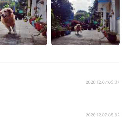
2020.12.07 05:37
2020.12.07 05:02