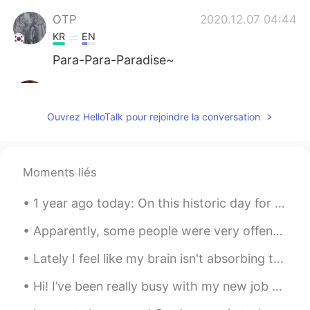
OTP
2020.12.07 04:44
KR
EN
Para-Para-Paradise~
Lola
2020.12.07 04:44
ES
EN
Ouvrez HelloTalk pour rejoindre la conversation
Sooo cute🥰🥰😍
쏘so
2020.12.07 04:43
Moments liés
KR
EN
🤩😍 so cute
1 year ago today: On this historic day for #Korea I decided to do a special piece of calligraphy ...
Billy
2020.12.07 04:42
Apparently, some people were very offended by some of my posts, so I’ll just say this now. When I...
ES
EN
Lately I feel like my brain isn't absorbing the Chinese language. Even though I am in China and s...
What's his/her name? 🤩
Hi! I’ve been really busy with my new job and just life haha. Here are some pictures I really lik...
Nancy
2020.12.07 04:40