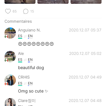
日本語
한국어
65
15
Русский
ไทย
Commentaires
Indonesia
Italiano
Anguiano N.
2020.12.07 05:37
ES
EN
Türkçe
Tiếng Việt
😍😍😍😍😍😍😍😍
Português
Ale
2020.12.07 05:02
ES
EN
beautiful dog
CRHIS
2020.12.07 04:49
ES
EN
Omg so cute ✨
Clare정미
2020.12.07 04:48