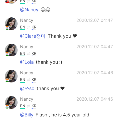
EN
KR
@Nancy
🤗🤗
Nancy
2020.12.07 04:47
EN
KR
@Clare정미
Thank you ❤️
Nancy
2020.12.07 04:47
EN
KR
@Lola
thank you :)
Nancy
2020.12.07 04:46
EN
KR
@쏘so
thank you ❤️
Nancy
2020.12.07 04:46
EN
KR
@Billy
Flash , he is 4.5 year old