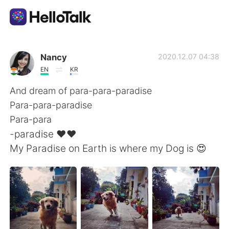
Appli d'échange linguistique
Nancy
2020.12.07 04:38
EN
KR
AI Grammar Checker
And dream of para-para-paradise
Para-para-paradise
Français
Para-para
-paradise ❤️❤️
My Paradise on Earth is where my Dog is 😍
English
简体中文
繁體中文
Español
العربية
Deutsch