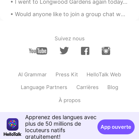
EN
KR
I went to Longwood Gardens again today. However, they made an announcement that everyone had to l...
@HT User292768
he loves playing fetch
Would anyone like to join a group chat where you can practice English with me and other native sp...
,would ask everyone to play with him lol
doesn't even Spares Grandma 😂😂❤️
Clare정미
2020.12.07 04:40
Suivez nous
EN
KR
OMG shooo cuteee heheheh
HT User292768
2020.12.07 04:39
AI Grammar
Press Kit
HelloTalk Web
KR
EN
He knows how to play fetch :o
Language Partners
Carrières
Blog
À propos
Apprenez des langues avec
plus de 50 millions de
App ouverte
locuteurs natifs
gratuitement!