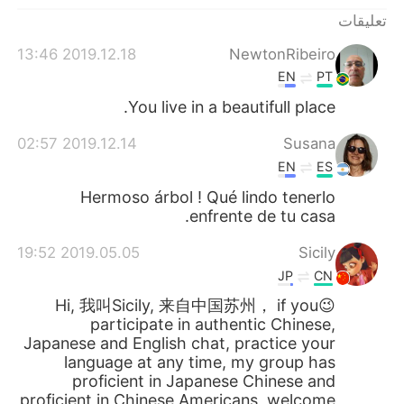
日本語
한국어
تعليقات
Русский
ไทย
2019.12.18 13:46
NewtonRibeiro
EN
PT
Indonesia
Italiano
You live in a beautifull place.
Türkçe
Tiếng Việt
2019.12.14 02:57
Susana
EN
ES
Português
Hermoso árbol ! Qué lindo tenerlo
enfrente de tu casa.
2019.05.05 19:52
Sicily
JP
CN
😉Hi, 我叫Sicily, 来自中国苏州， if you
participate in authentic Chinese,
Japanese and English chat, practice your
language at any time, my group has
proficient in Japanese Chinese and
proficient in Chinese Americans, welcome