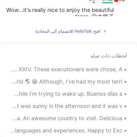
Wow...it's really nice to enjoy the beautiful
trees. 😀太棒了
2019.04.08 15:19
kajol
افتح HelloTalk للانضمام الى المحادثة
EN
HI
Hi
لحظات ذات صله
2019.04.07 19:35
Immunoglobulin
ES
HI
Excerpt from Marmion by Sir Walter Scott. Canto Second. XXIV. These executioners were chose, A...
Ankit, join groups it would help you to
I'm happy to have made so many new friends around the world 🌎 😁 Although, I've had my most terri...
improve your speaking skills
Good morning everyone. This is my view this morning, while I'm trying to wake up. Buenos días a ...
2019.04.07 19:20
Ankit Gupta
EN
HI
The weather was crazy today. It snowed in the morning but was sunny in the afternoon and it was v...
Hey Eric. I am a keen English learner. Can
I miss Morocco 🇲🇦. I had went to marrakech and essaouira. An awesome country to visit. Delicious...
you spare some time to discuss.
Hello 👋 all, I will like to make friends and exchange our languages and experiences. Happy to Exc...
2019.04.07 19:17
Cherie.