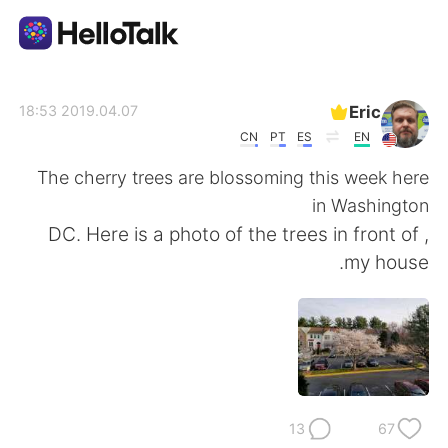
تطبيق تبادل اللغة
Eric
2019.04.07 18:53
CN
PT
ES
EN
AI Grammar Checker
The cherry trees are blossoming this week here
in Washington
العربية
, DC. Here is a photo of the trees in front of
my house.
English
简体中文
繁體中文
Español
Français
Deutsch
13
67