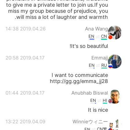
to give me a private letter to join us.If you
miss my group because of prejudice, you
will miss a lot of laughter and warmth.
2019.04.26 14:38
Ana Wang
EN
CN
It's so beautiful!
2019.04.17 20:58
Emmajj
EN
RU
I want to communicate
http://gg.gg/emma_jj28
2019.04.17 01:44
Anubhab Biswal
EN
HI
It is nice
2019.04.09 13:22
Winnieウィニー
CN繁
EN