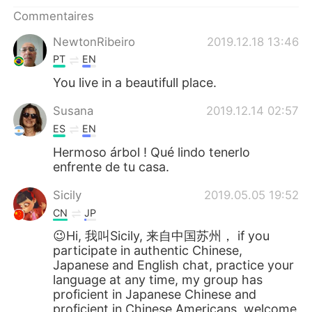
日本語
한국어
Commentaires
Русский
ไทย
NewtonRibeiro
2019.12.18 13:46
PT
EN
Indonesia
Italiano
You live in a beautifull place.
Türkçe
Tiếng Việt
Susana
2019.12.14 02:57
ES
EN
Português
Hermoso árbol ! Qué lindo tenerlo
enfrente de tu casa.
Sicily
2019.05.05 19:52
CN
JP
😉Hi, 我叫Sicily, 来自中国苏州， if you
participate in authentic Chinese,
Japanese and English chat, practice your
language at any time, my group has
proficient in Japanese Chinese and
proficient in Chinese Americans, welcome