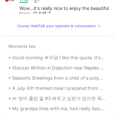
Wow...it's really nice to enjoy the beautiful
trees. 😀太棒了
kajol
2019.04.08 15:19
Ouvrez HelloTalk pour rejoindre la conversation
HI
EN
Hi
Moments liés
Immunoglobulin
2019.04.07 19:35
HI
ES
Good morning ☀️🌞😃 I like this quote. It’s pretty self explanatory . I even got something simila...
Ankit, join groups it would help you to
Stanzas Written in Dejection near Naples by Percy Bysshe Shelley. Part 1 of 3. THE SUN is war...
improve your speaking skills
Season’s Greetings from a child of a polyglot! 👋😄 Happy New Year! 🇺🇸 ¡Feliz año nuevo! 🇲🇽 Bonn...
Ankit Gupta
2019.04.07 19:20
HI
EN
A July 4th themed meal I prepared from across the pond. Barbecue ribs, mac-n-cheese, coleslaw an...
Hey Eric. I am a keen English learner. Can
✏️ 영어 줄임 말 #3 배우고 싶은거 있으면 꼭 알려주세요~~ 오늘도 줄임 말을 배울까요?? 🤠 → fr: forreal, for real (진짜로, 인정, 레알) A...
you spare some time to discuss.
My grandpa lives with me, he’s really fascinated with Russia, as am I, and wants to travel there ...
Cherie.
2019.04.07 19:17