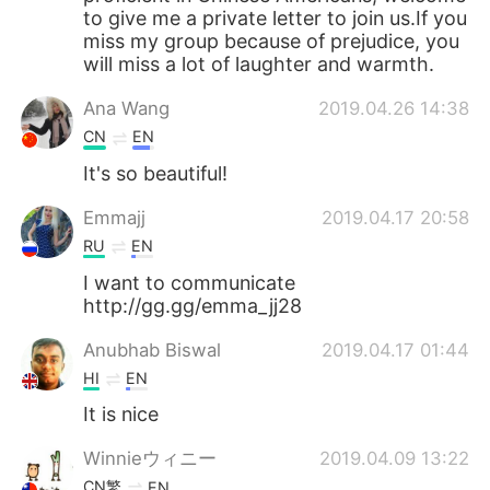
to give me a private letter to join us.If you
miss my group because of prejudice, you
will miss a lot of laughter and warmth.
Ana Wang
2019.04.26 14:38
CN
EN
It's so beautiful!
Emmajj
2019.04.17 20:58
RU
EN
I want to communicate
http://gg.gg/emma_jj28
Anubhab Biswal
2019.04.17 01:44
HI
EN
It is nice
Winnieウィニー
2019.04.09 13:22
CN繁
EN