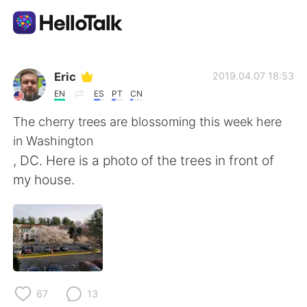
Appli d'échange linguistique
Eric
2019.04.07 18:53
EN
ES
PT
CN
AI Grammar Checker
The cherry trees are blossoming this week here
in Washington
Français
, DC. Here is a photo of the trees in front of
my house.
English
简体中文
繁體中文
Español
العربية
Deutsch
67
13