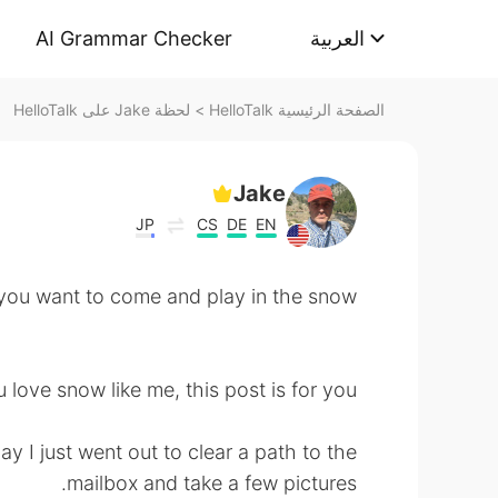
AI Grammar Checker
العربية
لحظة Jake على HelloTalk
>
الصفحة الرئيسية HelloTalk
Jake
JP
CS
DE
EN
 to come and play in the snow? ☃️
u love snow like me, this post is for you! 😁
y I just went out to clear a path to the
mailbox and take a few pictures.