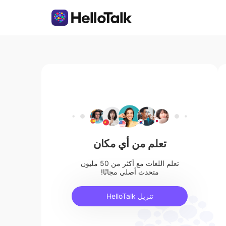
تعلم من أي مكان
تعلم اللغات مع أكثر من 50 مليون
متحدث أصلي مجانًا!
تنزيل HelloTalk