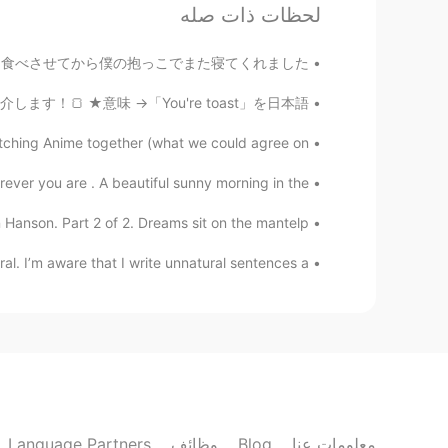
لحظات ذات صله
EN
JP
ometown where it snows quite a lot.
眠れなかったです。 息子に朝ごはんを食べさせてから僕の抱っこでまた寝てくれました。...
ast」という表現を紹介します！🍞 ★意味 →「You're toast」を日本語...
ching Anime together (what we could agree on ...
ver you are . A beautiful sunny morning in the ...
n Hanson. Part 2 of 2. Dreams sit on the mantelp...
 I’m aware that I write unnatural sentences a ...
Language Partners
وظائف
Blog
معلومات عنا