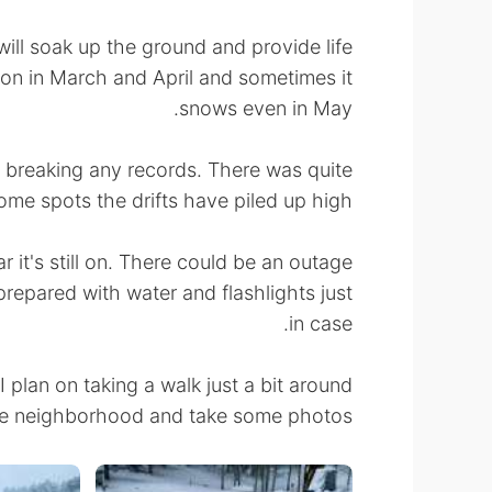
will soak up the ground and provide life
n in March and April and sometimes it
snows even in May.
rom breaking any records. There was quite
some spots the drifts have piled up high.
 it's still on. There could be an outage
prepared with water and flashlights just
in case.
plan on taking a walk just a bit around
e neighborhood and take some photos.