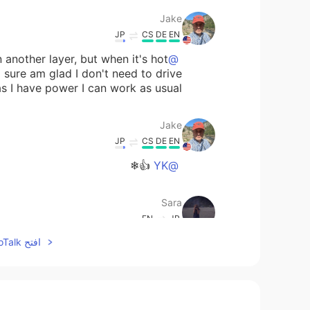
Jake
JP
CS
DE
EN
 another layer, but when it's hot
@Sara
 sure am glad I don't need to drive
I have power I can work as usual 😎.
Jake
JP
CS
DE
EN
👍❄
@YK
Sara
EN
JP
افتح HelloTalk للانضمام الى المحادثة
but hate cold weather ☃️haha Hope
omorrow!🙂🙂 I really enjoyed those
photos!!☃️☃️
YK