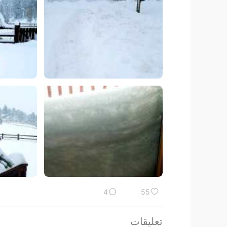
4
55
تعليقات