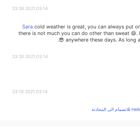
2021.03.14 23:28
cold weather is great, you can always put on
there is not much you can do other than sweat 😄. I
anywhere these days. As long as 
2021.03.14 23:20
2021.03.14 23:19
Wooow so much snow!! I love snow and play with it 
you will see the sun and able to take a walk t
2021.03.14 23:17