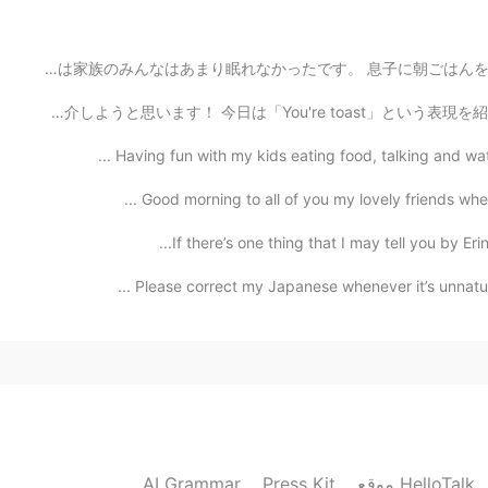
Beautiful. I miss my childhood h
皆さん、おはようございます☀ やっと土曜日の朝が来ましたね！ 息子が風邪をひいたため、昨夜は家族のみんなはあまり
今日から新しいシリーズを始めます〜😄 映画や番組からの英語を紹介しようと思います！ 今日は「You're to
Having fun with my kids eating food, talking and wat
Good morning to all of you my lovely friends where
If there’s one thing that I may tell you by Eri
Please correct my Japanese whenever it’s unnatural.
AI Grammar
Press Kit
موقع HelloTalk