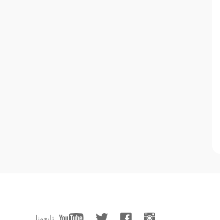
تابعونا