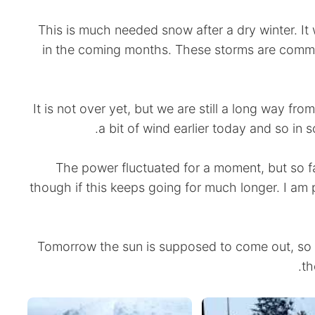
This is much needed snow after a dry winter. It 
in the coming months. These storms are commo
It is not over yet, but we are still a long way f
a bit of wind earlier today and so in 
The power fluctuated for a moment, but so far
though if this keeps going for much longer. I am 
Tomorrow the sun is supposed to come out, so I 
th