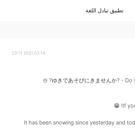
تطبيق تبادل اللغة
2021.03.14 23:11
ゆきであそびにきませんか? - Do you want
If yo
It has been snowing since yesterday and toda