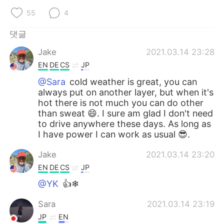
55
4
댓글
Jake
2021.03.14 23:28
EN
DE
CS
JP
@Sara
cold weather is great, you can
always put on another layer, but when it's
hot there is not much you can do other
than sweat 😄. I sure am glad I don't need
to drive anywhere these days. As long as
I have power I can work as usual 😎.
Jake
2021.03.14 23:20
EN
DE
CS
JP
@YK
👍❄
Sara
2021.03.14 23:19
JP
EN