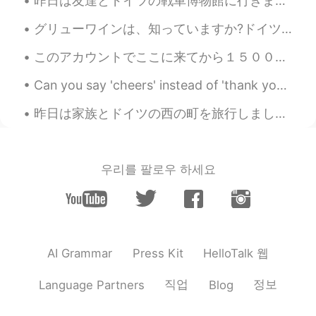
昨日は友達とドイツの戦車博物館に行きました。博物館はドイツの一番大きな戦車博物館です。博物館の戦車は大体ドイツで作ったものです。博物館はドイツの北の小さな町にあるので、隣で可愛い伝統的な建物もあ...
グリューワインは、知っていますか?ドイツは冬にクリスマスマーケットの飲み物です。温めて、スパイスを加えて飲みます。とても美味しいです。ドイツのスーパーで非常に安いです。１本は１００円です。日本で...
このアカウントでここに来てから１５００日が経ちましたよ！🙉 以前のアカウントを２年間持っていたので、 HelloTalkを６年以上使用しています（長い休憩あり） つい最近、HelloTalkをよ...
Can you say 'cheers' instead of 'thank you'? Yes! In many cases, you can! 'Cheers' is very info...
昨日は家族とドイツの西の町を旅行しました。船でコーヒーを飲みました。😊船からの眺めは美しかったですね。この辺りに城がいっぱいあります！今日は家に帰ります。ちょっと残念ですね。将来是非もう一度行き...
우리를 팔로우 하세요
HelloTalk 웹
AI Grammar
Press Kit
직업
정보
Language Partners
Blog