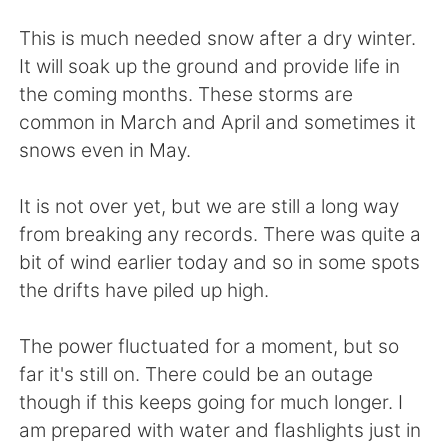
Deutsch
日本語
This is much needed snow after a dry winter.
Русский
ไทย
It will soak up the ground and provide life in
the coming months. These storms are
Indonesia
Italiano
common in March and April and sometimes it
snows even in May.
Türkçe
Tiếng Việt
It is not over yet, but we are still a long way
Português
from breaking any records. There was quite a
bit of wind earlier today and so in some spots
the drifts have piled up high.
The power fluctuated for a moment, but so
far it's still on. There could be an outage
though if this keeps going for much longer. I
am prepared with water and flashlights just in