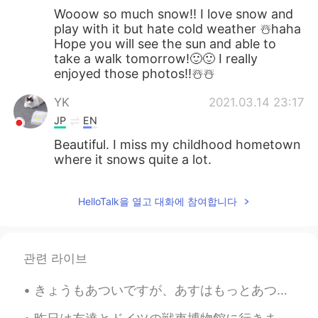
Wooow so much snow!! I love snow and
play with it but hate cold weather ☃️haha
Hope you will see the sun and able to
take a walk tomorrow!🙂🙂 I really
enjoyed those photos!!☃️☃️
YK
2021.03.14 23:17
JP
EN
Beautiful. I miss my childhood hometown
where it snows quite a lot.
HelloTalk을 열고 대화에 참여합니다
관련 라이브
きょうもあついですが、あすはもっとあつくなりそうです。- It is hot today and it will be even hotter tomorrow.🌡 I just brough...