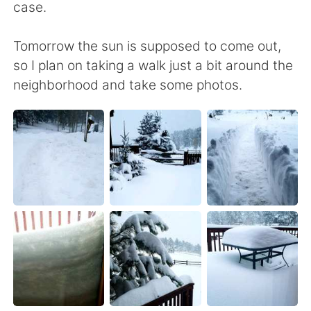
case.
Tomorrow the sun is supposed to come out,
so I plan on taking a walk just a bit around the
neighborhood and take some photos.