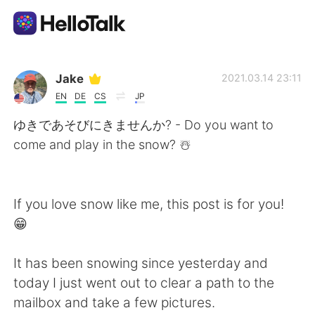
언어 교환 앱
Jake
2021.03.14 23:11
EN
DE
CS
JP
AI Grammar Checker
ゆきであそびにきませんか? - Do you want to
come and play in the snow? ☃️
한국어
If you love snow like me, this post is for you!
English
简体中文
😁
繁體中文
Español
It has been snowing since yesterday and
today I just went out to clear a path to the
العربية
Français
mailbox and take a few pictures.