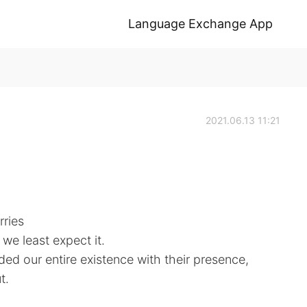
Language Exchange App
2021.06.13 11:21
rries
we least expect it.
ed our entire existence with their presence,
t.