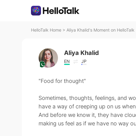
HelloTalk Home
>
Aliya Khalid's Moment on HelloTalk
Aliya Khalid
EN
JP
"Food for thought"
Sometimes, thoughts, feelings, and wo
have a way of creeping up on us when 
And before we know it, they have cloud
making us feel as if we have no way ou