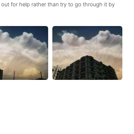
out for help rather than try to go through it by