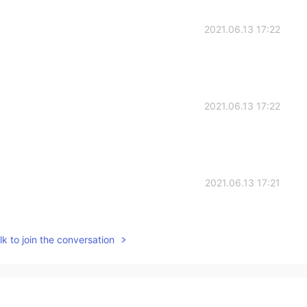
2021.06.13 17:22
2021.06.13 17:22
2021.06.13 17:21
hem, I just couldn't resist!
k to join the conversation
2021.06.13 17:21