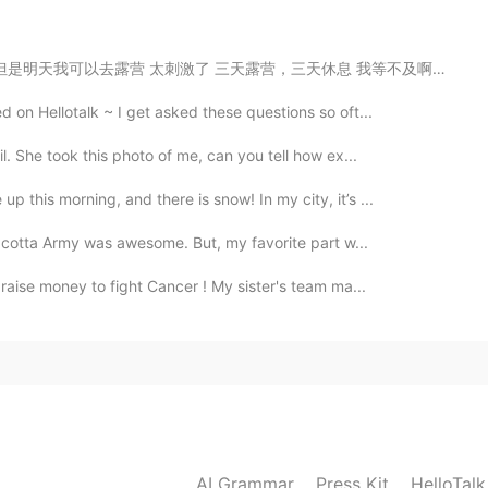
2021.06.13 13:45
露营，三天休息 我等不及啊！ 明天我要去新的地方， 从来没去过这个地方 希望可以看一头驼鹿 也想要拍一...
on Hellotalk ~ I get asked these questions so oft...
. She took this photo of me, can you tell how ex...
2021.06.13 13:30
 this morning, and there is snow! In my city, it’s ...
utual. Let them communicate with each other with their
racotta Army was awesome. But, my favorite part w...
m to raise money to fight Cancer ! My sister's team ma...
2021.06.13 12:03
2021.06.13 11:24
AI Grammar
Press Kit
HelloTal