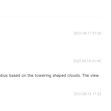
2021.06.17 01:26
2021.06.14 01:45
nimbus based on the towering shaped clouds. The view
2021.06.13 17:23