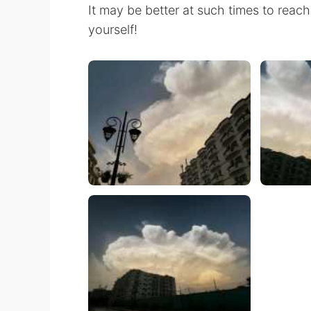
It may be better at such times to reach 
yourself!