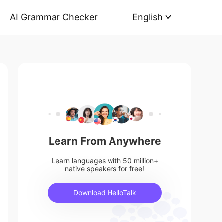
AI Grammar Checker
English
Learn From Anywhere
Learn languages with 50 million+
native speakers for free!
Download HelloTalk