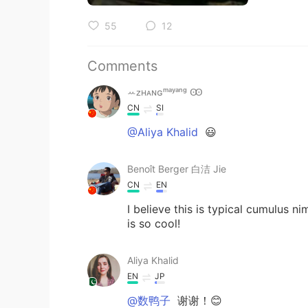
55
12
Comments
ꕀᴢʜᴀɴɢᵐᵃʸᵃⁿᵍ Ꙭ︎
CN
SI
@Aliya Khalid
😃
Benoît Berger 白洁 Jie
CN
EN
I believe this is typical cumulus 
is so cool!
Aliya Khalid
EN
JP
@数鸭子
谢谢！😊