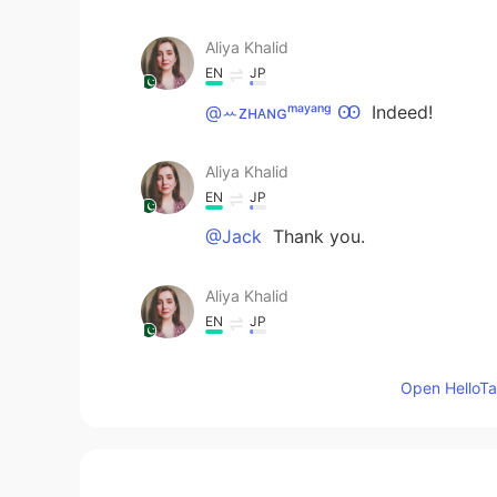
Aliya Khalid
EN
JP
@ꕀᴢʜᴀɴɢᵐᵃʸᵃⁿᵍ Ꙭ︎
Indeed!
Aliya Khalid
EN
JP
@Jack
Thank you.
Aliya Khalid
EN
JP
@Emma
Thank you. ☺ When I saw t
Open HelloTal
Aliya Khalid
EN
JP
@夺命书生
😊