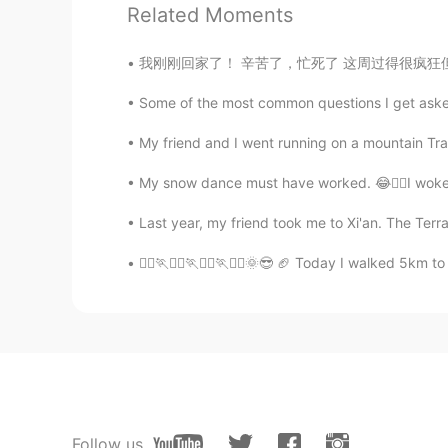
Related Moments
数鸭子
我刚刚回家了！ 辛苦了，忙死了 这周过得很疯狂但是明天我可以去露营 太刺激了 三天
CN
EN
很漂亮啊，小姐姐
Some of the most common questions I get asked 
My friend and I went running on a mountain Trail
ꕀᴢʜᴀɴɢᵐᵃʸᵃⁿᵍ Ꙭ︎
CN
SI
My snow dance must have worked. 😂🧙‍♀️I woke up
Yes, that's right. People are all m
Last year, my friend took me to Xi'an. The Ter
hearts,
🚶‍♂️🏃🚶‍♂️🏃🚶‍♂️🏃🚶‍♂️🌞😎 🏈 Today I walked 5k
Jack
HI
CN
Delicious
Emma
EN
CN
Follow us