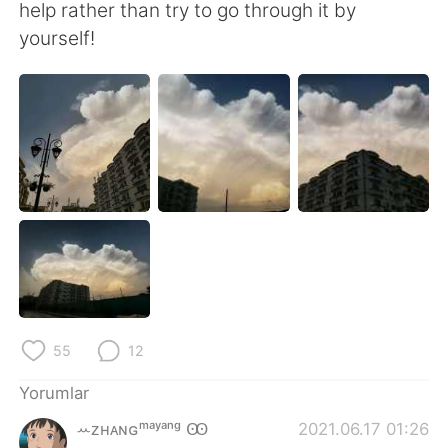
Deutsch
日本語
help rather than try to go through it by
yourself!
한국어
Русский
ไทย
Indonesia
Italiano
Tiếng Việt
Português
55
12
Yorumlar
ꕀᴢʜᴀɴɢᵐᵃʸᵃⁿᵍ Ꙭ︎
2021.06.17 01:26