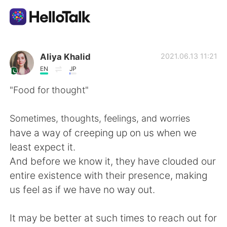
Dil Değişimi Uygulaması
Aliya Khalid
2021.06.13 11:21
EN
JP
AI Grammar Checker
"Food for thought"
Türkçe
Sometimes, thoughts, feelings, and worries
have a way of creeping up on us when we
least expect it.
English
简体中文
And before we know it, they have clouded our
entire existence with their presence, making
繁體中文
Español
us feel as if we have no way out.
العربية
Français
It may be better at such times to reach out for