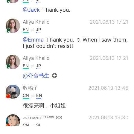
@Jack
Thank you.
Aliya Khalid
2021.06.13 17:21
EN
JP
@Emma
Thank you. ☺ When I saw them,
I just couldn't resist!
Aliya Khalid
2021.06.13 17:21
EN
JP
@夺命书生
😊
数鸭子
2021.06.13 13:45
CN
EN
很漂亮啊，小姐姐
ꕀᴢʜᴀɴɢᵐᵃʸᵃⁿᵍ Ꙭ︎
2021.06.13 13:30
CN
SI