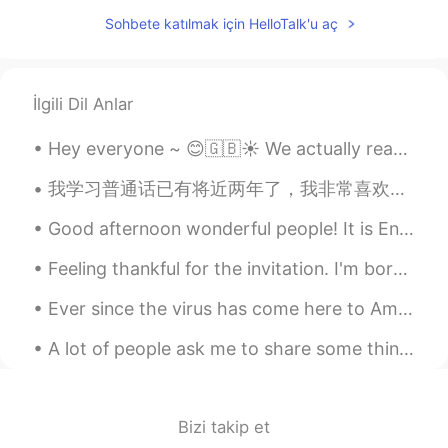
Yes, that's right. People are all mutual.
Sohbete katılmak için HelloTalk'u aç
Let them communicate with each other
with their hearts,
Jack
2021.06.13 12:03
İlgili Dil Anlar
HI
CN
Delicious
Hey everyone ~ 😊🇬🇧☀️ We actually reached a milestone on my HelloTalk account ~~ We were able t...
Emma
2021.06.13 11:24
我学习普通话已有将近两年了，我非常喜欢它，尽管声调很难掌握，但我会尽力而为。我一直很嫉妒能流利说普通话的西方人，但是他们大多数人已经在中国生活了很长时间。我认为能让我流利说普通话的最佳方法就是收...
EN
CN
Good afternoon wonderful people! It is English practice time. Send me a message if you want to p...
Those clouds are breathtaking. 🌟🌟
Never seen such a sight. You definitely
Feeling thankful for the invitation. I'm born a Singaporean Chinese & the 4th generation of ethn...
have an eye for good photo
Ever since the virus has come here to America and in my city, I have been a little nervous and af...
oppertunities.
A lot of people ask me to share some things about American culture. I never really know where to ...
夺命书生
2021.06.13 11:23
CN
EN
👍
Bizi takip et