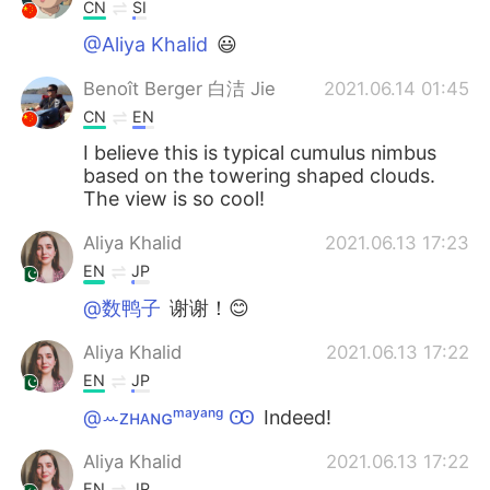
CN
SI
@Aliya Khalid
😃
Benoît Berger 白洁 Jie
2021.06.14 01:45
CN
EN
I believe this is typical cumulus nimbus
based on the towering shaped clouds.
The view is so cool!
Aliya Khalid
2021.06.13 17:23
EN
JP
@数鸭子
谢谢！😊
Aliya Khalid
2021.06.13 17:22
EN
JP
@ꕀᴢʜᴀɴɢᵐᵃʸᵃⁿᵍ Ꙭ︎
Indeed!
Aliya Khalid
2021.06.13 17:22
EN
JP