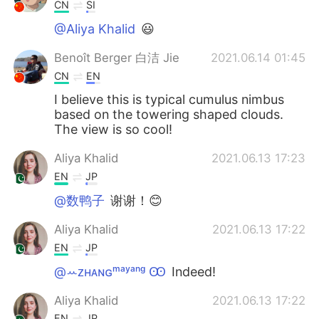
CN
SI
@Aliya Khalid
😃
Benoît Berger 白洁 Jie
2021.06.14 01:45
CN
EN
I believe this is typical cumulus nimbus
based on the towering shaped clouds.
The view is so cool!
Aliya Khalid
2021.06.13 17:23
EN
JP
@数鸭子
谢谢！😊
Aliya Khalid
2021.06.13 17:22
EN
JP
@ꕀᴢʜᴀɴɢᵐᵃʸᵃⁿᵍ Ꙭ︎
Indeed!
Aliya Khalid
2021.06.13 17:22
EN
JP