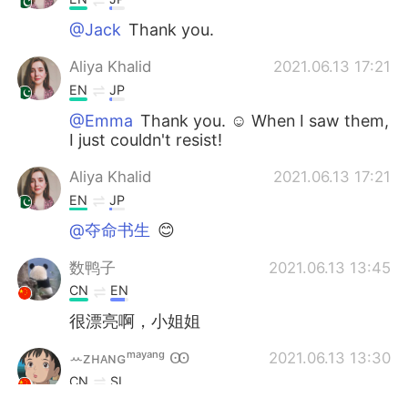
@Jack
Thank you.
Aliya Khalid
2021.06.13 17:21
EN
JP
@Emma
Thank you. ☺ When I saw them,
I just couldn't resist!
Aliya Khalid
2021.06.13 17:21
EN
JP
@夺命书生
😊
数鸭子
2021.06.13 13:45
CN
EN
很漂亮啊，小姐姐
ꕀᴢʜᴀɴɢᵐᵃʸᵃⁿᵍ Ꙭ︎
2021.06.13 13:30
CN
SI