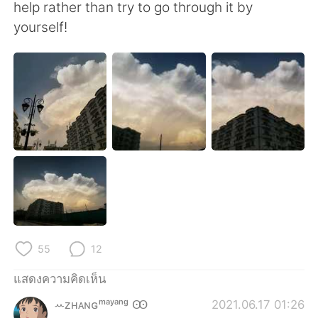
Deutsch
日本語
help rather than try to go through it by
yourself!
한국어
Русский
Indonesia
Italiano
Türkçe
Tiếng Việt
Português
55
12
แสดงความคิดเห็น
ꕀᴢʜᴀɴɢᵐᵃʸᵃⁿᵍ Ꙭ︎
2021.06.17 01:26