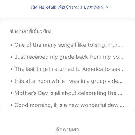
Yes, that's right. People are all mutual.
เปิด HelloTalk เพื่อเข้าร่วมในบทสนทนา
Let them communicate with each other
with their hearts,
Jack
2021.06.13 12:03
ช่วงเวลาที่เกี่ยวข้อง
HI
CN
Delicious
One of the many songs I like to sing in the shower🤩🎶🚿. Rewrite the stars✨ with English lyrics...
Emma
2021.06.13 11:24
Just received my grade back from my portfolio assignment! 97% 😭😭 I could absolutely cry. It’s my ...
EN
CN
The last time I returned to America to see my family and friends was 2019. During that trip, I wa...
Those clouds are breathtaking. 🌟🌟
Never seen such a sight. You definitely
this afternoon while i was in a group video call with my friends, there was a raccoon at one of m...
have an eye for good photo
Mother’s Day is all about celebrating the woman who raised you and shaped who you are as a person...
oppertunities.
Good morning, it is a new wonderful day. I am really proud because I stopped bad habits like smok...
夺命书生
2021.06.13 11:23
CN
EN
👍
ติดตามเรา