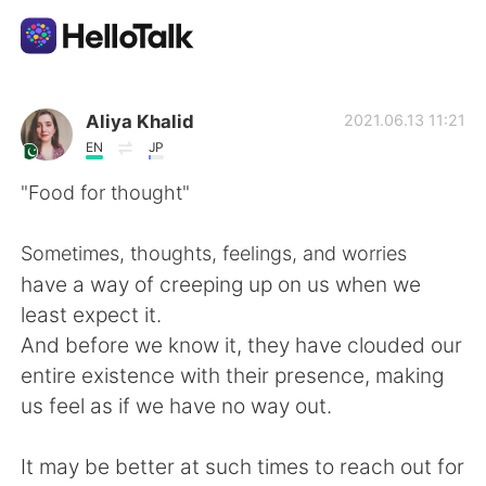
แอปแลกเปลี่ยนทางภาษา
Aliya Khalid
2021.06.13 11:21
EN
JP
AI Grammar Checker
"Food for thought"
ไทย
Sometimes, thoughts, feelings, and worries
have a way of creeping up on us when we
least expect it.
English
简体中文
And before we know it, they have clouded our
entire existence with their presence, making
繁體中文
Español
us feel as if we have no way out.
العربية
Français
It may be better at such times to reach out for