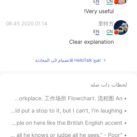
EN
CN
Very useful!
2020.01.14 08:45
里特方
EN
CN
Clear explanation
افتح HelloTalk للانضمام الى المحادثة
لحظات ذات صله
Business English 商务英语 Office culture. 办公文化 Profitability. 盈利能力 Workplace. 工作场所 Flowchart. 流程图 An...
My children are insulting each other! I know I should put a stop to it, but I can't, I'm laughing...
Ok I found some British slang 😝 I know a lot of people on here like the British English accent....
“He that would live in peace & at ease, Must not speak all he knows or judge all he sees.” - Poor...