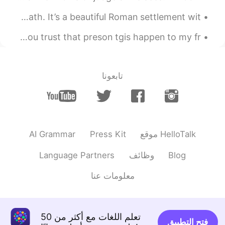
One of my favourite places in the U.K. is the city of Bath. It’s a beautiful Roman settlement wit...
Please do not give your phone number to anyone only if you trust that preson tgis happen to my fr...
تابعونا
AI Grammar
Press Kit
موقع HelloTalk
Language Partners
وظائف
Blog
معلومات عنا
تعلم اللغات مع أكثر من 50
فتح التطبيق