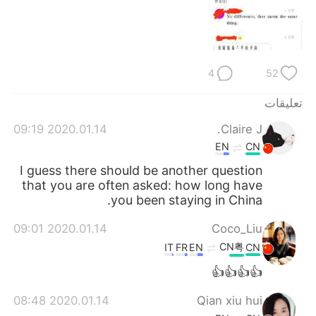
日本語
한국어
Русский
ไทย
4
52
Indonesia
Italiano
تعليقات
Türkçe
Tiếng Việt
2020.01.14 09:19
Claire J.
Português
EN
CN
I guess there should be another question
that you are often asked: how long have
you been staying in China.
2020.01.14 09:01
Coco_Liu
CN粤
IT
FR
EN
CN
👍👍👍👍
2020.01.14 08:48
Qian xiu hui