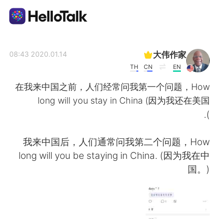
تطبيق تبادل اللغة
大伟作家
2020.01.14 08:43
TH
CN
EN
AI Grammar Checker
在我来中国之前，人们经常问我第一个问题，How
long will you stay in China (因为我还在美国
العربية
).
我来中国后，人们通常问我第二个问题，How
English
简体中文
long will you be staying in China. (因为我在中
国。)
繁體中文
Español
Français
Deutsch