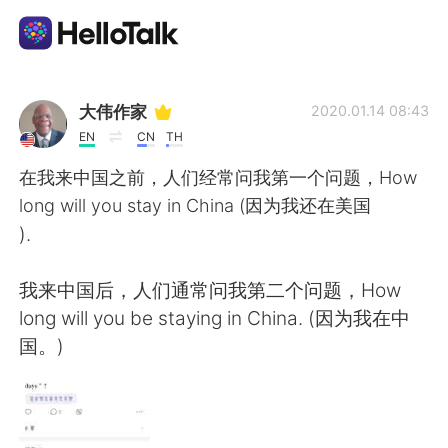
語言交換應用
大伟作家
2020.01.14 08:43
EN
CN
TH
AI Grammar Checker
在我来中国之前，人们经常问我第一个问题，How
long will you stay in China (因为我还在美国
繁體中文
).
我来中国后，人们通常问我第二个问题，How
English
简体中文
long will you be staying in China. (因为我在中
国。)
Español
العربية
Français
Deutsch