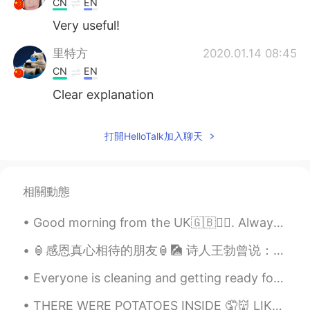
CN
EN
Very useful!
里特方
2020.01.14 08:45
CN
EN
Clear explanation
打開HelloTalk加入聊天
相關動態
Good morning from the UK🇬🇧🙋‍♀️. Always start your day with the thought that something amazing is ...
🏮感恩真心相待的朋友🏮🎑 诗人王勃曾说：“海内存知己，天涯若比邻”，我们要感恩一路相伴的朋友。感恩你们，在落难时，雪中送炭；困境时，患难与共，成功时，送上真挚的祝福。人生路上，正因你们的存在，...
Everyone is cleaning and getting ready for the new year👌💪 CiCi and Cheeto are checking every sp...
THERE WERE POTATOES INSIDE 🤦👹 LIKE NOOOOOOOOOO PUT SOME MEATTTTTTT WHO WANTS TO EAT POTATOES t...