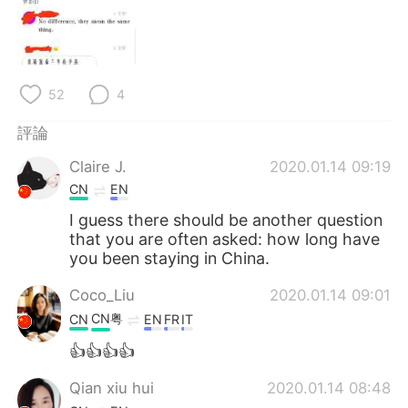
日本語
한국어
Русский
ไทย
52
4
Indonesia
Italiano
評論
Türkçe
Tiếng Việt
Claire J.
2020.01.14 09:19
Português
CN
EN
I guess there should be another question
that you are often asked: how long have
you been staying in China.
Coco_Liu
2020.01.14 09:01
CN粤
CN
EN
FR
IT
👍👍👍👍
Qian xiu hui
2020.01.14 08:48