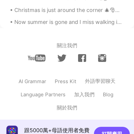
Christmas is just around the corner 🎄🎅🎁 I really love the Holidays ❤ If you could ask for an...
Now summer is gone and I miss walking in Hyde Park. London in summer is beautiful. Have you been ...
關注我們
外語學習聊天
AI Grammar
Press Kit
加入我們
Language Partners
Blog
關於我們
跟5000萬+母語使用者免費
打開應用