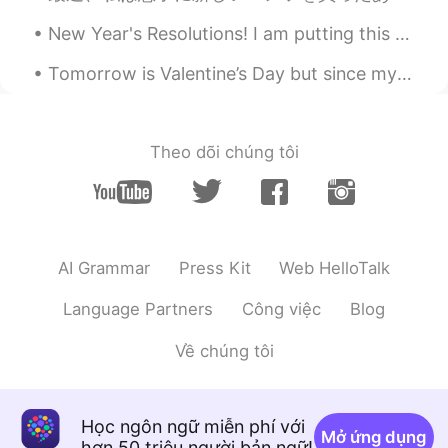
mihae
2020.02.13 02:34
New Year's Resolutions! I am putting this here, so I can pin it and hold myself to it. 1🔹️Less ...
KR
EN
Tomorrow is Valentine’s Day but since my husband isn’t home it came in early. :) I got chocolate ...
@Beth
ㅎㅎㅎㅎㅎㅎㅎㅎㅎㅎ
Maggie
2020.02.13 02:31
EN
KR
Theo dõi chúng tôi
I agree
Beth
2020.02.13 02:17
EN
KR
JP
CN
AI Grammar
Press Kit
Web HelloTalk
@mihae
나는 너의 집에서 만든 만두를 원
한다.ㅋㅋ
Language Partners
Công việc
Blog
Beth
2020.02.13 02:15
Về chúng tôi
EN
KR
JP
CN
@지원 Jeewon
네, 맞아요😊
Học ngôn ngữ miễn phí với
mihae
2020.02.13 01:50
Mở ứng dụng
hơn 50 triệu người bản ngữ!