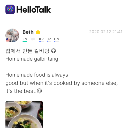
Ứng dụng trao đổi ngôn ngữ
Beth
2020.02.12 21:41
EN
KR
JP
CN
AI Grammar Checker
집에서 만든 갈비탕 😋
Homemade galbi-tang
Tiếng Việt
Homemade food is always
good but when it's cooked by someone else,
English
简体中文
it's the best.😍
繁體中文
Español
العربية
Français