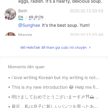
eggs, radish. It's a hearty, delicious soup.
Beth
2020.02.13 03:53
EN
KR
JP
CN
@Sunghee
It's the best soup. Yum!
Maggie
2020.02.13 03:46
EN
KR
Mở HelloTalk để tham gia cuộc trò chuyện
@Beth
I don’t think I had it. Seaweed
soup?
Beth
2020.02.13 03:22
Moments liên quan
EN
KR
JP
CN
i love writing Korean but my writing is not good , actually i don't practice alot i envy peo...
@Maggie
Have you eaten galbi-tang?
This is my new introduction 😂 Help me fix it please ☔ Hi! I'm Rain ☔ 你好！我是Rain ☔ こんにちは！ 私はRainです...
Sunghee
2020.02.13 02:53
KR
EN
明けましておめでとうございまーす🎉⛩🌅 皆さん、素敵な一年になりますよう〜 去年できなかったことを全部やって、しばらく会えなかった人と会って、素敵な思い出を作ってくださいねぇ〜 今年も今年なり...
정말 맛있어보여요!!👍👍
最近、私は息子に新しいパンツを買ったあげた Recently I bought some new underpants for my son このマイクラパンツがとても面白い😂 These M...