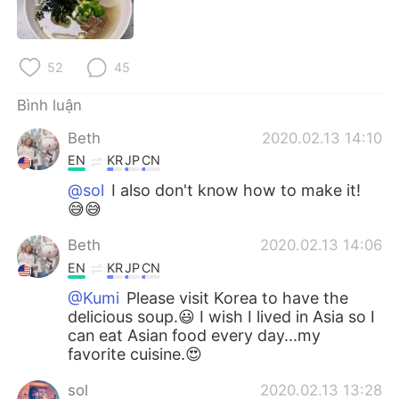
Deutsch
日本語
한국어
Русский
52
45
ไทย
Indonesia
Bình luận
Beth
2020.02.13 14:10
Italiano
Türkçe
EN
KR
JP
CN
Português
@sol
I also don't know how to make it!
😅😅
Beth
2020.02.13 14:06
EN
KR
JP
CN
@Kumi
Please visit Korea to have the
delicious soup.😃 I wish I lived in Asia so I
can eat Asian food every day...my
favorite cuisine.😍
sol
2020.02.13 13:28