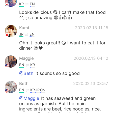
KR
EN
Looks delicious 😋 I can’t make that food
^^;;; so amazing 😄👍👍👍
Kumi
2020.02.13 11:15
JP
EN
Ohh it looks great!! 😋 I want to eat it for
dinner 😃❤️
Maggie
2020.02.13 04:12
EN
KR
@Beth
it sounds so so good
Beth
2020.02.13 03:57
EN
KR
JP
CN
@Maggie
It has seaweed and green
onions as garnish. But the main
ingredients are beef, rice noodles, rice,