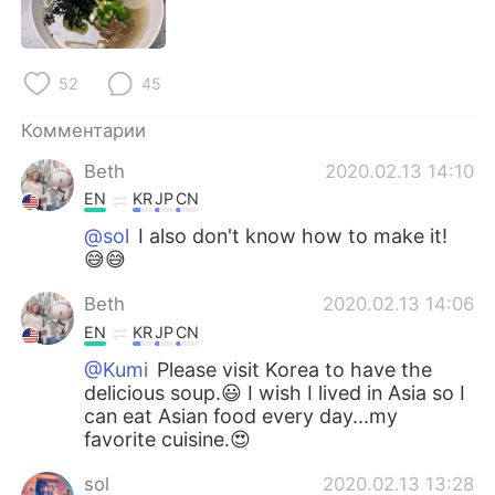
Deutsch
日本語
한국어
ไทย
52
45
Indonesia
Italiano
Комментарии
Beth
2020.02.13 14:10
Türkçe
Tiếng Việt
EN
KR
JP
CN
Português
@sol
I also don't know how to make it!
😅😅
Beth
2020.02.13 14:06
EN
KR
JP
CN
@Kumi
Please visit Korea to have the
delicious soup.😃 I wish I lived in Asia so I
can eat Asian food every day...my
favorite cuisine.😍
sol
2020.02.13 13:28