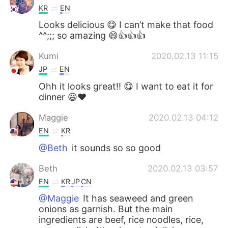
KR
EN
Looks delicious 😋 I can’t make that food
^^;;; so amazing 😄👍👍👍
Kumi
2020.02.13 11:15
JP
EN
Ohh it looks great!! 😋 I want to eat it for
dinner 😃❤️
Maggie
2020.02.13 04:12
EN
KR
@Beth
it sounds so so good
Beth
2020.02.13 03:57
EN
KR
JP
CN
@Maggie
It has seaweed and green
onions as garnish. But the main
ingredients are beef, rice noodles, rice,