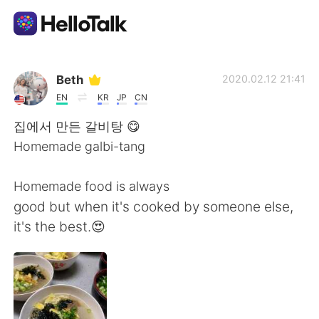
Приложение для Языкового Обмена
Beth
2020.02.12 21:41
EN
KR
JP
CN
AI Grammar Checker
집에서 만든 갈비탕 😋
Homemade galbi-tang
Русский
Homemade food is always
good but when it's cooked by someone else,
English
简体中文
it's the best.😍
繁體中文
Español
العربية
Français