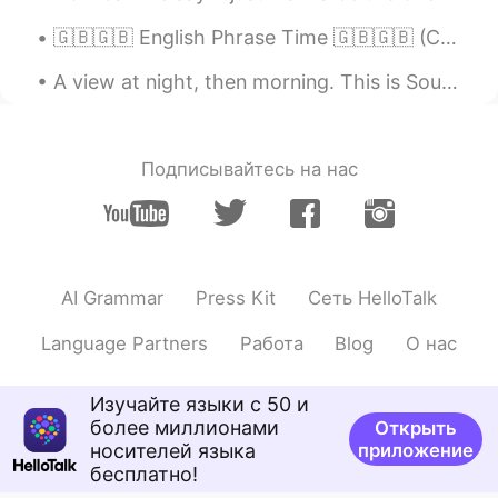
mihae
2020.02.13 02:34
🇬🇧🇬🇧 English Phrase Time 🇬🇧🇬🇧 (C1+ difficulty) take to "something" with a pinch of salt "if I w...
KR
EN
A view at night, then morning. This is Southern California in a city named Idyllwild. It is a v...
@Beth
ㅎㅎㅎㅎㅎㅎㅎㅎㅎㅎ
Maggie
2020.02.13 02:31
EN
KR
Подписывайтесь на нас
I agree
Beth
2020.02.13 02:17
EN
KR
JP
CN
AI Grammar
Press Kit
Сеть HelloTalk
@mihae
나는 너의 집에서 만든 만두를 원
한다.ㅋㅋ
Language Partners
Работа
Blog
О нас
Beth
2020.02.13 02:15
Изучайте языки с 50 и
EN
KR
JP
CN
более миллионами
Открыть
@지원 Jeewon
네, 맞아요😊
носителей языка
приложение
бесплатно!
mihae
2020.02.13 01:50