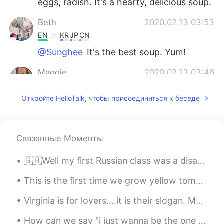
eggs, radish. It's a hearty, delicious soup.
Beth
2020.02.13 03:53
EN
KR
JP
CN
@Sunghee
It's the best soup. Yum!
Maggie
2020.02.13 03:46
EN
KR
Откройте HelloTalk, чтобы присоединиться к беседе
@Beth
I don’t think I had it. Seaweed
soup?
Beth
2020.02.13 03:22
Связанные Моменты
EN
KR
JP
CN
🇬🇧Well my first Russian class was a disaster! we had to do all this paperwork today after only ju...
@Maggie
Have you eaten galbi-tang?
This is the first time we grow yellow tomatoes. My family loved the salad…all the ingredients are...
Sunghee
2020.02.13 02:53
KR
EN
Virginia is for lovers….it is their slogan. My husband and I are in Virginia. Today we visited Ja...
정말 맛있어보여요!!👍👍
How can we say "i just wanna be the one you love" in Japanese? Please teach me!^^ ． ． me getting ...