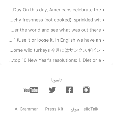
Happy birthday America July 4th: American Independence Day On this day, Americans celebrate the...
Who likes to eat celery sticks like this ? I love crunchy freshness (not cooked), sprinkled wit...
Life is an adventure! Have you ever had the desire to wander the world and see what was out there...
Here are my top 3 tips to improve your vocabulary.. 1.)Use it or loose it. In English we have an ...
この間に、ジョギングをしてる間に野性的なターキーが見えた🦃✨ The other day, while jogging I saw some wild turkeys 今月にはサンクスギビン...
So, what are we all wishing for in 2020? Here are the top 10 New Year's resolutions: 1. Diet or e...
تابعونا
AI Grammar
Press Kit
موقع HelloTalk