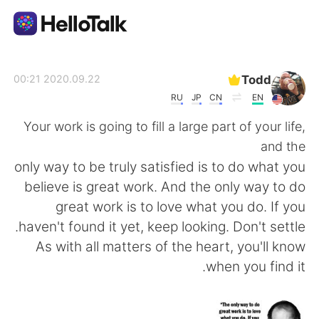
تطبيق تبادل اللغة
Todd
2020.09.22 00:21
RU
JP
CN
EN
AI Grammar Checker
Your work is going to fill a large part of your life,
and the
العربية
only way to be truly satisfied is to do what you
believe is great work. And the only way to do
great work is to love what you do. If you
English
简体中文
haven't found it yet, keep looking. Don't settle.
As with all matters of the heart, you'll know
繁體中文
Español
when you find it.
Français
Deutsch