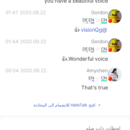
you have a beautiful voice
2020.09.22 01:47
Gordon
DE
EN
CN
👍
@visionQg
2020.09.22 01:44
Gordon
DE
EN
CN
Wonderful voice.👍
2020.09.22 00:54
Amychen
EN
CN
That's true
افتح HelloTalk للانضمام الى المحادثة
لحظات ذات صله