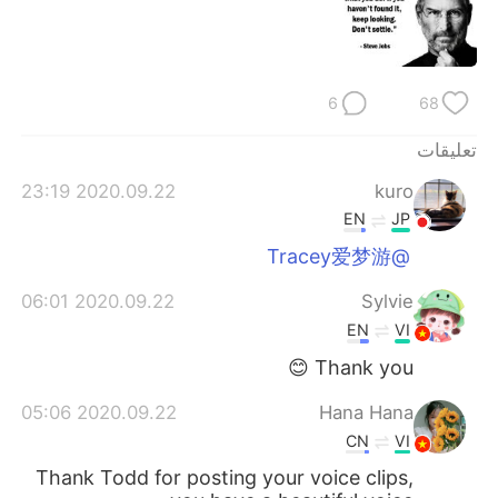
日本語
한국어
Русский
ไทย
6
68
Indonesia
Italiano
تعليقات
Türkçe
Tiếng Việt
2020.09.22 23:19
kuro
EN
JP
Português
@Tracey爱梦游
2020.09.22 06:01
Sylvie
EN
VI
Thank you 😊
2020.09.22 05:06
Hana Hana
CN
VI
Thank Todd for posting your voice clips,