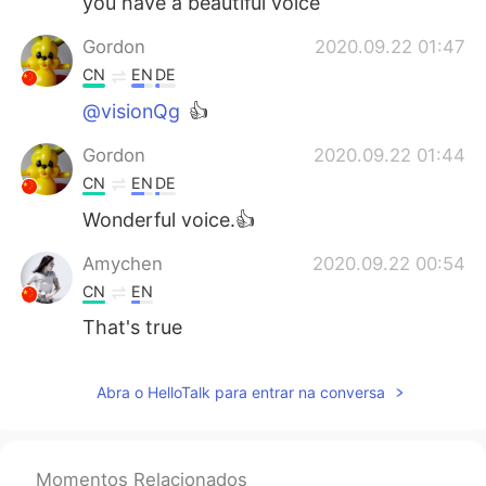
you have a beautiful voice
Gordon
2020.09.22 01:47
CN
EN
DE
@visionQg
👍
Gordon
2020.09.22 01:44
CN
EN
DE
Wonderful voice.👍
Amychen
2020.09.22 00:54
CN
EN
That's true
Abra o HelloTalk para entrar na conversa
Momentos Relacionados