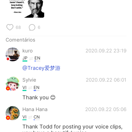
Deutsch
日本語
한국어
Русский
68
6
ไทย
Indonesia
Comentários
Italiano
Türkçe
kuro
2020.09.22 23:19
JP
EN
Tiếng Việt
@Tracey爱梦游
Sylvie
2020.09.22 06:01
VI
EN
Thank you 😊
Hana Hana
2020.09.22 05:06
VI
CN
Thank Todd for posting your voice clips,