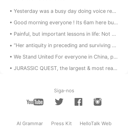
Yesterday was a busy day doing voice recordings for a new video game which we will release later ...
Good morning everyone ! Its 6am here but probably later for you :) I hope you have a nice after n...
Painful, but important lessons in life: Not everyone you love will stay! Not everyone you trust...
“Her antiquity in preceding and surviving succeeding tellurian generations: her nocturnal predomi...
We Stand United For everyone in China, please know that the entire world stands with you. Our h...
JURASSIC QUEST, the largest & most realistic traveling dinosaur show in North America! 🦕 * Walki...
Siga-nos
AI Grammar
Press Kit
HelloTalk Web