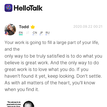
Aplicativo de troca de idioma
Todd
2020.09.22 00:21
EN
CN
JP
RU
AI Grammar Checker
Your work is going to fill a large part of your life,
and the
Português
only way to be truly satisfied is to do what you
believe is great work. And the only way to do
great work is to love what you do. If you
English
简体中文
haven't found it yet, keep looking. Don't settle.
As with all matters of the heart, you'll know
繁體中文
Español
when you find it.
العربية
Français