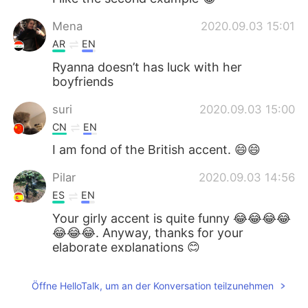
Mena
2020.09.03 15:01
AR
EN
Ryanna doesn’t has luck with her
boyfriends
suri
2020.09.03 15:00
CN
EN
I am fond of the British accent. 😄😄
Pilar
2020.09.03 14:56
ES
EN
Your girly accent is quite funny 😂😂😂😂
😂😂😂. Anyway, thanks for your
elaborate explanations 😊
vanny
2020.09.03 14:52
Öffne HelloTalk, um an der Konversation teilzunehmen
KM
EN