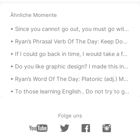
😂😂😂
Ähnliche Momente
Since you cannot go out, you must go within. Begin and end your day in quiet serenity. Close your...
Ryan’s Phrasal Verb Of The Day: Keep Down Meaning (1): Stay quiet Example: “If you could try an...
If I could go back in time, I would take a few things seriously in life ... I would take more ris...
Do you like graphic design? I made this in Adobe Photoshop a while back. The technique is called...
Ryan’s Word Of The Day: Platonic (adj.) Meaning: Friendly relationship not romantic Example (1)...
To those learning English.. Do not try to get an English or American accent. All you need to do i...
Folge uns