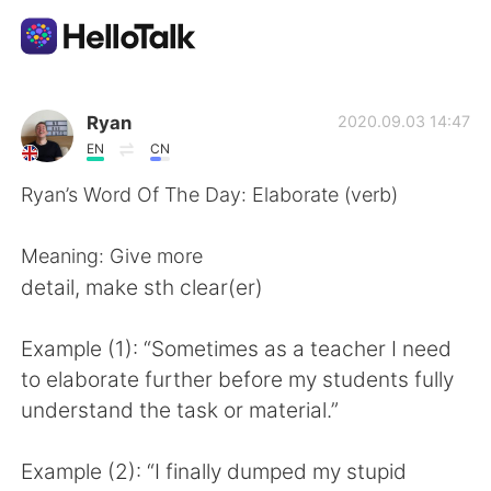
Sprachaustausch-App
Ryan
2020.09.03 14:47
EN
CN
AI Grammar Checker
Ryan’s Word Of The Day: Elaborate (verb)
Deutsch
Meaning: Give more
detail, make sth clear(er)
English
简体中文
Example (1): “Sometimes as a teacher I need
to elaborate further before my students fully
繁體中文
Español
understand the task or material.”
العربية
Français
Example (2): “I finally dumped my stupid