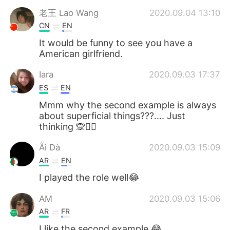
老王 Lao Wang
2020.09.04 13:10
CN
EN
It would be funny to see you have a
American girlfriend.
Iara
2020.09.03 17:37
ES
EN
Mmm why the second example is always
about superficial things???.... Just
thinking 🙊🤷‍♀️
Ãi Dà
2020.09.03 15:09
AR
EN
I played the role well😂
AM
2020.09.03 15:06
AR
FR
I like the second example 😂