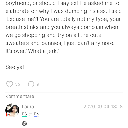
日本語
한국어
boyfriend, or should I say ex! He asked me to
elaborate on why I was dumping his ass. I said
Русский
ไทย
‘Excuse me?! You are totally not my type, your
breath stinks and you always complain when
Indonesia
Italiano
we go shopping and try on all the cute
sweaters and pannies, I just can’t anymore.
Türkçe
Tiếng Việt
It’s over.’ What a jerk.”
Português
See ya!
55
9
Kommentare
Laura
2020.09.04 18:18
ES
EN
😅