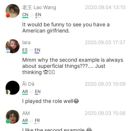
老王 Lao Wang
2020.09.04 13:10
CN
EN
It would be funny to see you have a
American girlfriend.
Iara
2020.09.03 17:37
ES
EN
Mmm why the second example is always
about superficial things???.... Just
thinking 🙊🤷‍♀️
Ãi Dà
2020.09.03 15:09
AR
EN
I played the role well😂
AM
2020.09.03 15:06
AR
FR
I like the second example 😂