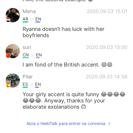
Mena
2020.09.03 15:01
AR
EN
Ryanna doesn’t has luck with her
boyfriends
suri
2020.09.03 15:00
CN
EN
I am fond of the British accent. 😄😄
Pilar
2020.09.03 14:56
ES
EN
Your girly accent is quite funny 😂😂😂😂
😂😂😂. Anyway, thanks for your
elaborate explanations 😊
vanny
2020.09.03 14:52
Abra o HelloTalk para entrar na conversa
KM
EN