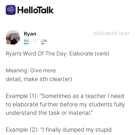
Aplicativo de troca de idioma
Ryan
2020.09.03 14:47
EN
CN
AI Grammar Checker
Ryan’s Word Of The Day: Elaborate (verb)
Português
Meaning: Give more
detail, make sth clear(er)
English
简体中文
Example (1): “Sometimes as a teacher I need
to elaborate further before my students fully
繁體中文
Español
understand the task or material.”
العربية
Français
Example (2): “I finally dumped my stupid