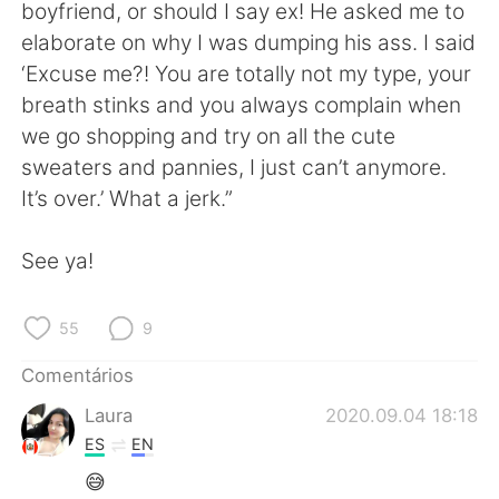
Deutsch
日本語
boyfriend, or should I say ex! He asked me to
elaborate on why I was dumping his ass. I said
한국어
Русский
‘Excuse me?! You are totally not my type, your
breath stinks and you always complain when
ไทย
Indonesia
we go shopping and try on all the cute
sweaters and pannies, I just can’t anymore.
Italiano
Türkçe
It’s over.’ What a jerk.”
Tiếng Việt
See ya!
55
9
Comentários
Laura
2020.09.04 18:18
ES
EN
😅