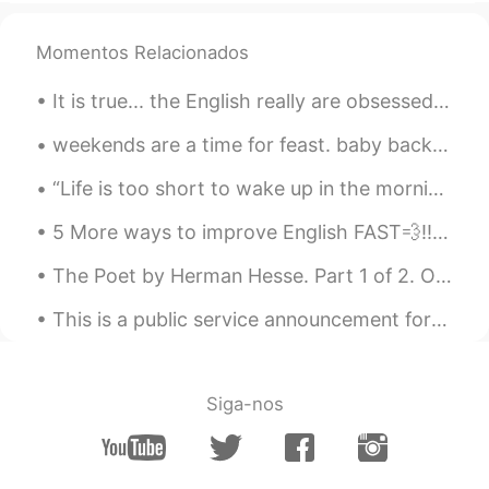
😂😂😂
Momentos Relacionados
It is true... the English really are obsessed with tea. Our advent calendar for this December has...
weekends are a time for feast. baby back ribs, smashed potatoes, asparagus, tiramisu cake. 주말은 잔치...
“Life is too short to wake up in the morning with regrets. So, love 🦊 the people who treat you ri...
5 More ways to improve English FAST💨‼️🧐🤔‼️ 1. Focus on everyday vocabulary 2. Don’t stress abou...
The Poet by Herman Hesse. Part 1 of 2. Only on me, the lonely one, The unending stars of the n...
This is a public service announcement for men on this app. Don't be douche bags. This isn't tinde...
Siga-nos