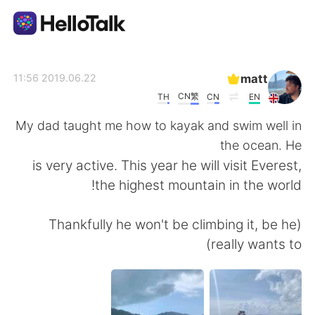
تطبيق تبادل اللغة
matt
2019.06.22 11:56
CN繁
TH
CN
EN
AI Grammar Checker
My dad taught me how to kayak and swim well in
the ocean. He
العربية
is very active. This year he will visit Everest,
the highest mountain in the world!
English
简体中文
(Thankfully he won't be climbing it, be he
really wants to)
繁體中文
Español
Français
Deutsch