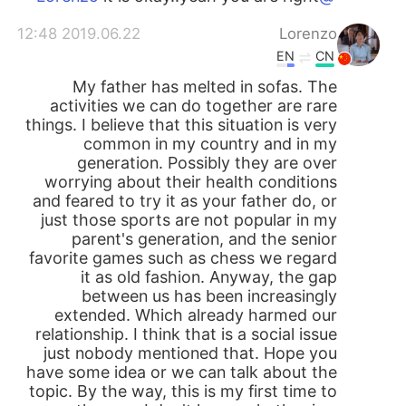
2019.06.22 12:48
Lorenzo
EN
CN
My father has melted in sofas. The
activities we can do together are rare
things. I believe that this situation is very
common in my country and in my
generation. Possibly they are over
worrying about their health conditions
and feared to try it as your father do, or
just those sports are not popular in my
parent's generation, and the senior
favorite games such as chess we regard
it as old fashion. Anyway, the gap
between us has been increasingly
extended. Which already harmed our
relationship. I think that is a social issue
just nobody mentioned that. Hope you
have some idea or we can talk about the
topic. By the way, this is my first time to