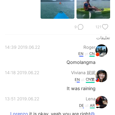
日本語
한국어
Русский
ไทย
9
121
Indonesia
Italiano
تعليقات
Türkçe
Tiếng Việt
2019.06.22 14:39
Roger
Português
EN
CN
Qomolangma
2019.06.22 14:18
Viviana 妮妮
CN繁
EN
It was raining
2019.06.22 13:51
Lena
DE
AR
it is okay..yeah you are right
@Lorenzo