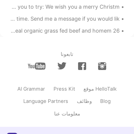
Thank you!
@Mai Long
Good afternoon wonderful people! Here is a Xmas song for you to try: We wish you a merry Christm...
2019.06.22 12:03
Mai Long
Good afternoon wonderful people. It is English practice time. Send me a message if you would lik...
EN
VI
You have a good father
26 degrees today! So hot!!! Time for BBQ! Beyond meat , real organic grass fed beef and homem...
تابعونا
AI Grammar
Press Kit
موقع HelloTalk
Language Partners
وظائف
Blog
معلومات عنا