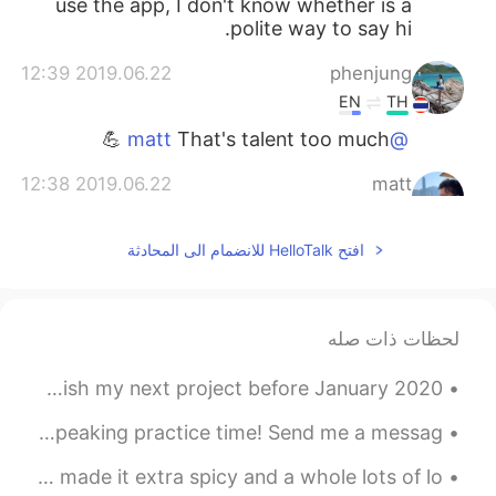
use the app, I don't know whether is a
polite way to say hi.
2019.06.22 12:39
phenjung
EN
TH
That's talent too much 💪
@matt
2019.06.22 12:38
matt
CN繁
TH
CN
EN
yes!!
@phenjung
افتح HelloTalk للانضمام الى المحادثة
2019.06.22 12:37
phenjung
EN
TH
لحظات ذات صله
OMG in that's a pics had some rain also?
😳
Back to Reality, back to work! Lets work hard and finish my next project before January 2020!! ...
2019.06.22 12:05
matt
Good morning and happy Saturday wonderful people! It’s speaking practice time! Send me a messag...
CN繁
TH
CN
EN
I made laab today. I called this potato’s love laab. I made it extra spicy and a whole lots of lo...