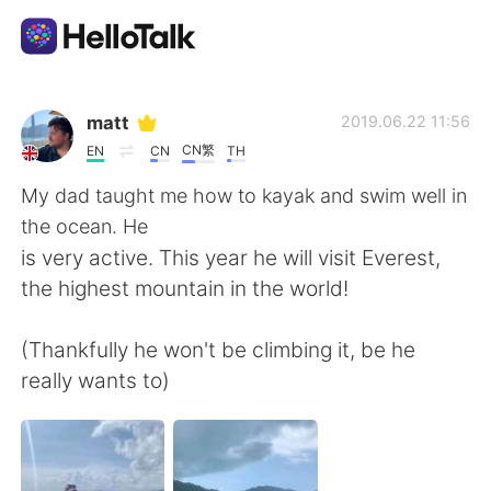
แอปแลกเปลี่ยนทางภาษา
matt
2019.06.22 11:56
CN繁
EN
CN
TH
AI Grammar Checker
My dad taught me how to kayak and swim well in
the ocean. He
ไทย
is very active. This year he will visit Everest,
the highest mountain in the world!
English
简体中文
(Thankfully he won't be climbing it, be he
really wants to)
繁體中文
Español
العربية
Français