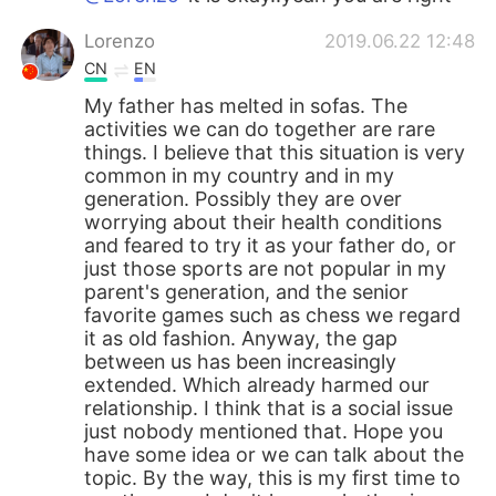
Lorenzo
2019.06.22 12:48
CN
EN
My father has melted in sofas. The
activities we can do together are rare
things. I believe that this situation is very
common in my country and in my
generation. Possibly they are over
worrying about their health conditions
and feared to try it as your father do, or
just those sports are not popular in my
parent's generation, and the senior
favorite games such as chess we regard
it as old fashion. Anyway, the gap
between us has been increasingly
extended. Which already harmed our
relationship. I think that is a social issue
just nobody mentioned that. Hope you
have some idea or we can talk about the
topic. By the way, this is my first time to