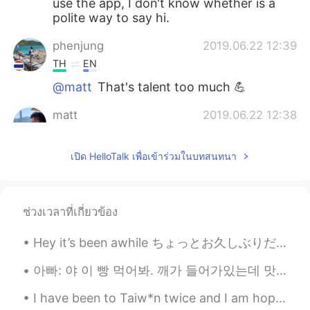
use the app, I don't know whether is a
polite way to say hi.
phenjung
2019.06.22 12:39
TH
EN
@matt
That's talent too much 💪
matt
2019.06.22 12:38
CN繁
EN
CN
TH
@phenjung
yes!!
เปิด HelloTalk เพื่อเข้าร่วมในบทสนทนา
phenjung
2019.06.22 12:37
TH
EN
ช่วงเวลาที่เกี่ยวข้อง
OMG in that's a pics had some rain also?
😳
Hey it’s been awhile ちょっとお久しぶりだ Is everyone doing well? みんな元気？ I’ve been reflecting a bit latel...
matt
2019.06.22 12:05
아빠: 야 이 빵 먹어봐. 깨가 들어가있는데 맛있어. 나: 나 지금 너무 배불러. 언니: 그럼 내가 먹는다. 아빠 깨가 뭐야? 아빠: 깨가 sesame지. 언니: 아니~ 스페...
CN繁
EN
CN
TH
I have been to Taiw*n twice and I am hoping to return again. The landscape is beautiful and the f...