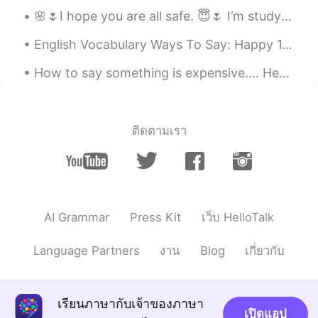
@Mai Long
Thank you!
🌸🌷I hope you are all safe. 😇🌷 I’m studying and staying home. Let me know how your weekend is goi...
Mai Long
2019.06.22 12:03
English Vocabulary Ways To Say: Happy 1.)Cheerful Looking happy and optimistic "Why do you lo...
VI
EN
You have a good father
How to say something is expensive.... Here are some other ways to say that something is expensiv...
ติดตามเรา
AI Grammar
Press Kit
เว็บ HelloTalk
Language Partners
งาน
Blog
เกี่ยวกับ
เรียนภาษากับเจ้าของภาษา
เปิดแอป