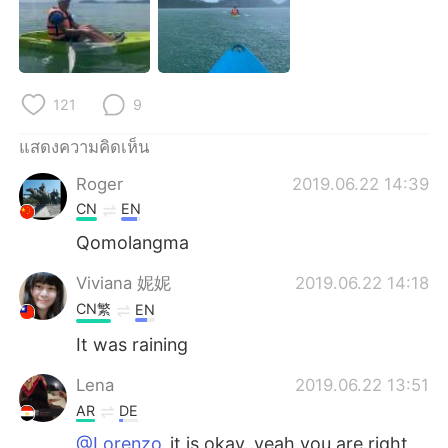
Deutsch
日本語
한국어
Русский
121
9
Indonesia
Italiano
แสดงความคิดเห็น
Türkçe
Tiếng Việt
Roger
2019.06.22 14:39
Português
CN
EN
Qomolangma
Viviana 妮妮
2019.06.22 14:18
CN繁
EN
It was raining
Lena
2019.06.22 13:51
AR
DE
@Lorenzo
it is okay..yeah you are right