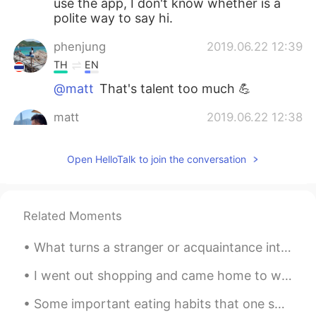
use the app, I don't know whether is a
polite way to say hi.
phenjung
2019.06.22 12:39
TH
EN
@matt
That's talent too much 💪
matt
2019.06.22 12:38
CN繁
EN
CN
TH
@phenjung
yes!!
Open HelloTalk to join the conversation
phenjung
2019.06.22 12:37
TH
EN
Related Moments
OMG in that's a pics had some rain also?
😳
What turns a stranger or acquaintance into a friend? Do you know right away if you are going to l...
matt
2019.06.22 12:05
I went out shopping and came home to work 😜🛍 How is your week going? What did you have to eat to...
CN繁
EN
CN
TH
Some important eating habits that one should follow are: 1. Make breakfast the heaviest and dinne...