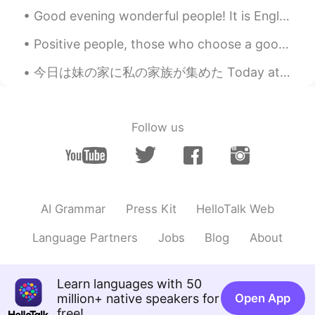
@Mai Long
Thank you!
Good evening wonderful people! It is English practice time. Send me a message if you want to pra...
Mai Long
2019.06.22 12:03
Positive people, those who choose a good mood over a bad mood, have a powerful advantage over neg...
VI
EN
You have a good father
今日は妹の家に私の家族が集めた Today at my sisters house my family gathered together 私の姉さんの家族も来たので、子供たちがいっぱい居る ...
Follow us
AI Grammar
Press Kit
HelloTalk Web
Language Partners
Jobs
Blog
About
Learn languages with 50
million+ native speakers for
Open App
free!