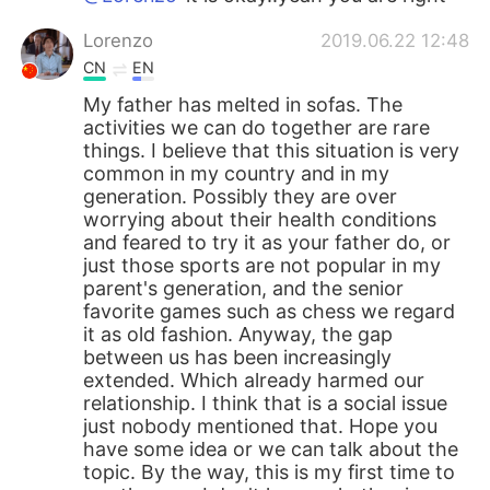
Lorenzo
2019.06.22 12:48
CN
EN
My father has melted in sofas. The
activities we can do together are rare
things. I believe that this situation is very
common in my country and in my
generation. Possibly they are over
worrying about their health conditions
and feared to try it as your father do, or
just those sports are not popular in my
parent's generation, and the senior
favorite games such as chess we regard
it as old fashion. Anyway, the gap
between us has been increasingly
extended. Which already harmed our
relationship. I think that is a social issue
just nobody mentioned that. Hope you
have some idea or we can talk about the
topic. By the way, this is my first time to