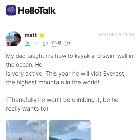
Language Exchange App
matt
2019.06.22 11:56
CN繁
EN
CN
TH
AI Grammar Checker
My dad taught me how to kayak and swim well in
the ocean. He
English
is very active. This year he will visit Everest,
the highest mountain in the world!
简体中文
繁體中文
(Thankfully he won't be climbing it, be he
really wants to)
Español
العربية
Français
Deutsch