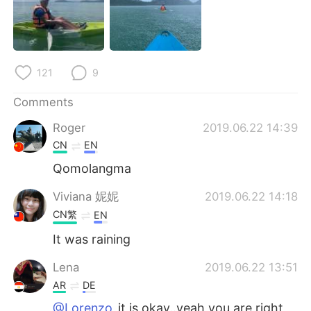
日本語
한국어
Русский
ไทย
121
9
Indonesia
Italiano
Comments
Türkçe
Tiếng Việt
Roger
2019.06.22 14:39
Português
CN
EN
Qomolangma
Viviana 妮妮
2019.06.22 14:18
CN繁
EN
It was raining
Lena
2019.06.22 13:51
AR
DE
@Lorenzo
it is okay..yeah you are right