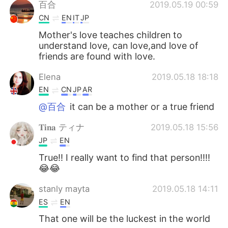
Deutsch
日本語
百合
2019.05.19 00:59
CN
EN
IT
JP
Русский
ไทย
Mother's love teaches children to
understand love, can love,and love of
Indonesia
Italiano
friends are found with love.
Elena
2019.05.18 18:18
Türkçe
Tiếng Việt
EN
CN
JP
AR
Português
@百合
it can be a mother or a true friend
𝐓𝐢𝐧𝐚 ティナ
2019.05.18 15:56
JP
EN
True!! I really want to find that person!!!!
😂😂
stanly mayta
2019.05.18 14:11
ES
EN
That one will be the luckest in the world