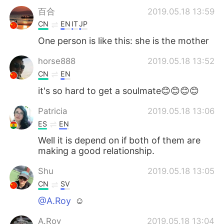
百合
2019.05.18 13:59
CN
EN
IT
JP
One person is like this: she is the mother
horse888
2019.05.18 13:52
CN
EN
it's so hard to get a soulmate😊😊😊😊
Patricia
2019.05.18 13:06
ES
EN
Well it is depend on if both of them are
making a good relationship.
Shu
2019.05.18 13:05
CN
SV
@A.Roy
☺
A.Roy
2019.05.18 13:04