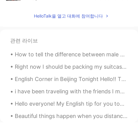
CN
EN
HelloTalk을 열고 대화에 참여합니다
@Shu
👍
A.Roy
2019.05.18 13:02
CN
EN
관련 라이브
What？you can find it?
How to tell the difference between male and female monarch butterflies 🦋 Can you spot the differ...
Elena
2019.05.18 12:59
Right now I should be packing my suitcase and making a long ass journey over to Seoul for three w...
EN
CN
JP
AR
@Christian
😊😊
English Corner in Beijing Tonight Hello!! There will be an English Corner in Beijing tonight, Sa...
Elena
2019.05.18 12:59
i have been traveling with the friends I met at 清华😄 Seoul - Tokyo - Kyoto - Osaka. Now I'm Bedfo...
EN
CN
JP
AR
Hello everyone! My English tip for you today is on the word “score.” The word score is typically...
@Shu
thank you for the translation ! As
always you are a superstar😊
Beautiful things happen when you distance yourself from negativity ! Positive mind 💙 Positive li...
Shu
2019.05.18 12:45
CN
SV