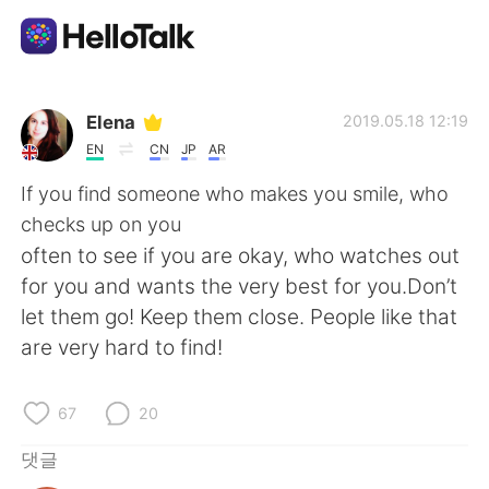
언어 교환 앱
Elena
2019.05.18 12:19
EN
CN
JP
AR
AI Grammar Checker
If you find someone who makes you smile, who
checks up on you
한국어
often to see if you are okay, who watches out
for you and wants the very best for you.Don’t
let them go! Keep them close. People like that
English
简体中文
are very hard to find!
繁體中文
Español
67
20
العربية
Français
댓글