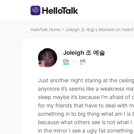
HelloTalk Home
>
Joleigh 조 예슬's Moment on HelloT
Joleigh 조 예슬
EN
KR
Just another night staring at the ceilin
anymore it’s seems like a weakness may
sleep maybe it’s because I’m afraid of d
for my friends that have to deal with 
something in to big thing what am I is
because what others see is not what I 
in the mirror I see a ugly fat something 