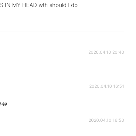
 IN MY HEAD wth should I do
2020.04.10 20:40
2020.04.10 16:51
😂😂
2020.04.10 16:50