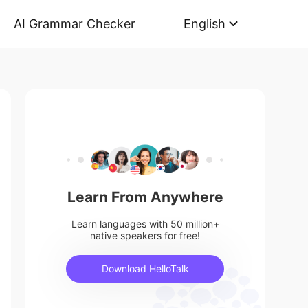
AI Grammar Checker
English
Learn From Anywhere
Learn languages with 50 million+
native speakers for free!
Download HelloTalk