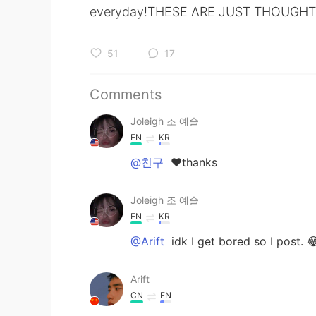
everyday!THESE ARE JUST THOUGHTS
51
17
Comments
Joleigh 조 예슬
EN
KR
@친구
❤thanks
Joleigh 조 예슬
EN
KR
@Arift
idk I get bored so I post. 
Arift
CN
EN