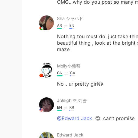
OMG…why do you post so many 
Sha シャハド
AR
EN
Nothing tou must do, just take thi
beautiful thing , look at the bright
maze
Molly小葡萄
CN
GA
No，ur pretty girl😍
Joleigh 조 예슬
EN
KR
@Edward Jack
😌I can’t promise
Edward Jack