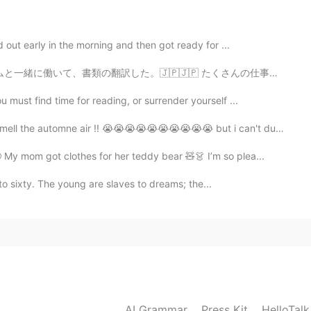
orry about that you’re so pretty and cute 🥺🥺
 out early in the morning and then got ready for ...
2020.04.10 11:10
 たくさんの仕事がありましたけど、すごく楽しかった！MWCは新技術に関する世界最大のイベントの1つです。 新...
must find time for reading, or surrender yourself ...
l the automne air !! 😭😭😭😭😭😭😭😭😭😭 but i can't due t...
2020.04.10 11:09
My mom got clothes for her teddy bear 🧸👗 I’m so plea...
y to sixty. The young are slaves to dreams; the...
 about you 😰
2020.04.10 11:08
2020.04.10 11:08
AI Grammar
Press Kit
HelloTal