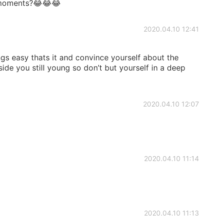
moments?😂😂😂
2020.04.10 12:41
ngs easy thats it and convince yourself about the
 side you still young so don’t but yourself in a deep
2020.04.10 12:07
2020.04.10 11:14
2020.04.10 11:13