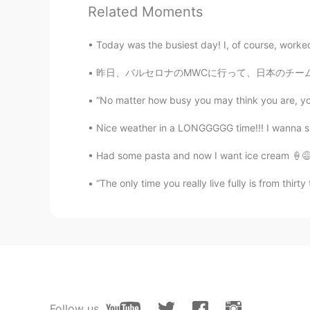
Related Moments
FR
KR
Wait you’re not ugly at all don’t w
Today was the busiest day! I, of course, worked
Joleigh 조 예슬
昨日、バルセロナのMWCに行って、日本のチームと一緒に働いて、書類の翻訳した。🇯🇵🇯
EN
KR
“No matter how busy you may think you are, you 
@yujun
😌😌
Nice weather in a LONGGGGG time!!! I wanna smel
yujun
Had some pasta and now I want ice cream 🍦😅 
CN
JP
“The only time you really live fully is from thirt
@Joleigh 조 예슬
No, I don't care
Joleigh 조 예슬
EN
KR
@Ambrosie
thanks 😌
Joleigh 조 예슬
Follow us