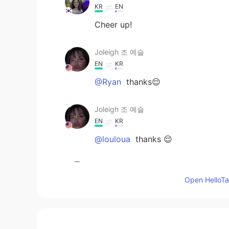
KR
EN
Cheer up!
Joleigh 조 예슬
EN
KR
@Ryan
thanks😌
Joleigh 조 예슬
EN
KR
@louloua
thanks 😌
Ryan
EN
KR
Open HelloTal
You’re pretty though
louloua