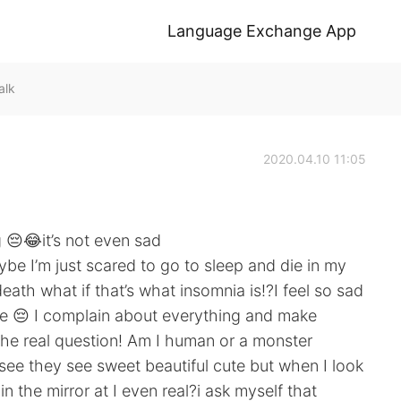
Language Exchange App
alk
2020.04.10 11:05
g 😔😂it’s not even sad
be I’m just scared to go to sleep and die in my
eath what if that’s what insomnia is!?I feel so sad
me 😔 I complain about everything and make
 the real question! Am I human or a monster
see they see sweet beautiful cute but when I look
in the mirror at I even real?i ask myself that