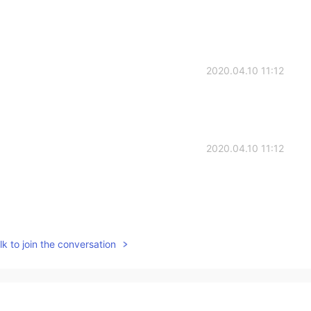
2020.04.10 11:12
2020.04.10 11:12
2020.04.10 11:11
k to join the conversation
2020.04.10 11:10