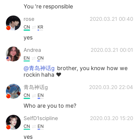
You 're responsible
rose
2020.03.21 00:40
CN
KR
yes
Andrea
2020.03.21 00:01
EN
CN
@青岛神话g
brother, you know how we
rockin haha ♥️
青岛神话g
2020.03.20 22:04
CN
EN
Who are you to me?
SelfD1scipline
2020.03.20 15:20
CN
EN
yes