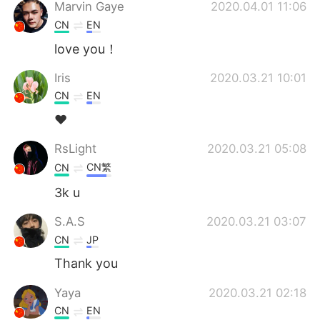
日本語
한국어
Marvin Gaye
2020.04.01 11:06
CN
EN
Русский
ไทย
love you！
Indonesia
Italiano
Iris
2020.03.21 10:01
CN
EN
Türkçe
Tiếng Việt
❤
Português
RsLight
2020.03.21 05:08
CN繁
CN
3k u
S.A.S
2020.03.21 03:07
CN
JP
Thank you
Yaya
2020.03.21 02:18
CN
EN