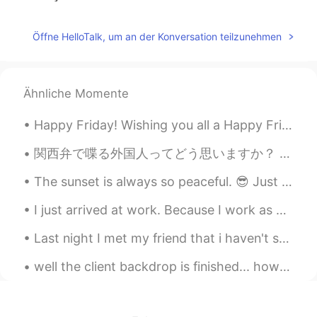
无尘
2020.03.20 15:05
Öffne HelloTalk, um an der Konversation teilzunehmen
CN
EN
thank you
Ähnliche Momente
Míçãh
2020.03.20 12:54
CN
FR
Happy Friday! Wishing you all a Happy Friday! Forget about all the bad things that happened durin...
Hope you'll get more friends and have a
better and brighter life in the future☀
関西弁で喋る外国人ってどう思いますか？ うちは関西弁めっちゃ好きやねんけど、エセ関西弁に聞こえるやんな？大阪に住んでた頃はよくホストシスターの話し方の真似しようとしてたからめちゃくちゃ関西弁や...
klay
2020.03.20 12:54
The sunset is always so peaceful. 😎 Just don’t stare at it too long 😉 “There is never one sunris...
CN
EN
I just arrived at work. Because I work as a Cytogenetics technician I usually work on weekends an...
yes
Last night I met my friend that i haven't seen in 2 years in 영등포. i forgot his style of "going t...
Gail.
2020.03.20 12:44
well the client backdrop is finished... how do you like it? 46 hours in Blender 2.93.1 and anothe...
CN
EN
I think you are a caring person.👍