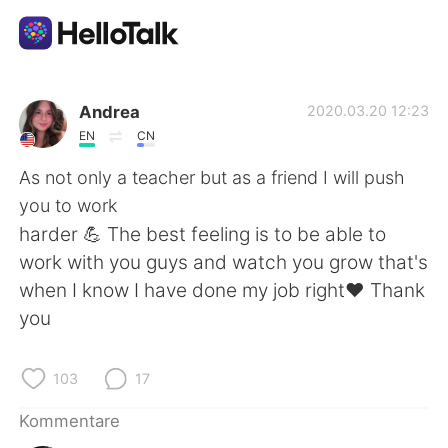
Sprachaustausch-App
Andrea
2020.03.20 12:23
EN
CN
AI Grammar Checker
As not only a teacher but as a friend I will push
you to work
Deutsch
harder 💪 The best feeling is to be able to
work with you guys and watch you grow that's
when I know I have done my job right♥️ Thank
English
简体中文
you
繁體中文
Español
103
17
العربية
Français
Kommentare