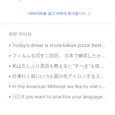
无尘
2020.03.20 15:05
HelloTalk을 열고 대화에 참여합니다
CN
EN
thank you
관련 라이브
Míçãh
2020.03.20 12:54
CN
FR
Today’s dinner is stone baked pizza! Best pizzeria in Vancouver! So yummy 😋 🇨🇦 🇮🇹 Happy Saturd...
Hope you'll get more friends and have a
better and brighter life in the future☀
フィルムを試す二回目。 日本で練習したから、やっぱり今回の方が上手いと思う。この写真はオレゴンとワシントンで撮った。 My second time trying film photograp...
klay
2020.03.20 12:54
私は久しぶり英語を教える✨ "すべき"を使う方法を私は教える！ "すべき"は気持ちの強さを私たちは考える！ (強い) must had better be supposed to have...
CN
EN
仕事行く前にいつも髪の毛アイロンするストレートの髪の毛好きやから。。 実は天然パーマがある。 めっちゃクルクル！ 最近何もしてないけど、ジェルだけつけて、そのママで仕事行った。みんな俺を褒めた...
yes
In the American Midwest we like to visit corn field mazes in fall. Of course my kids argue about ...
Gail.
2020.03.20 12:44
🇺🇸If you want to practice your language skills please let me know. (I looked for to seeing what...
CN
EN
I think you are a caring person.👍