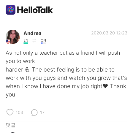
언어 교환 앱
Andrea
2020.03.20 12:23
EN
CN
AI Grammar Checker
As not only a teacher but as a friend I will push
you to work
한국어
harder 💪 The best feeling is to be able to
work with you guys and watch you grow that's
when I know I have done my job right♥️ Thank
English
简体中文
you
繁體中文
Español
103
17
العربية
Français
댓글