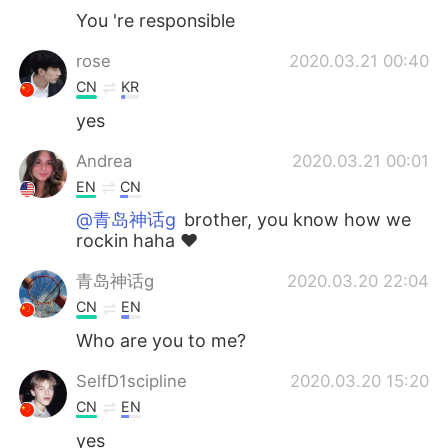
You 're responsible
rose
2020.03.21 00:40
CN
KR
yes
Andrea
2020.03.21 00:01
EN
CN
@青岛神话g
brother, you know how we
rockin haha ♥️
青岛神话g
2020.03.20 22:04
CN
EN
Who are you to me?
SelfD1scipline
2020.03.20 15:20
CN
EN
yes