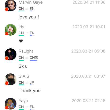
Deutsch
日本語
Marvin Gaye
2020.04.01 11:06
CN
EN
Русский
ไทย
love you！
Indonesia
Italiano
Iris
2020.03.21 10:01
CN
EN
Türkçe
Tiếng Việt
❤
Português
RsLight
2020.03.21 05:08
CN繁
CN
3k u
S.A.S
2020.03.21 03:07
CN
JP
Thank you
Yaya
2020.03.21 02:18
CN
EN