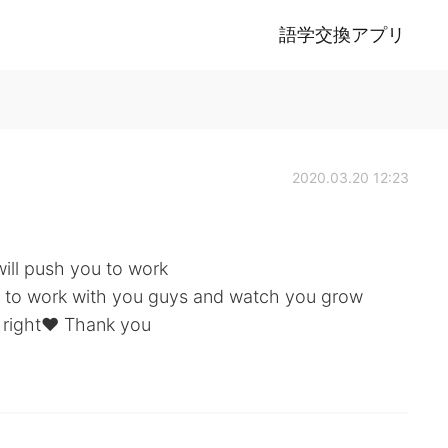
語学交換アプリ
2020.03.20 12:23
will push you to work
le to work with you guys and watch you grow
 right♥️ Thank you