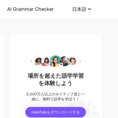
AI Grammar Checker
日本語
場所を超えた語学学習
を体験しよう
5,000万人以上のネイティブ達と一
緒に、無料で語学を学ぼう！
HelloTalkをダウンロードする