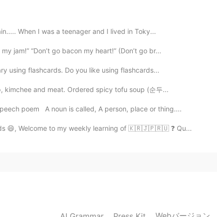
2020.03.20 12:44
n..... When I was a teenager and I lived in Toky...
 my jam!” “Don’t go bacon my heart!” (Don’t go br...
ry using flashcards. Do you like using flashcards...
2020.03.20 12:30
up, kimchee and meat. Ordered spicy tofu soup (순두...
ech poem A noun is called, A person, place or thing....
2020.03.20 12:27
s 😄, Welcome to my weekly learning of 🇰🇷🇯🇵🇷🇺 ❓ Qu...
to say thank you.
2020.03.20 12:26
ndustry in the world
Webバージョン
AI Grammar
Press Kit