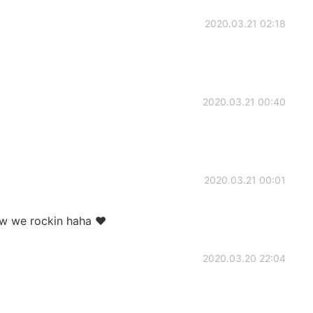
2020.03.21 02:18
2020.03.21 00:40
2020.03.21 00:01
w we rockin haha ♥️
2020.03.20 22:04