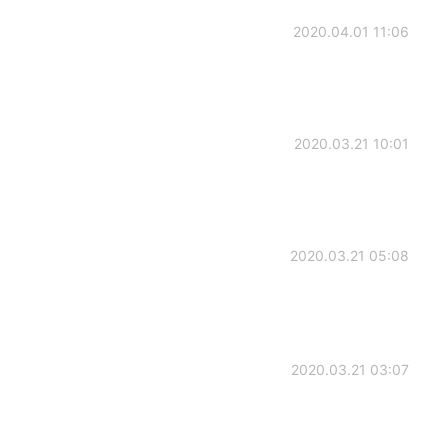
2020.04.01 11:06
2020.03.21 10:01
2020.03.21 05:08
2020.03.21 03:07