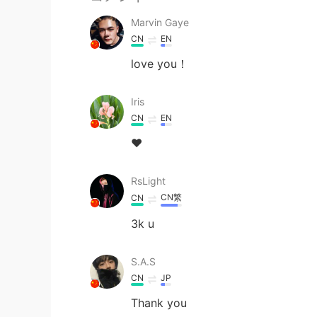
Marvin Gaye
CN
EN
love you！
Iris
CN
EN
❤
RsLight
CN繁
CN
3k u
S.A.S
CN
JP
Thank you