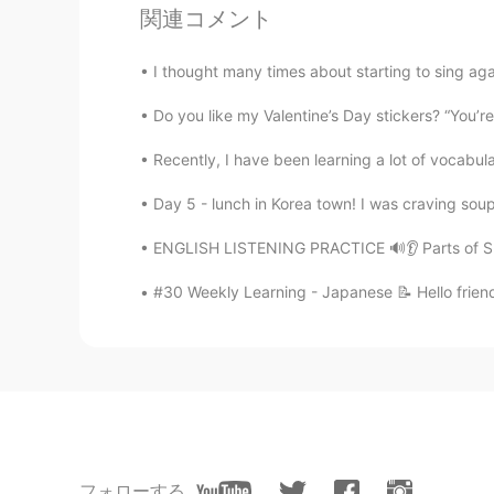
関連コメント
Gail.
CN
EN
I thought many times about starting to sing agai
I think you are a caring person.👍
Do you like my Valentine’s Day stickers? “You’re
Recently, I have been learning a lot of vocabula
efe
CN
EN
Day 5 - lunch in Korea town! I was craving so
😉
ENGLISH LISTENING PRACTICE 🔊👂 Parts of Spe
Joker
#30 Weekly Learning - Japanese 📝 Hello friend
CN
EN
Before I ask you for help, I'd like 
Rose
CN
EN
I agree. Teachers are the hardest i
フォローする