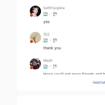
SelfD1scipline
CN
EN
yes
无尘
CN
EN
thank you
Míçãh
CN
FR
Hope you'll get more friends and h
Hello
klay
CN
EN
yes