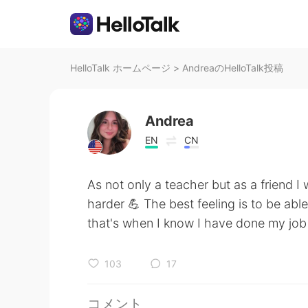
HelloTalk ホームページ
>
AndreaのHelloTalk投稿
Andrea
EN
CN
As not only a teacher but as a friend I 
harder 💪 The best feeling is to be ab
that's when I know I have done my job
103
17
コメント