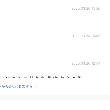
2020.03.20 15:20
2020.03.20 15:05
2020.03.20 12:54
ave a better and brighter life in the future☀
Talkから会話に参加する
2020.03.20 12:54