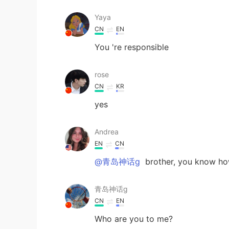
Yaya
CN
EN
You 're responsible
rose
CN
KR
yes
Andrea
EN
CN
@青岛神话g
brother, you know ho
青岛神话g
CN
EN
Who are you to me?