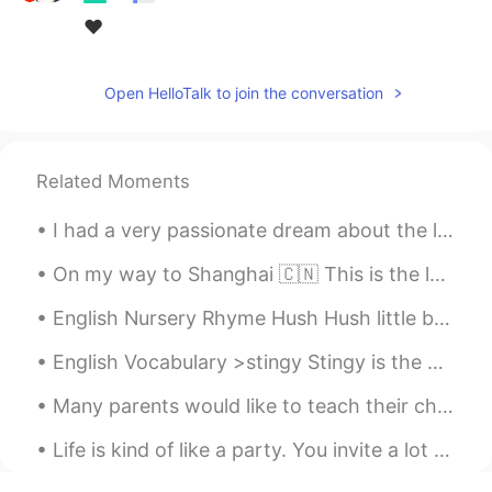
❤
Open HelloTalk to join the conversation
Related Moments
I had a very passionate dream about the limited edition McRib last night. I was craving it so b...
On my way to Shanghai 🇨🇳 This is the longest time I've been back to America in 4 years. I came ba...
English Nursery Rhyme Hush Hush little baby don't say a word Papa's gonna buy you a mocking bi...
English Vocabulary >stingy Stingy is the opposite of generous. Someone who is stingy doesn’t l...
Many parents would like to teach their children English at home, but don’t know how to start. It ...
Life is kind of like a party. You invite a lot of people, some leave early, some stay all night, ...