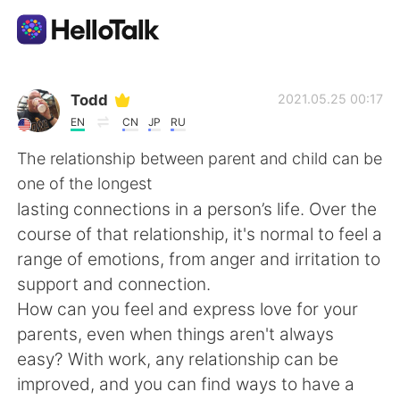
Language Exchange App
Todd
2021.05.25 00:17
EN
CN
JP
RU
AI Grammar Checker
The relationship between parent and child can be
one of the longest
English
lasting connections in a person’s life. Over the
course of that relationship, it's normal to feel a
range of emotions, from anger and irritation to
简体中文
繁體中文
support and connection.
How can you feel and express love for your
Español
العربية
parents, even when things aren't always
easy? With work, any relationship can be
Français
Deutsch
improved, and you can find ways to have a