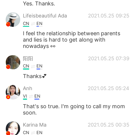
Yes. Thanks.
Lifeisbeautiful Ada
2021.05.25 09:25
CN
EN
I feel the relationship between parents
and lies is hard to get along with
nowadays 👀
阳阳
2021.05.25 07:39
CN
EN
Thanks💕
Anh
2021.05.25 05:24
VI
EN
That's so true. I'm going to call my mom
soon.
Karina Ma
2021.05.25 00:35
CN
EN