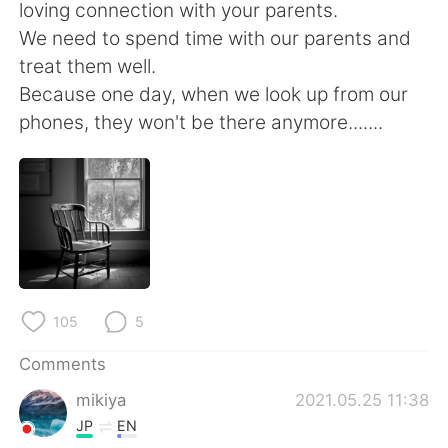
日本語
한국어
loving connection with your parents.
We need to spend time with our parents and
Русский
ไทย
treat them well.
Because one day, when we look up from our
Indonesia
Italiano
phones, they won't be there anymore.......
Türkçe
Tiếng Việt
Português
105
5
Comments
mikiya
2021.05.25 11:38
JP
EN