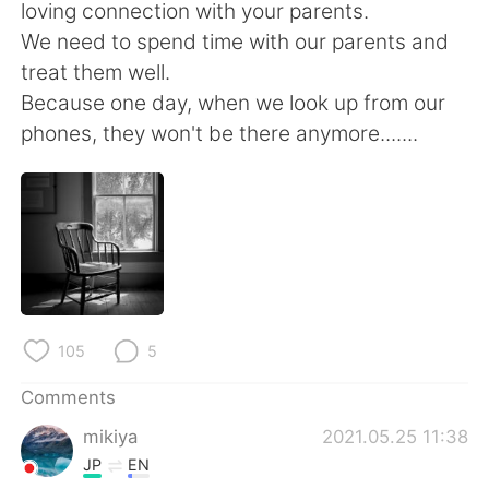
日本語
한국어
loving connection with your parents.
We need to spend time with our parents and
Русский
ไทย
treat them well.
Because one day, when we look up from our
Indonesia
Italiano
phones, they won't be there anymore.......
Türkçe
Tiếng Việt
Português
105
5
Comments
mikiya
2021.05.25 11:38
JP
EN