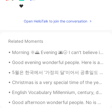
❤
Open HelloTalk to join the conversation
Related Moments
Morning 🌞🌄 Evening 🌆🌝 I can't believe it , it's April and it was snowing today when I went for ...
Good evening wonderful people. Here is a poem for you all to try. Let me hear your best try! Ou...
5월은 한국에서 '가정의 달'이어서 공휴일도 많고 한편으로는 여유로운 달로 인식될 수도 있지만 비로소 기념일이 그만큼 많기 때문에 '가장 부담스러운 달'이라고 느끼는 사람들도...
Christmas is a very special time of the year for many families; it is a time when friends and fam...
English Vocabulary Millennium, century, decade * 1 millennium = 10 centuries = 1000 years * 1 ...
Good afternoon wonderful people. No is English speaking practice time. Send me a message if yo...