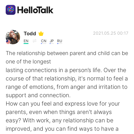
Language Exchange App
Todd
2021.05.25 00:17
EN
CN
JP
RU
AI Grammar Checker
The relationship between parent and child can be
one of the longest
English
lasting connections in a person’s life. Over the
course of that relationship, it's normal to feel a
range of emotions, from anger and irritation to
简体中文
繁體中文
support and connection.
How can you feel and express love for your
Español
العربية
parents, even when things aren't always
easy? With work, any relationship can be
Français
Deutsch
improved, and you can find ways to have a