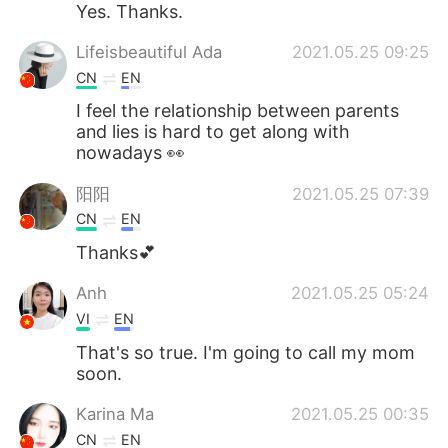
Yes. Thanks.
Lifeisbeautiful Ada
2021.05.25 09:25
CN
EN
I feel the relationship between parents
and lies is hard to get along with
nowadays 👀
阳阳
2021.05.25 07:39
CN
EN
Thanks💕
Anh
2021.05.25 05:24
VI
EN
That's so true. I'm going to call my mom
soon.
Karina Ma
2021.05.25 00:35
CN
EN