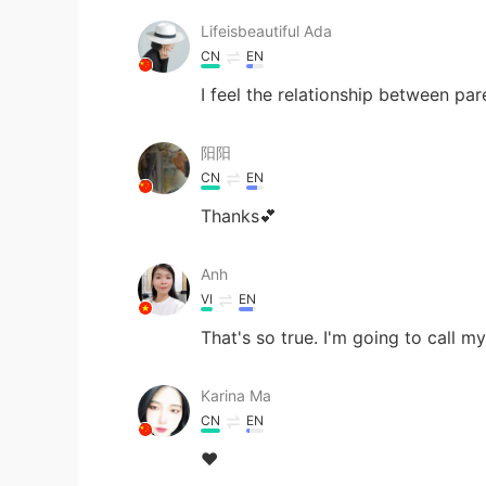
Lifeisbeautiful Ada
CN
EN
I feel the relationship between pa
阳阳
CN
EN
Thanks💕
Anh
VI
EN
That's so true. I'm going to call 
Karina Ma
CN
EN
❤