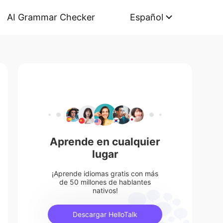
AI Grammar Checker
Español
Aprende en cualquier
lugar
¡Aprende idiomas gratis con más
de 50 millones de hablantes
nativos!
Descargar HelloTalk