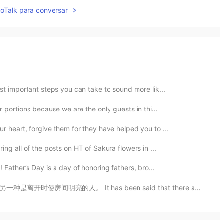
lloTalk para conversar
ost important steps you can take to sound more lik...
r portions because we are the only guests in thi...
r heart, forgive them for they have helped you to ...
ing all of the posts on HT of Sakura flowers in ...
 Father’s Day is a day of honoring fathers, bro...
s been said that there are two kinds of people: those...