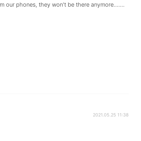
 our phones, they won't be there anymore.......
2021.05.25 11:38