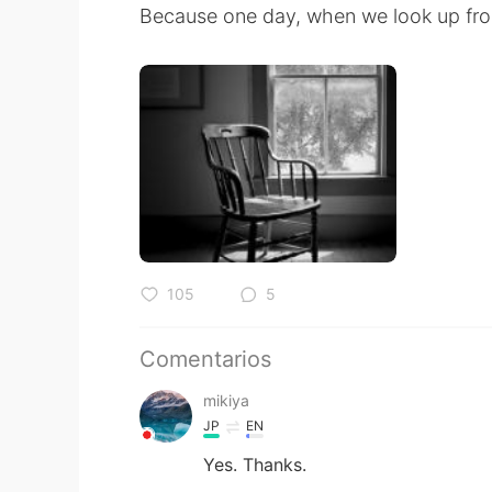
Because one day, when we look up from
105
5
Comentarios
mikiya
JP
EN
Yes. Thanks.