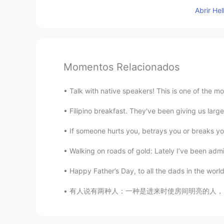
Abrir He
Momentos Relacionados
Talk with native speakers! This is one of the m
Filipino breakfast. They've been giving us large
If someone hurts you, betrays you or breaks you
Walking on roads of gold: Lately I’ve been admir
Happy Father’s Day, to all the dads in the world!
有人说有两种人：一种是进来时使房间明亮的人，另一种是离开时使房间明亮的人。 It ha