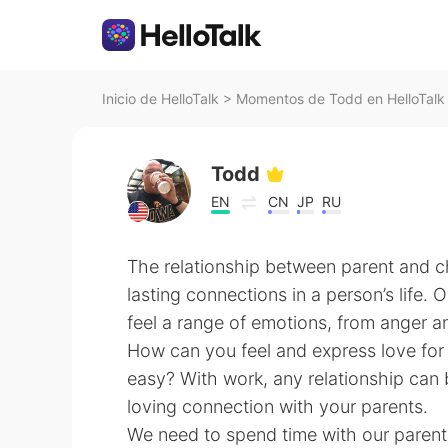
Inicio de HelloTalk
>
Momentos de Todd en HelloTalk
Todd
EN
CN
JP
RU
The relationship between parent and ch
lasting connections in a person’s life. O
feel a range of emotions, from anger an
How can you feel and express love for
easy? With work, any relationship can
loving connection with your parents.
We need to spend time with our parents