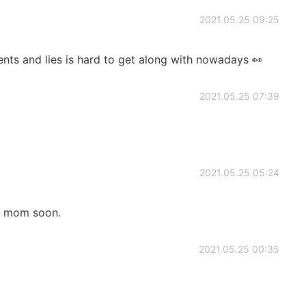
2021.05.25 09:25
rents and lies is hard to get along with nowadays 👀
2021.05.25 07:39
2021.05.25 05:24
my mom soon.
2021.05.25 00:35