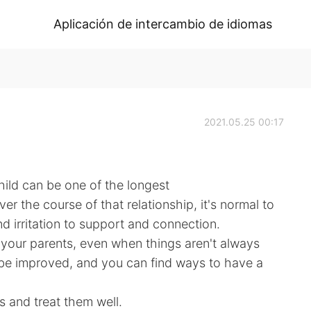
Aplicación de intercambio de idiomas
2021.05.25 00:17
ild can be one of the longest
ver the course of that relationship, it's normal to
d irritation to support and connection.
 your parents, even when things aren't always
 be improved, and you can find ways to have a
 and treat them well.