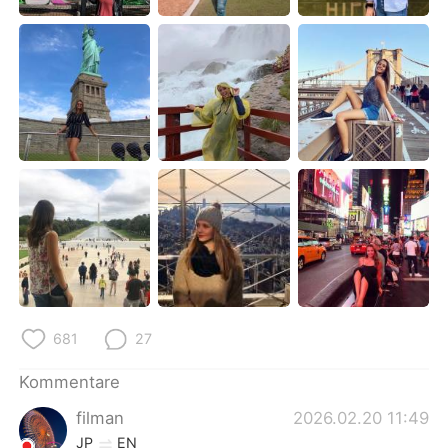
日本語
한국어
Русский
ไทย
Indonesia
Italiano
Türkçe
Tiếng Việt
Português
681
27
Kommentare
filman
2026.02.20 11:49
JP
EN