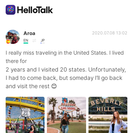
Sprachaustausch-App
Aroa
2020.07.08 13:02
EN
JP
AI Grammar Checker
I really miss traveling in the United States. I lived
there for
Deutsch
2 years and I visited 20 states. Unfortunately,
I had to come back, but someday I’ll go back
and visit the rest 😊
English
简体中文
繁體中文
Español
العربية
Français