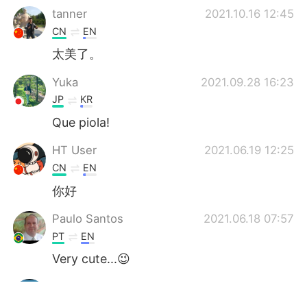
tanner
2021.10.16 12:45
CN
EN
太美了。
Yuka
2021.09.28 16:23
JP
KR
Que piola!
HT User
2021.06.19 12:25
CN
EN
你好
Paulo Santos
2021.06.18 07:57
PT
EN
Very cute...😉
Sachin
2021.06.18 05:40
HI
EN