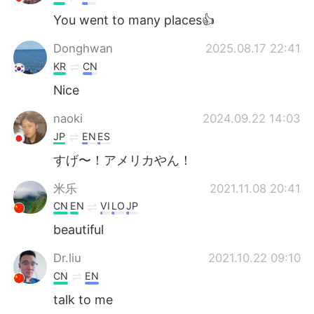
You went to many places👍
Donghwan
2025.08.17 22:41
KR
CN
Nice
naoki
2024.09.22 14:03
JP
EN
ES
すげ〜！アメリカやん！
米乐
2021.11.08 20:41
CN
EN
VI
LO
JP
beautiful
Dr.liu
2021.10.22 09:10
CN
EN
talk to me