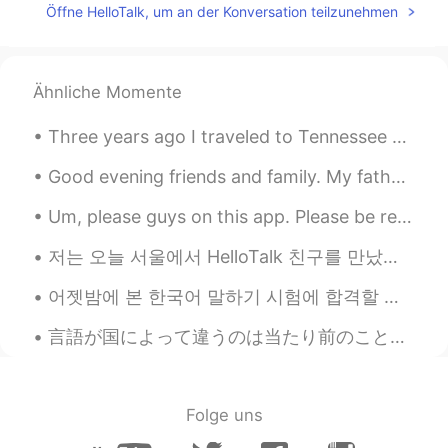
Öffne HelloTalk, um an der Konversation teilzunehmen
You're looking gorgeous 🤩
ayoub
2021.06.18 02:13
Ähnliche Momente
FA
EN
So Beautiful
Three years ago I traveled to Tennessee with my dad and brother to see a total solar eclipse. Her...
Ahmed_zidan
2021.06.17 14:29
Good evening friends and family. My father passed away a few days ago. He left this world peacefu...
AR
EN
Um, please guys on this app. Please be respectful. It’s suppose to be for learning languages not ...
❤❤😊😍☺
저는 오늘 서울에서 HelloTalk 친구를 만났어요. 너무 재밌있어요. 코로나 때문에 서울에 자주 가지 못하지만 2 번째 백신을 맞고 나면 자주 갈 것 같아요. 저는 오늘 ...
Jerry
2021.06.12 15:51
CN粤
어젯밤에 본 한국어 말하기 시험에 합격할 위해 열심히 공부하고 있었어요! 발표 주제는 영국 문화였는데 솔직히 주제를 처음에 들었을 때, 뭔가를 조금 막막한 느낌이 들었어요...
EN
Nice pictures and pretty girl
言語が国によって違うのは当たり前のことですが、身ぶりはどうと思いますか。世界中では同じなのでしょうか。 大学時代、国際交流会で「charades」と言うジェスチャーゲームをやりました。その時、...
Joo
2021.03.31 23:52
KR
EN
Folge uns
멋져요~~~😎