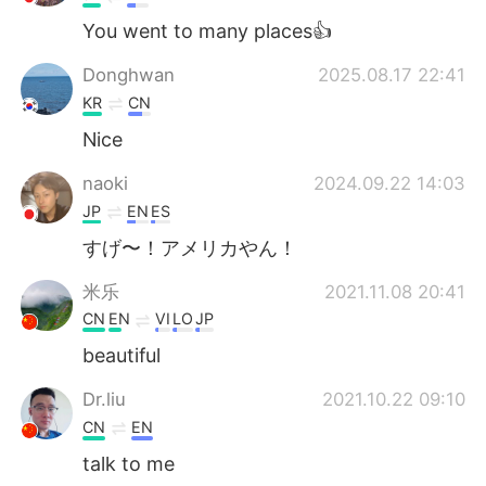
You went to many places👍
Donghwan
2025.08.17 22:41
KR
CN
Nice
naoki
2024.09.22 14:03
JP
EN
ES
すげ〜！アメリカやん！
米乐
2021.11.08 20:41
CN
EN
VI
LO
JP
beautiful
Dr.liu
2021.10.22 09:10
CN
EN
talk to me