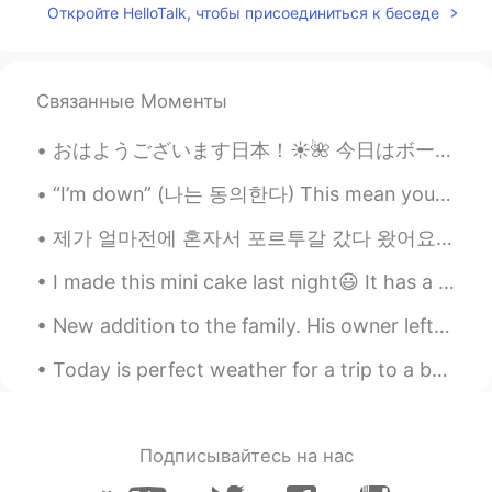
Откройте HelloTalk, чтобы присоединиться к беседе
You're looking gorgeous 🤩
ayoub
2021.06.18 02:13
Связанные Моменты
FA
EN
So Beautiful
おはようございます日本！☀️🌺 今日はボーンマスのビーチに行きました。 ボーンマスビーチはイギリスでナンバー1のビーチです！ ボーンマスのブライダルブティックで、ウェディングドレスを試着しま...
Ahmed_zidan
2021.06.17 14:29
“I’m down” (나는 동의한다) This mean you are willing or agree to do something. - “Do you want to come...
AR
EN
제가 얼마전에 혼자서 포르투갈 갔다 왔어요. 처음으로 혼자서 여행 가니까 걱정을 많이 안했는데 되게 좋은 경험 되더라고요. 포르투갈 사람들도 친절하고 음식도 맛있고 너무 아름...
❤❤😊😍☺
I made this mini cake last night😃 It has a layer of Caramel, Strawberry Sauce and Whipped Chocol...
Jerry
2021.06.12 15:51
CN粤
New addition to the family. His owner left him alone for a whole month. We saved him from a solit...
EN
Nice pictures and pretty girl
Today is perfect weather for a trip to a beach!!!!!! 🌊🌊🌊🏖️ Sending everyone sunshine and love ❤️☀...
Joo
2021.03.31 23:52
KR
EN
Подписывайтесь на нас
멋져요~~~😎