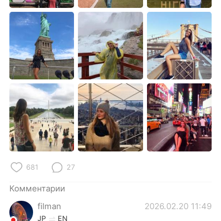
Deutsch
日本語
한국어
ไทย
Indonesia
Italiano
Türkçe
Tiếng Việt
Português
681
27
Комментарии
filman
2026.02.20 11:49
JP
EN