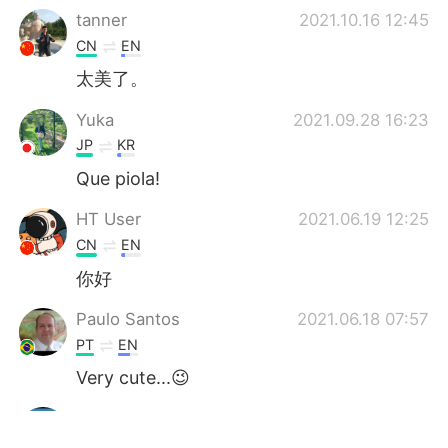
tanner
2021.10.16 12:45
CN
EN
太美了。
Yuka
2021.09.28 16:23
JP
KR
Que piola!
HT User
2021.06.19 12:25
CN
EN
你好
Paulo Santos
2021.06.18 07:57
PT
EN
Very cute...😉
Sachin
2021.06.18 05:40
HI
EN