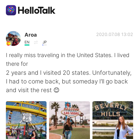
Приложение для Языкового Обмена
Aroa
2020.07.08 13:02
EN
JP
AI Grammar Checker
I really miss traveling in the United States. I lived
there for
Русский
2 years and I visited 20 states. Unfortunately,
I had to come back, but someday I’ll go back
and visit the rest 😊
English
简体中文
繁體中文
Español
العربية
Français