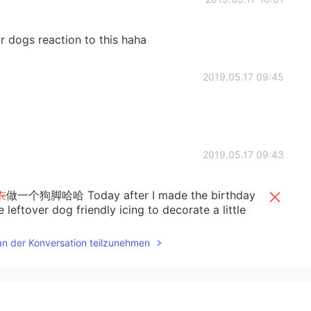
ur dogs reaction to this haha
2019.05.17 09:45
2019.05.17 09:43
衣
做一个狗脚哈哈 Today after I made the birthday
 leftover dog friendly icing to decorate a little
an der Konversation teilzunehmen
的无
糖
材料专门为狗狗
做
了
一个狗脚
糖衣，
哈哈
。
ke for a client I used some of the leftover dog
paw for the dog to try.