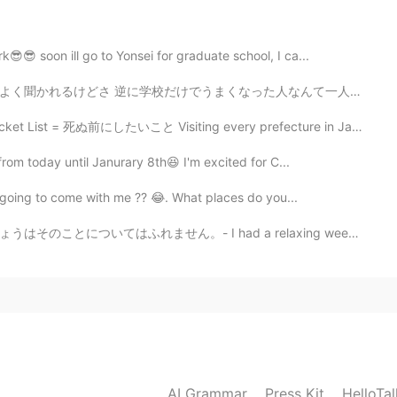
2019.05.17 09:41
😎 soon ill go to Yonsei for graduate school, I ca...
った人なんて一人も見たことないよ 目指してる言語をたくさん使ってうまくなったんだよ 学校行っても行かなくて...
2019.05.17 09:37
ist = 死ぬ前にしたいこと Visiting every prefecture in Japan is...
cret but chicken and beef are included
from today until Janurary 8th😆 I'm excited for C...
is going to come with me ?? 😂. What places do you...
2019.05.17 09:37
had a relaxing weekend, but I won't talk about it tod...
2019.05.17 09:36
 what unique ingredients you Have used To make this
AI Grammar
Press Kit
HelloTa