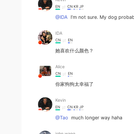
EN
CN
KR
JP
@IDA
I’m not sure. My dog probab
IDA
CN
EN
她喜欢什么颜色？
Alice
CN
EN
你家狗狗太幸福了
Kevin
EN
CN
KR
JP
@Tao
much longer way haha
john wang