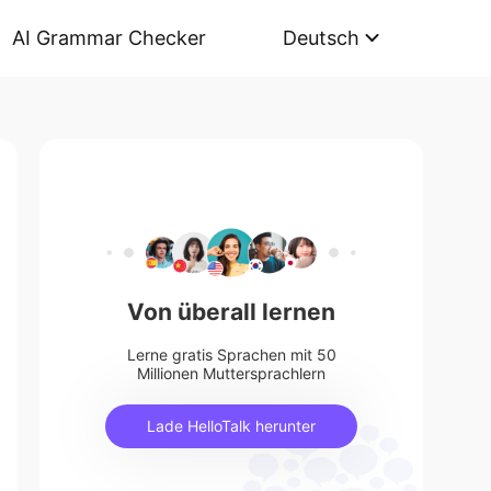
AI Grammar Checker
Deutsch
Von überall lernen
Lerne gratis Sprachen mit 50
Millionen Muttersprachlern
Lade HelloTalk herunter