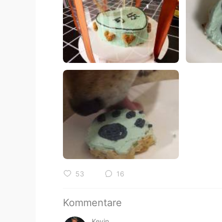
53
16
Kommentare
Kevin