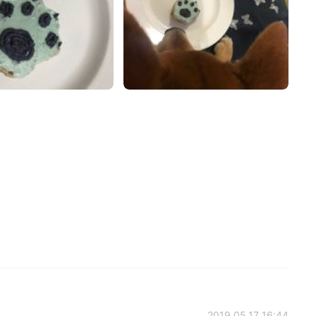
2019.05.17 16:44