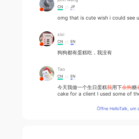
CN
JP
omg that is cute wish i could see 
xixi
CN
EN
狗狗都有蛋糕吃，我没有
Tao
CN
EN
今天我做一个生日蛋糕
我
用下
余狗
糖
cake for a client I used some of the
paw for the dog to try.
Öffne HelloTalk, um 
今天我做
了
一个生日蛋糕
，并
用
余
下
Today after I made the birthday ca
friendly icing to decorate a little 