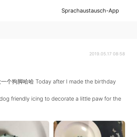
Sprachaustausch-App
2019.05.17 08:58
Today after I made the birthday
dog friendly icing to decorate a little paw for the