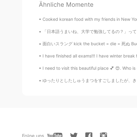
Ähnliche Momente
Tao
CN
EN
Cooked korean food with my friends in New York
@Kevin
sorry 糖衣
「日本語うまいね、大学で勉強してるの？」ってよく聞かれるけどさ 逆に学校だけでうまくな
Kevin
面白いスラング kick the bucket = die = 死ぬ Bucket L
EN
CN
KR
JP
@tanφ天晨6
haha part of it is se
I have finished all exams!!! I have winter break 
I need to visit this beautiful place 💕 😍. Who 
Kevin
EN
CN
KR
JP
ゆったりとしたしゅうまつをすごしましたが、きょうはそのことについてはふれません。- I 
@Tao
不是冰淇淋
tanφ天晨6
CN
EN
What a lovely paw cake! I wonder
cake.😃
Folge uns