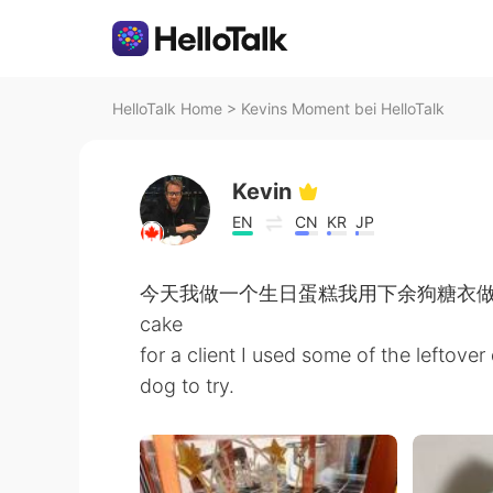
HelloTalk Home
>
Kevins Moment bei HelloTalk
Kevin
EN
CN
KR
JP
今天我做一个生日蛋糕我用下余狗糖衣做一个狗脚哈哈 
cake
for a client I used some of the leftover 
dog to try.