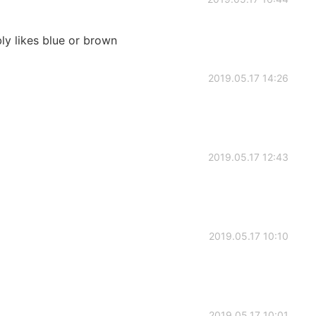
ly likes blue or brown
2019.05.17 14:26
2019.05.17 12:43
2019.05.17 10:10
2019.05.17 10:01